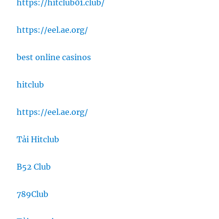
https://hitclub01.club/
https://eel.ae.org/
best online casinos
hitclub
https://eel.ae.org/
Tải Hitclub
B52 Club
789Club