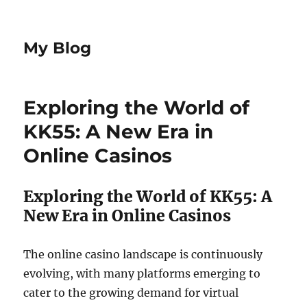
My Blog
Exploring the World of
KK55: A New Era in
Online Casinos
Exploring the World of KK55: A
New Era in Online Casinos
The online casino landscape is continuously
evolving, with many platforms emerging to
cater to the growing demand for virtual