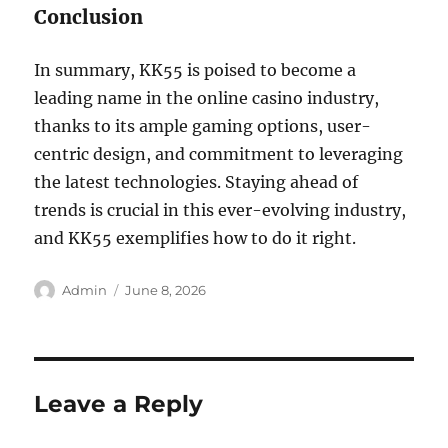
Conclusion
In summary, KK55 is poised to become a
leading name in the online casino industry,
thanks to its ample gaming options, user-
centric design, and commitment to leveraging
the latest technologies. Staying ahead of
trends is crucial in this ever-evolving industry,
and KK55 exemplifies how to do it right.
Author
Posted
Admin
June 8, 2026
on
Leave a Reply