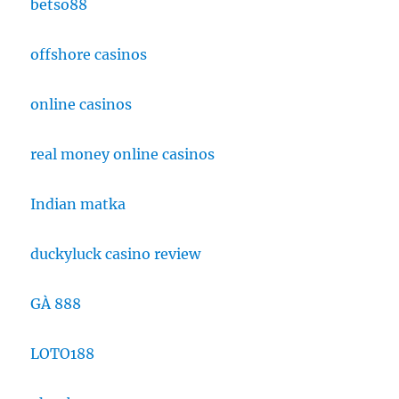
betso88
offshore casinos
online casinos
real money online casinos
Indian matka
duckyluck casino review
GÀ 888
LOTO188