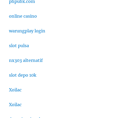
phpubx.com
online casino
warungplay login
slot pulsa
nx303 alternatif
slot depo 10k
Xoilac
Xoilac