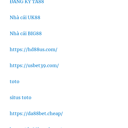
ĐĂNG KÝ TA88
Nhà cái UK88
Nhà cái BIG88
https://hd88us.com/
https://usbet39.com/
toto
situs toto
https://da88bet.cheap/