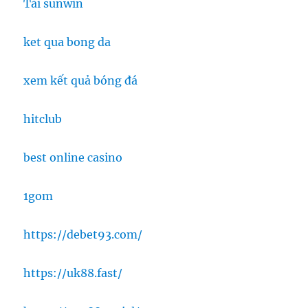
Tải sunwin
ket qua bong da
xem kết quả bóng đá
hitclub
best online casino
1gom
https://debet93.com/
https://uk88.fast/