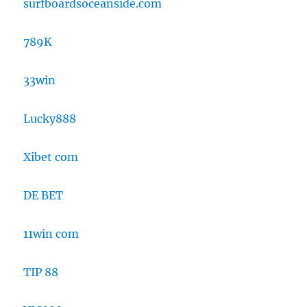
surfboardsoceanside.com
789K
33win
Lucky888
Xibet com
DE BET
11win com
TIP 88