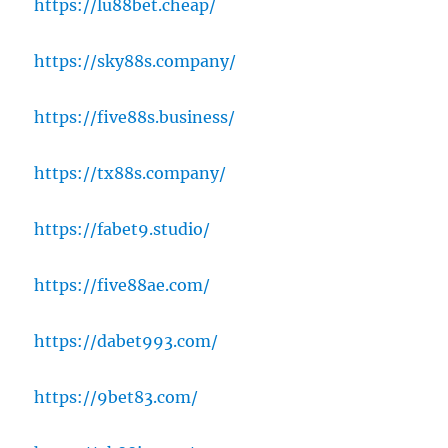
https://lu88bet.cheap/
https://sky88s.company/
https://five88s.business/
https://tx88s.company/
https://fabet9.studio/
https://five88ae.com/
https://dabet993.com/
https://9bet83.com/