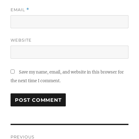
EMAIL
*
WEBSITE
Save my name, email, and website in this browser for
the next time I comment.
Post
PREVIOUS