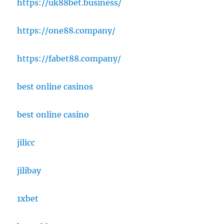
https://uk88bet.business/
https://one88.company/
https://fabet88.company/
best online casinos
best online casino
jilicc
jilibay
1xbet