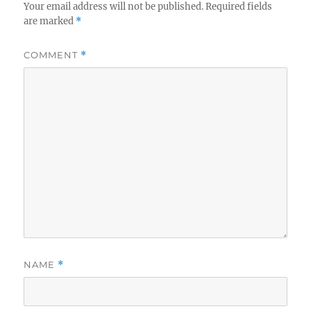
Your email address will not be published.
Required fields
are marked
*
COMMENT
*
NAME
*