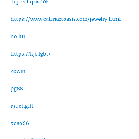
deposit qris 10k
https://www.catiriartoasis.com/jewelry.html
no hu
https://kjc.lgbt/
zowin
pg88
i9bet.gift
xoso66