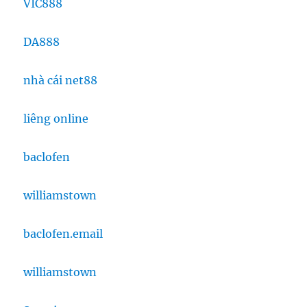
VIC888
DA888
nhà cái net88
liêng online
baclofen
williamstown
baclofen.email
williamstown