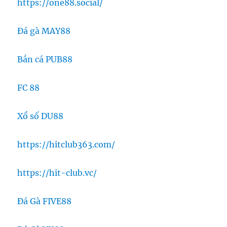
https://one88.social/
Đá gà MAY88
Bắn cá PUB88
FC 88
Xổ số DU88
https://hitclub363.com/
https://hit-club.vc/
Đá Gà FIVE88