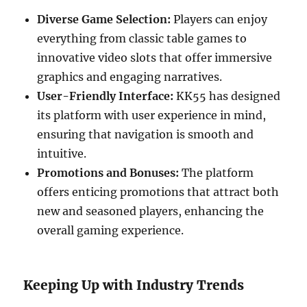
Diverse Game Selection:
Players can enjoy
everything from classic table games to
innovative video slots that offer immersive
graphics and engaging narratives.
User-Friendly Interface:
KK55 has designed
its platform with user experience in mind,
ensuring that navigation is smooth and
intuitive.
Promotions and Bonuses:
The platform
offers enticing promotions that attract both
new and seasoned players, enhancing the
overall gaming experience.
Keeping Up with Industry Trends