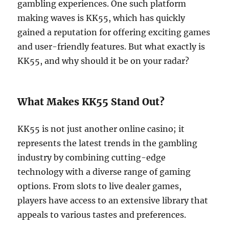
gambling experiences. One such platform
making waves is KK55, which has quickly
gained a reputation for offering exciting games
and user-friendly features. But what exactly is
KK55, and why should it be on your radar?
What Makes KK55 Stand Out?
KK55 is not just another online casino; it
represents the latest trends in the gambling
industry by combining cutting-edge
technology with a diverse range of gaming
options. From slots to live dealer games,
players have access to an extensive library that
appeals to various tastes and preferences.