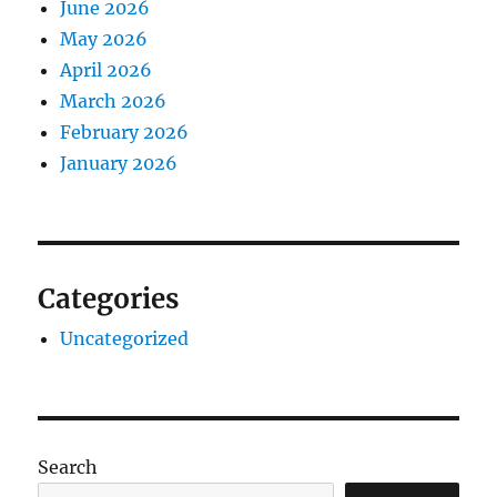
June 2026
May 2026
April 2026
March 2026
February 2026
January 2026
Categories
Uncategorized
Search