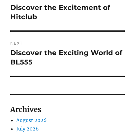
navigation
Discover the Excitement of
Previous
post:
Hitclub
NEXT
Discover the Exciting World of
Next
post:
BL555
Archives
August 2026
July 2026