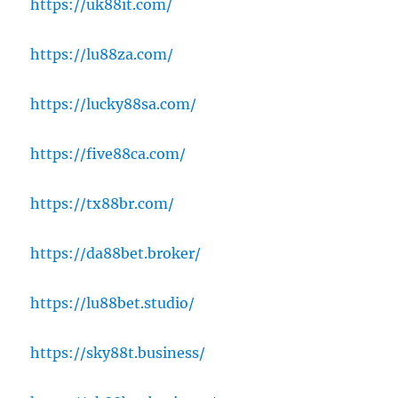
https://uk88it.com/
https://lu88za.com/
https://lucky88sa.com/
https://five88ca.com/
https://tx88br.com/
https://da88bet.broker/
https://lu88bet.studio/
https://sky88t.business/