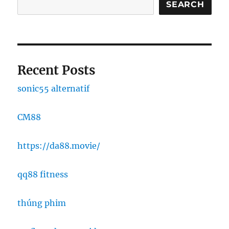
SEARCH
Recent Posts
sonic55 alternatif
CM88
https://da88.movie/
qq88 fitness
thúng phim