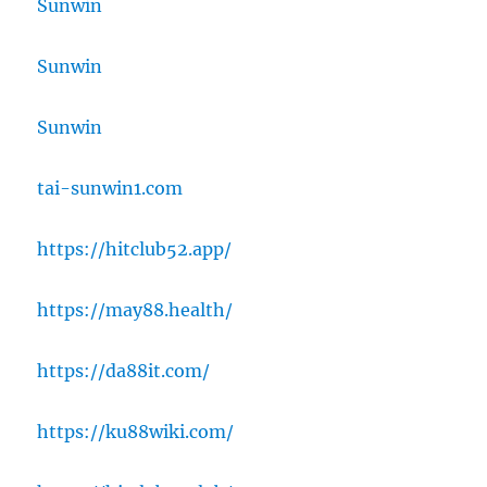
Sunwin
Sunwin
Sunwin
tai-sunwin1.com
https://hitclub52.app/
https://may88.health/
https://da88it.com/
https://ku88wiki.com/