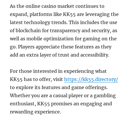
As the online casino market continues to
expand, platforms like KK55 are leveraging the
latest technology trends. This includes the use
of blockchain for transparency and security, as
well as mobile optimization for gaming on the
go. Players appreciate these features as they
add an extra layer of trust and accessibility.
For those interested in experiencing what
KK55 has to offer, visit
https://kk55.directory/
to explore its features and game offerings.
Whether you are a casual player or a gambling
enthusiast, KK55 promises an engaging and
rewarding experience.