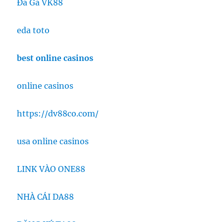
Đá Gà VK88
eda toto
best online casinos
online casinos
https://dv88co.com/
usa online casinos
LINK VÀO ONE88
NHÀ CÁI DA88