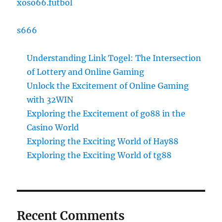
xoso66.futbol
s666
Understanding Link Togel: The Intersection
of Lottery and Online Gaming
Unlock the Excitement of Online Gaming
with 32WIN
Exploring the Excitement of go88 in the
Casino World
Exploring the Exciting World of Hay88
Exploring the Exciting World of tg88
Recent Comments