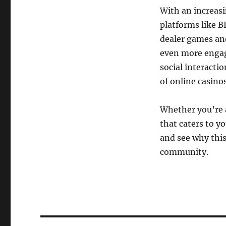
With an increasi
platforms like B
dealer games and
even more engag
social interacti
of online casinos
Whether you’re a
that caters to y
and see why thi
community.