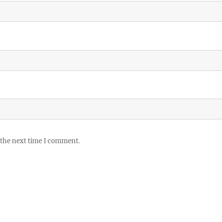
 the next time I comment.