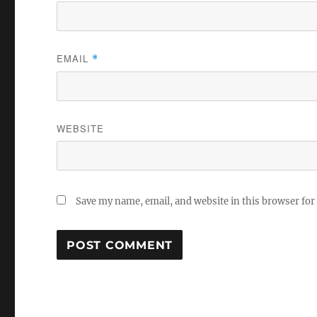
EMAIL
*
WEBSITE
Save my name, email, and website in this browser for