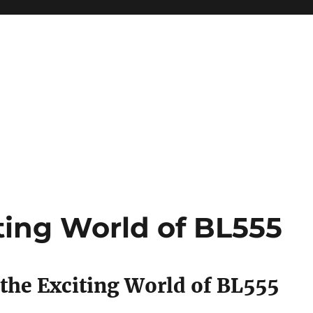
ting World of BL555
 the Exciting World of BL555