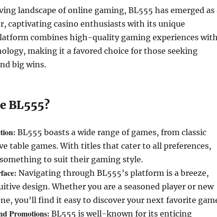
lving landscape of online gaming, BL555 has emerged as 
, captivating casino enthusiasts with its unique
 platform combines high-quality gaming experiences wit
ology, making it a favored choice for those seeking
nd big wins.
e BL555?
tion:
BL555 boasts a wide range of games, from classic
e table games. With titles that cater to all preferences,
 something to suit their gaming style.
face:
Navigating through BL555’s platform is a breeze,
tuitive design. Whether you are a seasoned player or new
ne, you’ll find it easy to discover your next favorite gam
nd Promotions:
BL555 is well-known for its enticing