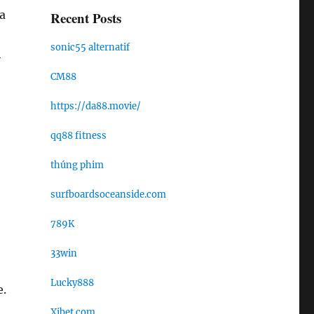
a
Recent Posts
sonic55 alternatif
h
CM88
https://da88.movie/
qq88 fitness
thúng phim
surfboardsoceanside.com
789K
33win
Lucky888
e.
Xibet com