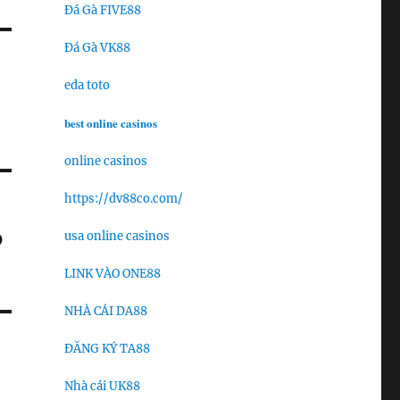
Đá Gà FIVE88
Đá Gà VK88
eda toto
best online casinos
online casinos
https://dv88co.com/
o
usa online casinos
LINK VÀO ONE88
NHÀ CÁI DA88
ĐĂNG KÝ TA88
Nhà cái UK88