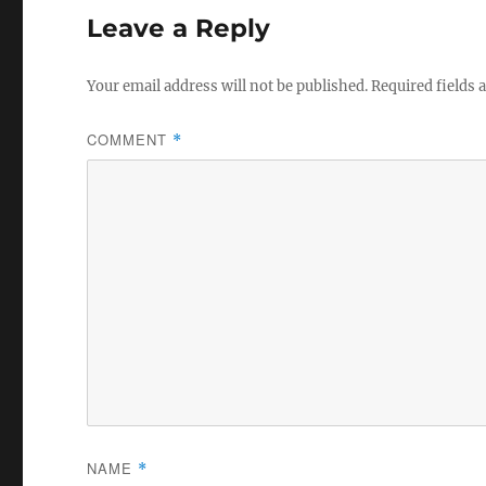
Leave a Reply
Your email address will not be published.
Required fields
COMMENT
*
NAME
*