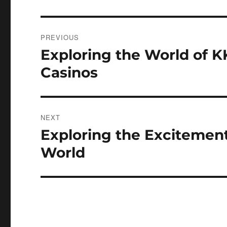
Post
PREVIOUS
navigation
Exploring the World of K
Previous
post:
Casinos
NEXT
Exploring the Excitement
Next
post:
World