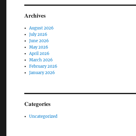
Archives
August 2026
July 2026
June 2026
May 2026
April 2026
March 2026
February 2026
January 2026
Categories
Uncategorized