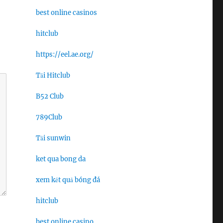
best online casinos
hitclub
https://eel.ae.org/
Tải Hitclub
B52 Club
789Club
Tải sunwin
ket qua bong da
xem kết quả bóng đá
hitclub
best online casino