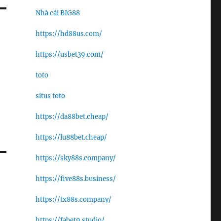
Nhà cái BIG88
https://hd88us.com/
https://usbet39.com/
toto
situs toto
https://da88bet.cheap/
https://lu88bet.cheap/
https://sky88s.company/
https://five88s.business/
https://tx88s.company/
https://fabet9.studio/