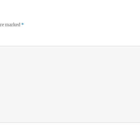
 are marked
*