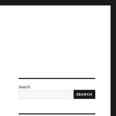
Search
SEARCH