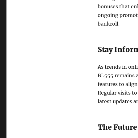
bonuses that en
ongoing promoti
bankroll.
Stay Infor
As trends in onli
BL555 remains at
features to alig
Regular visits t
latest updates 
The Future