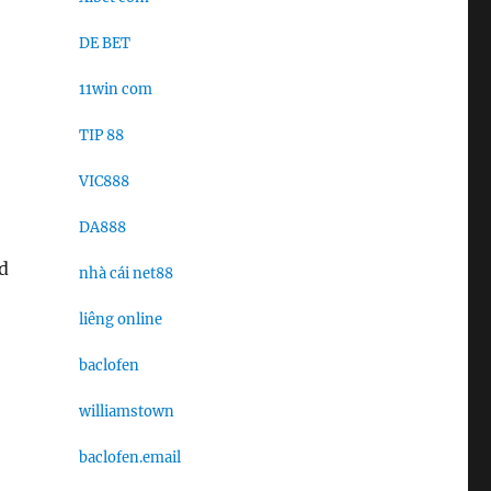
DE BET
11win com
TIP 88
VIC888
DA888
d
nhà cái net88
liêng online
baclofen
williamstown
baclofen.email