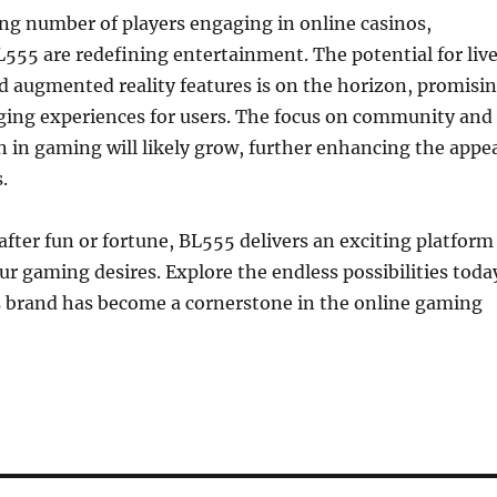
ng number of players engaging in online casinos,
L555 are redefining entertainment. The potential for liv
 augmented reality features is on the horizon, promisi
ing experiences for users. The focus on community and
on in gaming will likely grow, further enhancing the appe
.
fter fun or fortune, BL555 delivers an exciting platform
our gaming desires. Explore the endless possibilities toda
s brand has become a cornerstone in the online gaming