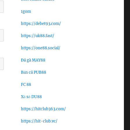
1gom
https://debet93.com/
https://uk88.fast/
https://one88.social/
Đá gà MAY88
Bắn cá PUB88
FC 88
Xổ số DU88
https://hitclub363.com/
https://hit-club.vc/