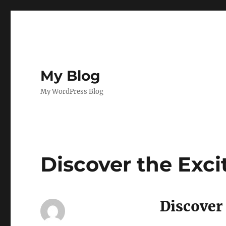
My Blog
My WordPress Blog
Discover the Exci
Discover