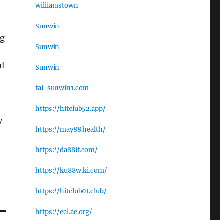
williamstown
e
Sunwin
ng
Sunwin
al
Sunwin
tai-sunwin1.com
https://hitclub52.app/
y
https://may88.health/
https://da88it.com/
https://ku88wiki.com/
https://hitclub01.club/
https://eel.ae.org/