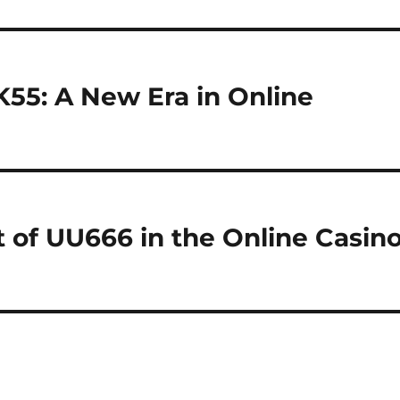
K55: A New Era in Online
 of UU666 in the Online Casin