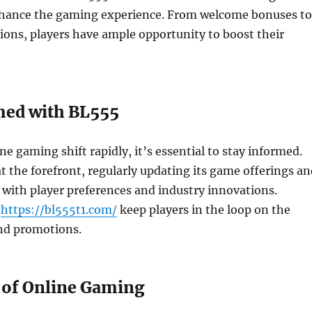
hance the gaming experience. From welcome bonuses to
ons, players have ample opportunity to boost their
med with BL555
ne gaming shift rapidly, it’s essential to stay informed.
 the forefront, regularly updating its game offerings an
n with player preferences and industry innovations.
o
https://bl555t1.com/
keep players in the loop on the
and promotions.
 of Online Gaming