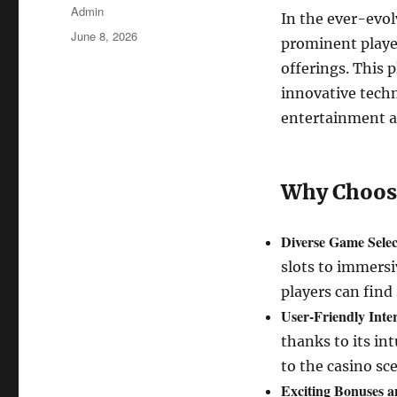
Author
Admin
In the ever-evo
Posted
June 8, 2026
prominent player
on
offerings. This
innovative techn
entertainment a
Why Choos
Diverse Game Selec
slots to immersiv
players can find
User-Friendly Inter
thanks to its in
to the casino sce
Exciting Bonuses a