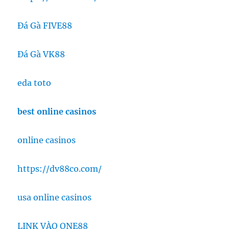
Đá Gà FIVE88
Đá Gà VK88
eda toto
best online casinos
online casinos
https://dv88co.com/
usa online casinos
LINK VÀO ONE88