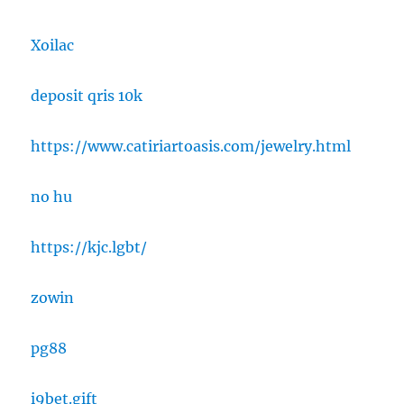
Xoilac
deposit qris 10k
https://www.catiriartoasis.com/jewelry.html
no hu
https://kjc.lgbt/
zowin
pg88
i9bet.gift