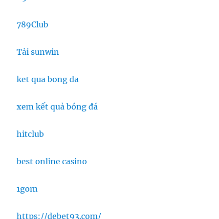
789Club
Tải sunwin
ket qua bong da
xem kết quả bóng đá
hitclub
best online casino
1gom
https://debet93.com/