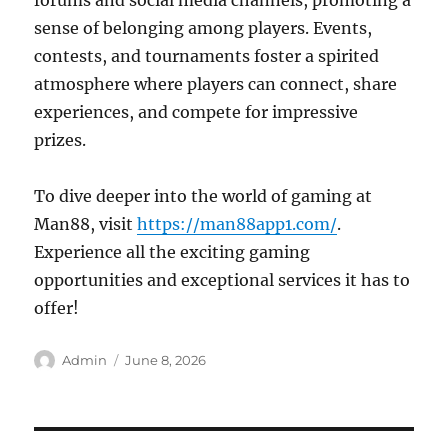
forums and social media channels, promoting a
sense of belonging among players. Events,
contests, and tournaments foster a spirited
atmosphere where players can connect, share
experiences, and compete for impressive
prizes.
To dive deeper into the world of gaming at
Man88, visit
https://man88app1.com/
.
Experience all the exciting gaming
opportunities and exceptional services it has to
offer!
Author
Posted
Admin
June 8, 2026
on