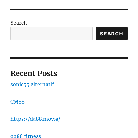
Search
SEARCH
Recent Posts
sonic55 alternatif
CM88
https://da88.movie/
qq88 fitness