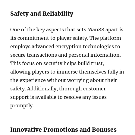
Safety and Reliability
One of the key aspects that sets Man88 apart is
its commitment to player safety. The platform
employs advanced encryption technologies to
secure transactions and personal information.
This focus on security helps build trust,
allowing players to immerse themselves fully in
the experience without worrying about their
safety. Additionally, thorough customer
support is available to resolve any issues
promptly.
Innovative Promotions and Bonuses