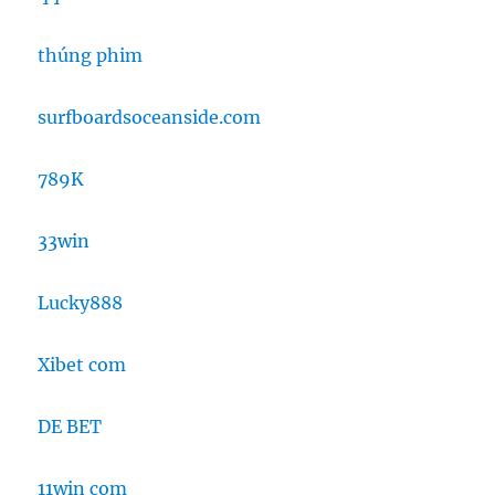
thúng phim
surfboardsoceanside.com
789K
33win
Lucky888
Xibet com
DE BET
11win com