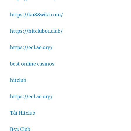
https://ku88wiki.com/
https://hitclub01.club/
https://eel.ae.org/
best online casinos
hitclub
https://eel.ae.org/
Tải Hitclub
B52 Club