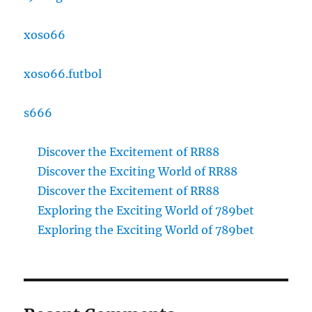
xoso66
xoso66.futbol
s666
Discover the Excitement of RR88
Discover the Exciting World of RR88
Discover the Excitement of RR88
Exploring the Exciting World of 789bet
Exploring the Exciting World of 789bet