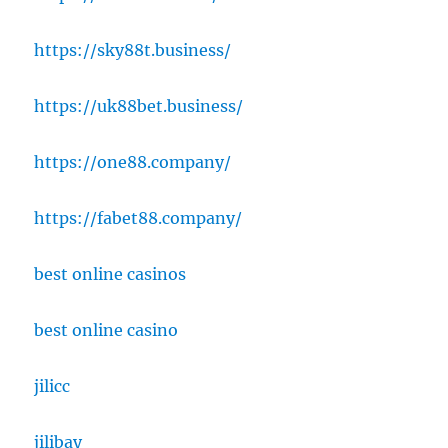
https://sky88t.business/
https://uk88bet.business/
https://one88.company/
https://fabet88.company/
best online casinos
best online casino
jilicc
jilibay