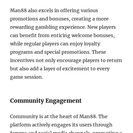
Man88 also excels in offering various
promotions and bonuses, creating a more
rewarding gambling experience. New players
can benefit from enticing welcome bonuses,
while regular players can enjoy loyalty
programs and special promotions. These
incentives not only encourage players to return
but also add a layer of excitement to every
game session.
Community Engagement
Community is at the heart of Man88. The
platform actively engages its users through