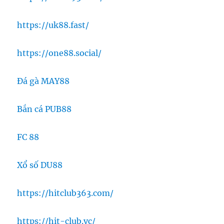
https://uk88.fast/
https://one88.social/
Đá gà MAY88
Bắn cá PUB88
FC 88
Xổ số DU88
https://hitclub363.com/
https://hit-club.vc/