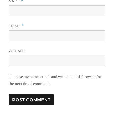
NAME
*
EMAIL
*
WEBSITE
Save my name, email, and website in this browser for
the next time I comment.