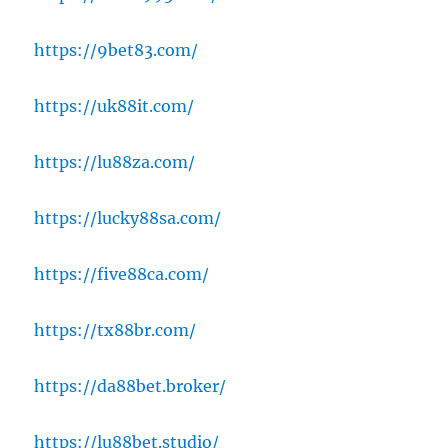
https://9bet83.com/
https://uk88it.com/
https://lu88za.com/
https://lucky88sa.com/
https://five88ca.com/
https://tx88br.com/
https://da88bet.broker/
https://lu88bet.studio/