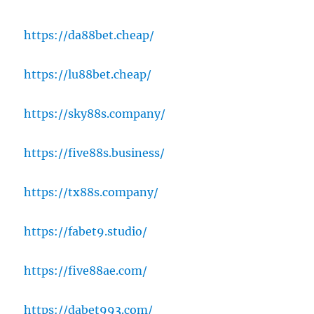
https://da88bet.cheap/
https://lu88bet.cheap/
https://sky88s.company/
https://five88s.business/
https://tx88s.company/
https://fabet9.studio/
https://five88ae.com/
https://dabet993.com/