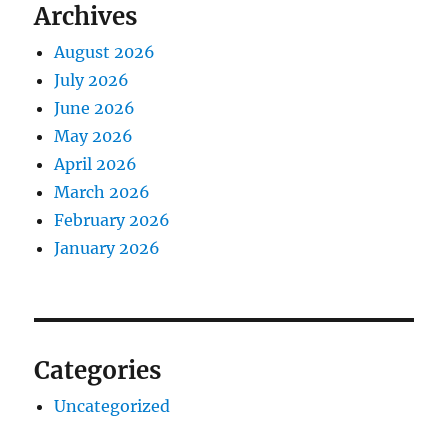
Archives
August 2026
July 2026
June 2026
May 2026
April 2026
March 2026
February 2026
January 2026
Categories
Uncategorized