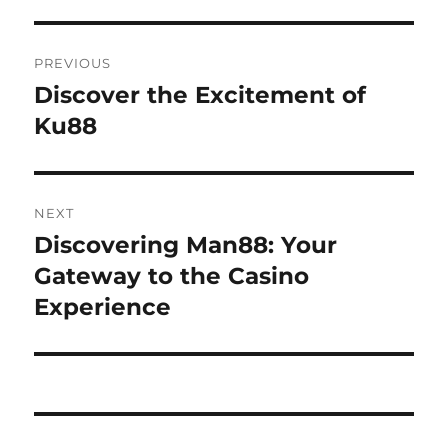
Post
PREVIOUS
navigation
Discover the Excitement of
Previous
post:
Ku88
NEXT
Discovering Man88: Your
Next
post:
Gateway to the Casino
Experience