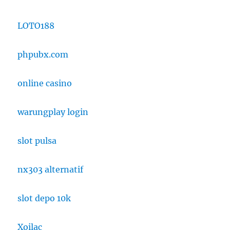
LOTO188
phpubx.com
online casino
warungplay login
slot pulsa
nx303 alternatif
slot depo 10k
Xoilac