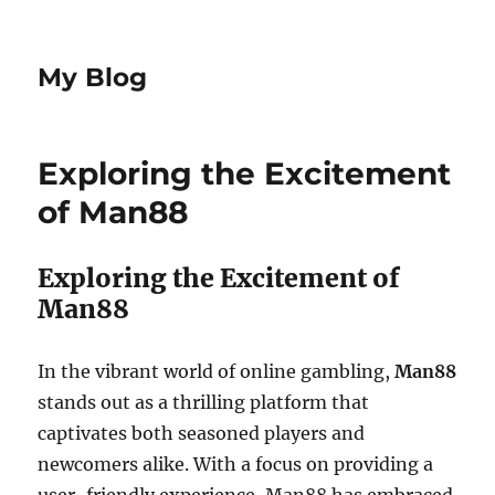
My Blog
Exploring the Excitement
of Man88
Exploring the Excitement of
Man88
In the vibrant world of online gambling,
Man88
stands out as a thrilling platform that
captivates both seasoned players and
newcomers alike. With a focus on providing a