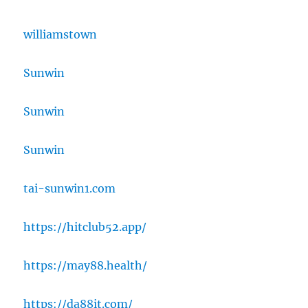
williamstown
Sunwin
Sunwin
Sunwin
tai-sunwin1.com
https://hitclub52.app/
https://may88.health/
https://da88it.com/