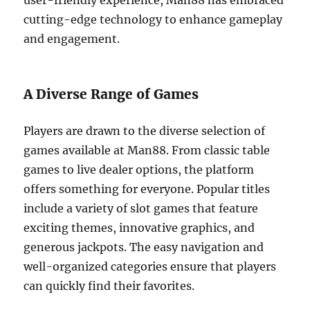
user-friendly experience, Man88 has embraced
cutting-edge technology to enhance gameplay
and engagement.
A Diverse Range of Games
Players are drawn to the diverse selection of
games available at Man88. From classic table
games to live dealer options, the platform
offers something for everyone. Popular titles
include a variety of slot games that feature
exciting themes, innovative graphics, and
generous jackpots. The easy navigation and
well-organized categories ensure that players
can quickly find their favorites.