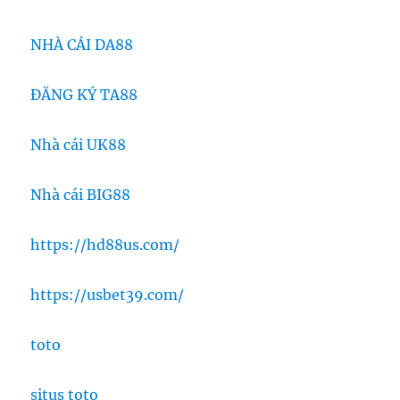
NHÀ CÁI DA88
ĐĂNG KÝ TA88
Nhà cái UK88
Nhà cái BIG88
https://hd88us.com/
https://usbet39.com/
toto
situs toto