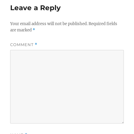
Leave a Reply
Your email address will not be published.
Required fields
are marked
*
COMMENT
*