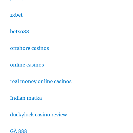
1xbet
betso88
offshore casinos
online casinos
real money online casinos
Indian matka
duckyluck casino review
GÀ 888