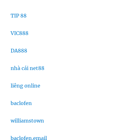
TIP 88
VIC888
DA888
nhà cái net88
liêng online
baclofen
williamstown
baclofen.email