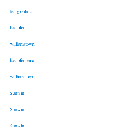
liêng online
baclofen
williamstown
baclofen.email
williamstown
Sunwin
Sunwin
Sunwin