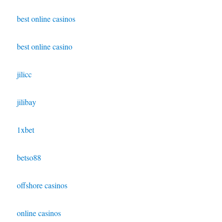
best online casinos
best online casino
jilicc
jilibay
1xbet
betso88
offshore casinos
online casinos