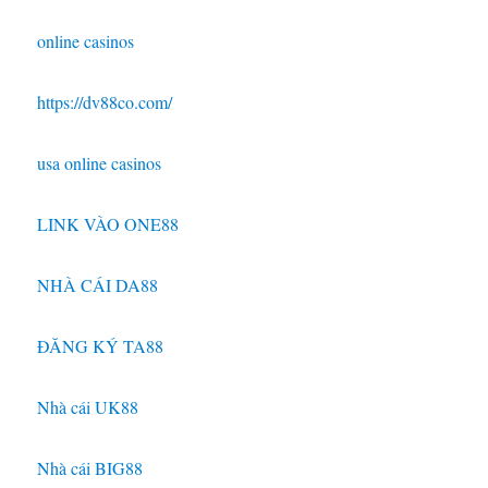
online casinos
https://dv88co.com/
usa online casinos
LINK VÀO ONE88
NHÀ CÁI DA88
ĐĂNG KÝ TA88
Nhà cái UK88
Nhà cái BIG88