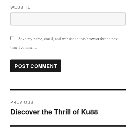
WEBSITE
Save my name, email, and website in this browser for the next
time I comment.
Post
PREVIOUS
navigation
Discover the Thrill of Ku88
Previous
post: