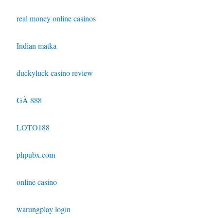
real money online casinos
Indian matka
duckyluck casino review
GÀ 888
LOTO188
phpubx.com
online casino
warungplay login