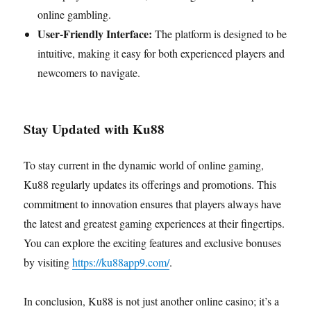
online gambling.
User-Friendly Interface:
The platform is designed to be
intuitive, making it easy for both experienced players and
newcomers to navigate.
Stay Updated with Ku88
To stay current in the dynamic world of online gaming,
Ku88 regularly updates its offerings and promotions. This
commitment to innovation ensures that players always have
the latest and greatest gaming experiences at their fingertips.
You can explore the exciting features and exclusive bonuses
by visiting
https://ku88app9.com/
.
In conclusion, Ku88 is not just another online casino; it’s a