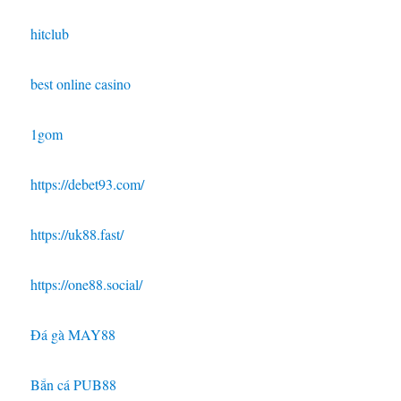
hitclub
best online casino
1gom
https://debet93.com/
https://uk88.fast/
https://one88.social/
Đá gà MAY88
Bắn cá PUB88