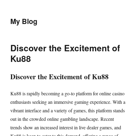
My Blog
Discover the Excitement of
Ku88
Discover the Excitement of Ku88
Ku88 is rapidly becoming a go-to platform for online casino
enthusiasts seeking an immersive gaming experience. With a
vibrant interface and a variety of games, this platform stands
out in the crowded online gambling landscape. Recent
trends show an increased interest in live dealer games, and
Ku88 is keen to cater to this demand, offering a range of