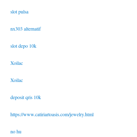
slot pulsa
nx303 alternatif
slot depo 10k
Xoilac
Xoilac
deposit qris 10k
https://www.catiriartoasis.com/jewelry.html
no hu