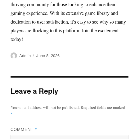
thriving community for those looking to enhance their
gaming experience. With its extensive game library and
dedication to user satisfaction, it’s easy to see why so many
players are flocking to this platform. Join the excitement
today!
Author
Posted
Admin
June 8, 2026
on
Leave a Reply
Your email address will not be published.
Required fields are marked
*
COMMENT
*