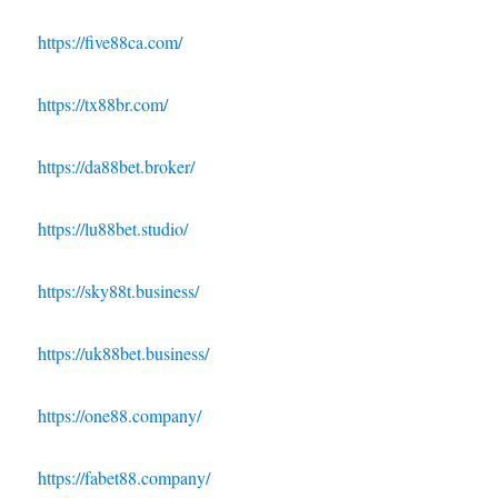
https://five88ca.com/
https://tx88br.com/
https://da88bet.broker/
https://lu88bet.studio/
https://sky88t.business/
https://uk88bet.business/
https://one88.company/
https://fabet88.company/