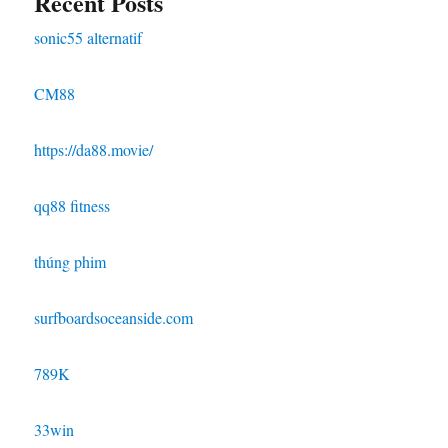
Recent Posts
sonic55 alternatif
CM88
https://da88.movie/
qq88 fitness
thúng phim
surfboardsoceanside.com
789K
33win