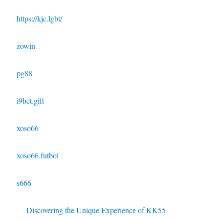
https://kjc.lgbt/
zowin
pg88
i9bet.gift
xoso66
xoso66.futbol
s666
Discovering the Unique Experience of KK55