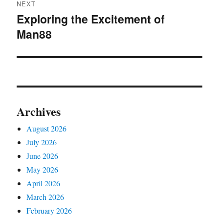
NEXT
Exploring the Excitement of
Next
Man88
post:
Archives
August 2026
July 2026
June 2026
May 2026
April 2026
March 2026
February 2026