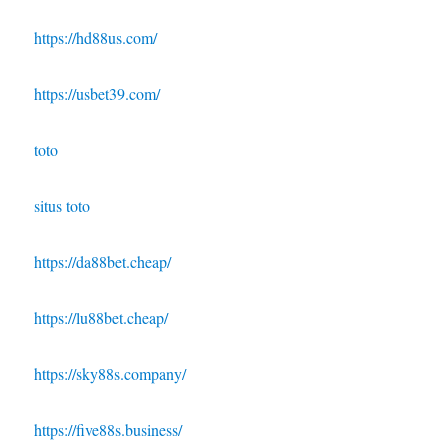
https://hd88us.com/
https://usbet39.com/
toto
situs toto
https://da88bet.cheap/
https://lu88bet.cheap/
https://sky88s.company/
https://five88s.business/