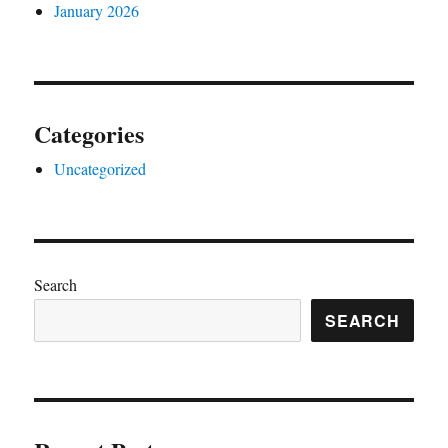
January 2026
Categories
Uncategorized
Search
SEARCH