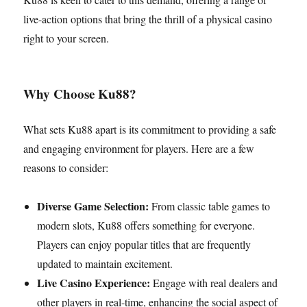
live-action options that bring the thrill of a physical casino
right to your screen.
Why Choose Ku88?
What sets Ku88 apart is its commitment to providing a safe
and engaging environment for players. Here are a few
reasons to consider:
Diverse Game Selection:
From classic table games to
modern slots, Ku88 offers something for everyone.
Players can enjoy popular titles that are frequently
updated to maintain excitement.
Live Casino Experience:
Engage with real dealers and
other players in real-time, enhancing the social aspect of