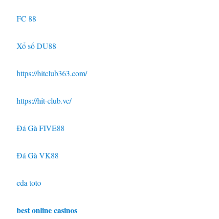
FC 88
Xổ số DU88
https://hitclub363.com/
https://hit-club.vc/
Đá Gà FIVE88
Đá Gà VK88
eda toto
best online casinos