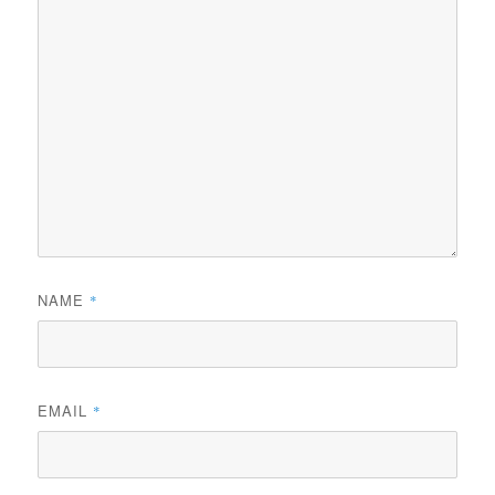
NAME
*
EMAIL
*