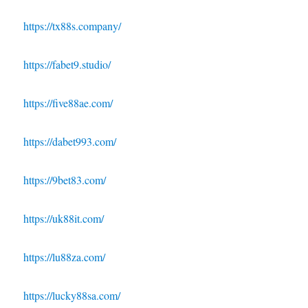
https://tx88s.company/
https://fabet9.studio/
https://five88ae.com/
https://dabet993.com/
https://9bet83.com/
https://uk88it.com/
https://lu88za.com/
https://lucky88sa.com/