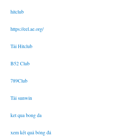
hitclub
https://eel.ae.org/
Tải Hitclub
B52 Club
789Club
Tải sunwin
ket qua bong da
xem kết quả bóng đá