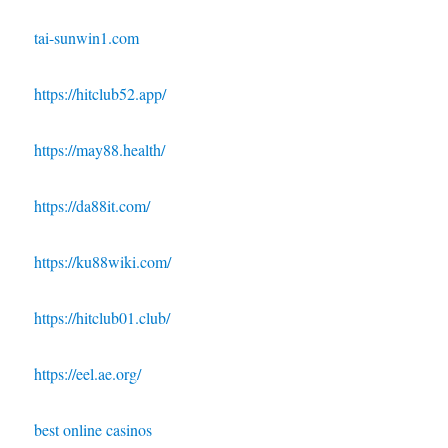
tai-sunwin1.com
https://hitclub52.app/
https://may88.health/
https://da88it.com/
https://ku88wiki.com/
https://hitclub01.club/
https://eel.ae.org/
best online casinos