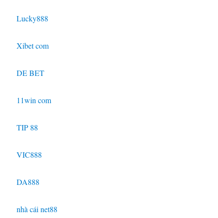
Lucky888
Xibet com
DE BET
11win com
TIP 88
VIC888
DA888
nhà cái net88