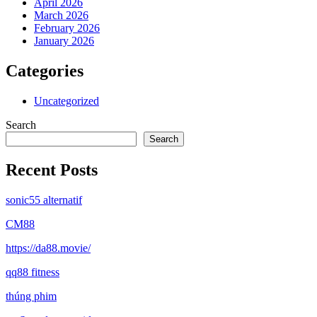
April 2026
March 2026
February 2026
January 2026
Categories
Uncategorized
Search
Search
Recent Posts
sonic55 alternatif
CM88
https://da88.movie/
qq88 fitness
thúng phim