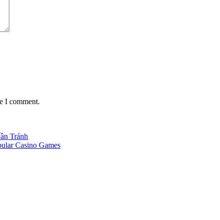
me I comment.
ần Tránh
pular Casino Games