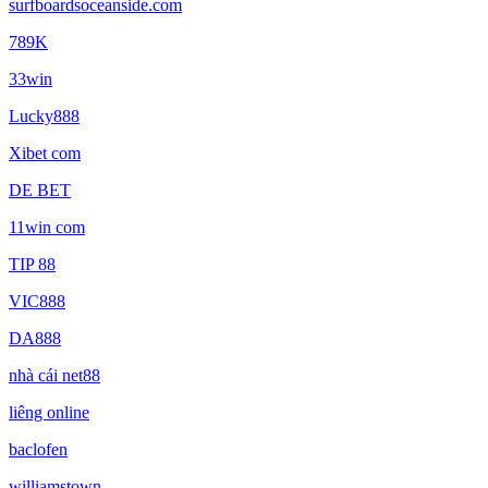
surfboardsoceanside.com
789K
33win
Lucky888
Xibet com
DE BET
11win com
TIP 88
VIC888
DA888
nhà cái net88
liêng online
baclofen
williamstown