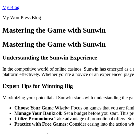
Skip
My Blog
to
My WordPress Blog
content
Mastering the Game with Sunwin
Mastering the Game with Sunwin
Understanding the Sunwin Experience
In the competitive world of online casinos, Sunwin has emerged as a sig
platform effectively. Whether you’re a novice or an experienced playe
Expert Tips for Winning Big
Maximizing your potential at Sunwin starts with understanding the ga
Choose Your Game Wisely:
Focus on games that you are famil
Manage Your Bankroll:
Set a budget before you start. This p
Utilize Promotions:
Take advantage of promotional offers. Sun
Practice with Free Games:
Consider easing into the action wit