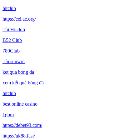
hitclub
https://eel.ae.org/
Tải Hitclub
B52 Club
789Club
Tải sunwin
ket qua bong da
xem kết quả bóng đá
hitclub
best online casino
1gom
https://debet93.com/
https://uk88.fast/