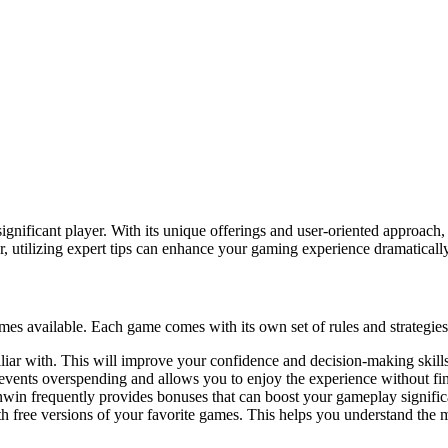
nificant player. With its unique offerings and user-oriented approach, i
r, utilizing expert tips can enhance your gaming experience dramatically
mes available. Each game comes with its own set of rules and strategie
iar with. This will improve your confidence and decision-making skills
revents overspending and allows you to enjoy the experience without fina
win frequently provides bonuses that can boost your gameplay signific
h free versions of your favorite games. This helps you understand the m