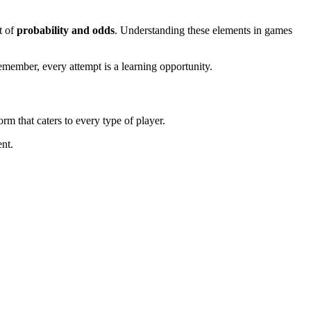
t of
probability and odds
. Understanding these elements in games
emember, every attempt is a learning opportunity.
orm that caters to every type of player.
ent.