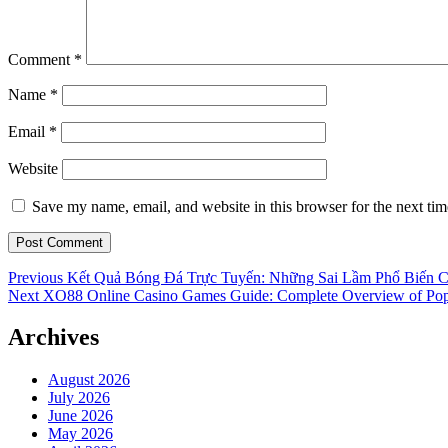
Comment
*
Name
*
Email
*
Website
Save my name, email, and website in this browser for the next ti
Post
Previous
Previous
Kết Quả Bóng Đá Trực Tuyến: Những Sai Lầm Phổ Biến C
Next
post:
Next
XO88 Online Casino Games Guide: Complete Overview of Po
navigation
post:
Archives
August 2026
July 2026
June 2026
May 2026