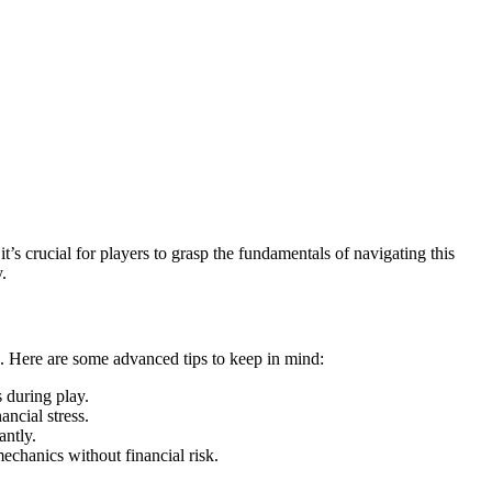
t’s crucial for players to grasp the fundamentals of navigating this
.
s. Here are some advanced tips to keep in mind:
 during play.
ncial stress.
antly.
echanics without financial risk.