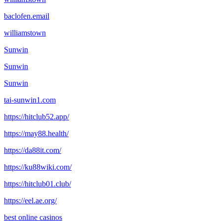
baclofen.email
williamstown
Sunwin
Sunwin
Sunwin
tai-sunwin1.com
https://hitclub52.app/
https://may88.health/
https://da88it.com/
https://ku88wiki.com/
https://hitclub01.club/
https://eel.ae.org/
best online casinos