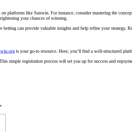
 on platforms like Sunwin. For instance, consider mastering the concep
heightening your chances of winning.
 betting can provide valuable insights and help refine your strategy. R
nwin.org
is your go-to resource. Here, you’ll find a well-structured platf
 This simple registration process will set you up for success and enjoym
*