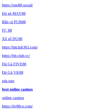
https://one88.social/
Đá gà MAY88
Bắn cá PUB88
FC 88
Xổ số DU88
https://hitclub363.com/
https://hit-club.vc/
Đá Gà FIVE88
Đá Gà VK88
eda toto
best online casinos
online casinos
https://dv88co.com/