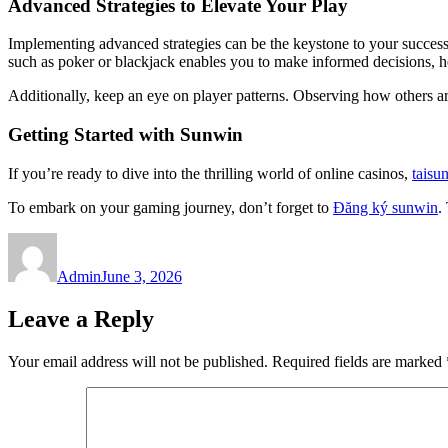
Advanced Strategies to Elevate Your Play
Implementing advanced strategies can be the keystone to your success
such as poker or blackjack enables you to make informed decisions, 
Additionally, keep an eye on player patterns. Observing how others are
Getting Started with Sunwin
If you’re ready to dive into the thrilling world of online casinos,
taisu
To embark on your gaming journey, don’t forget to
Đăng ký sunwin
.
Author
Posted
on
Admin
June 3, 2026
Leave a Reply
Your email address will not be published.
Required fields are marked