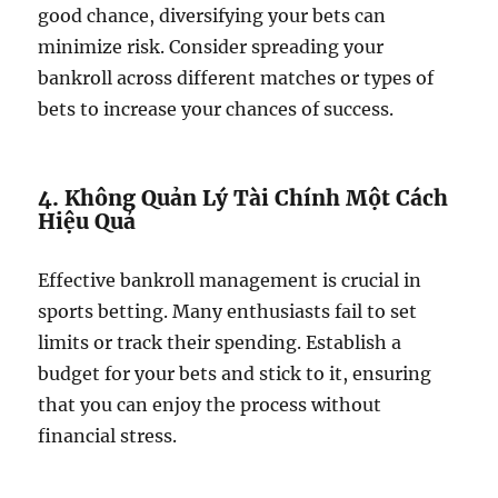
good chance, diversifying your bets can
minimize risk. Consider spreading your
bankroll across different matches or types of
bets to increase your chances of success.
4. Không Quản Lý Tài Chính Một Cách
Hiệu Quả
Effective bankroll management is crucial in
sports betting. Many enthusiasts fail to set
limits or track their spending. Establish a
budget for your bets and stick to it, ensuring
that you can enjoy the process without
financial stress.