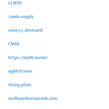
LLWIN
23win.supply
sonic55 alternatif
CM88
https://da88.movie/
qq88 fitness
thúng phim
surfboardsoceanside.com