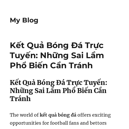
My Blog
Kết Quả Bóng Đá Trực
Tuyến: Những Sai Lầm
Phổ Biến Cần Tránh
Kết Quả Bóng Đá Trực Tuyến:
Những Sai Lầm Phổ Biến Cần
Tránh
The world of
kết quả bóng đá
offers exciting
opportunities for football fans and bettors