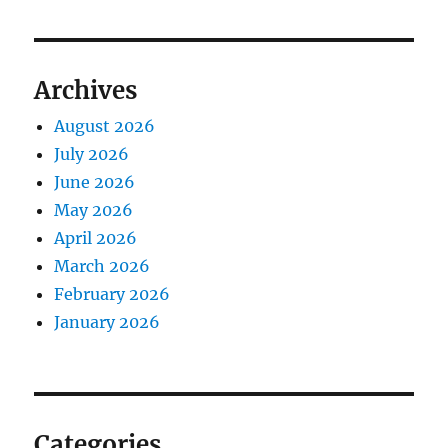
Archives
August 2026
July 2026
June 2026
May 2026
April 2026
March 2026
February 2026
January 2026
Categories