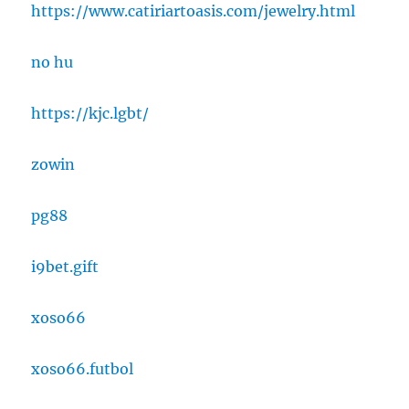
https://www.catiriartoasis.com/jewelry.html
no hu
https://kjc.lgbt/
zowin
pg88
i9bet.gift
xoso66
xoso66.futbol