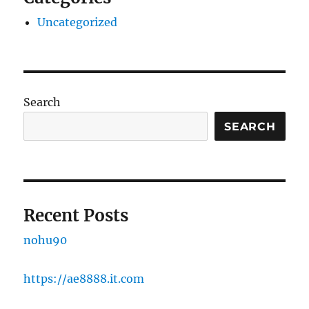
Uncategorized
Search
SEARCH
Recent Posts
nohu90
https://ae8888.it.com