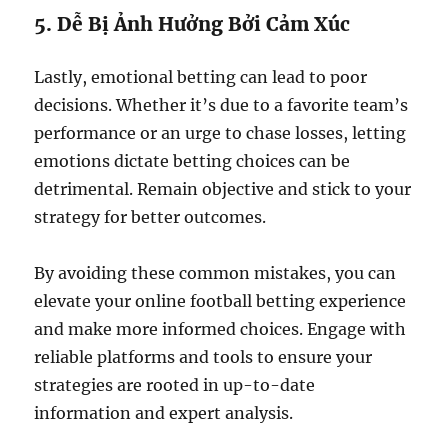
5. Dễ Bị Ảnh Hưởng Bởi Cảm Xúc
Lastly, emotional betting can lead to poor
decisions. Whether it’s due to a favorite team’s
performance or an urge to chase losses, letting
emotions dictate betting choices can be
detrimental. Remain objective and stick to your
strategy for better outcomes.
By avoiding these common mistakes, you can
elevate your online football betting experience
and make more informed choices. Engage with
reliable platforms and tools to ensure your
strategies are rooted in up-to-date
information and expert analysis.