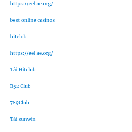
https://eel.ae.org/
best online casinos
hitclub
https://eel.ae.org/
Tải Hitclub
B52 Club
789Club
Tải sunwin