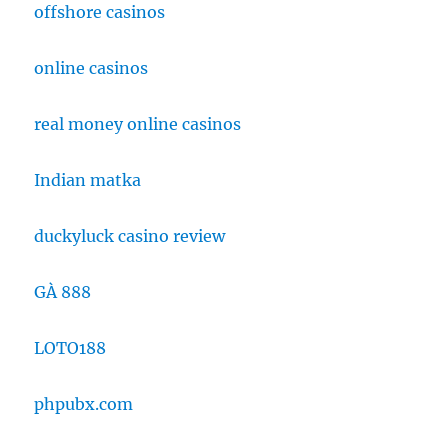
offshore casinos
online casinos
real money online casinos
Indian matka
duckyluck casino review
GÀ 888
LOTO188
phpubx.com