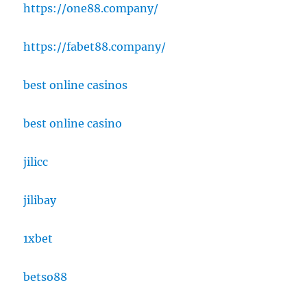
https://one88.company/
https://fabet88.company/
best online casinos
best online casino
jilicc
jilibay
1xbet
betso88