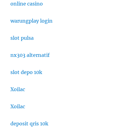
online casino
warungplay login
slot pulsa
nx303 alternatif
slot depo 10k
Xoilac
Xoilac
deposit qris 10k