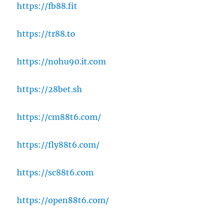
https://fb88.fit
https://tr88.to
https://nohu90.it.com
https://28bet.sh
https://cm88t6.com/
https://fly88t6.com/
https://sc88t6.com
https://open88t6.com/