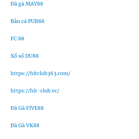
Đá gà MAY88
Bắn cá PUB88
FC 88
Xổ số DU88
https://hitclub363.com/
https://hit-club.vc/
Đá Gà FIVE88
Đá Gà VK88