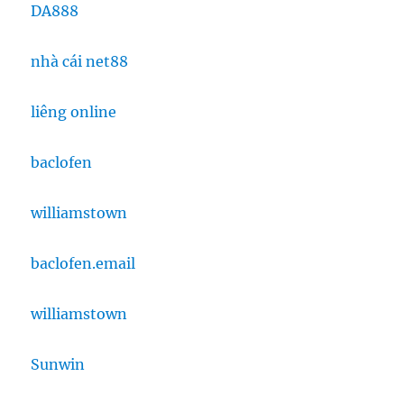
DA888
nhà cái net88
liêng online
baclofen
williamstown
baclofen.email
williamstown
Sunwin