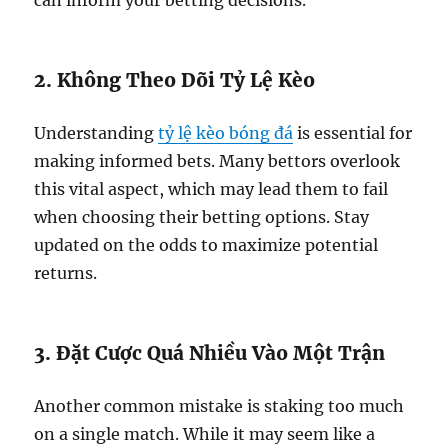
can inform your betting decisions.
2. Không Theo Dõi Tỷ Lệ Kèo
Understanding
tỷ lệ kèo bóng đá
is essential for
making informed bets. Many bettors overlook
this vital aspect, which may lead them to fail
when choosing their betting options. Stay
updated on the odds to maximize potential
returns.
3. Đặt Cược Quá Nhiều Vào Một Trận
Another common mistake is staking too much
on a single match. While it may seem like a