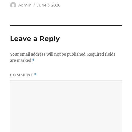
Author
Posted
Admin
June 3, 2026
on
Leave a Reply
Your email address will not be published.
Required fields
are marked
*
COMMENT
*