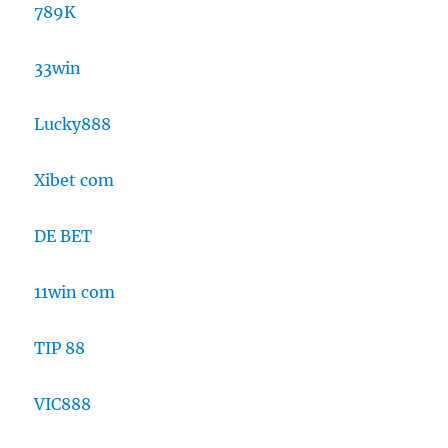
789K
33win
Lucky888
Xibet com
DE BET
11win com
TIP 88
VIC888