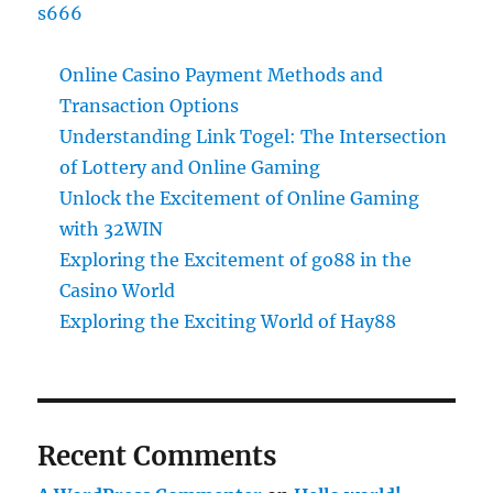
s666
Online Casino Payment Methods and
Transaction Options
Understanding Link Togel: The Intersection
of Lottery and Online Gaming
Unlock the Excitement of Online Gaming
with 32WIN
Exploring the Excitement of go88 in the
Casino World
Exploring the Exciting World of Hay88
Recent Comments