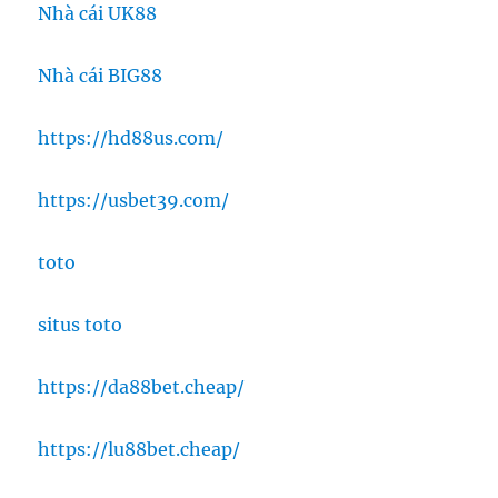
Nhà cái UK88
Nhà cái BIG88
https://hd88us.com/
https://usbet39.com/
toto
situs toto
https://da88bet.cheap/
https://lu88bet.cheap/