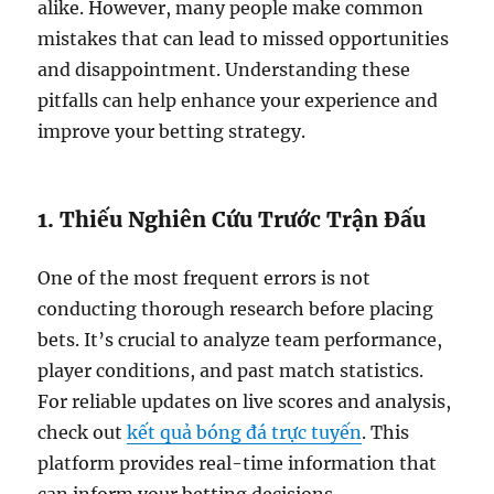
alike. However, many people make common
mistakes that can lead to missed opportunities
and disappointment. Understanding these
pitfalls can help enhance your experience and
improve your betting strategy.
1. Thiếu Nghiên Cứu Trước Trận Đấu
One of the most frequent errors is not
conducting thorough research before placing
bets. It’s crucial to analyze team performance,
player conditions, and past match statistics.
For reliable updates on live scores and analysis,
check out
kết quả bóng đá trực tuyến
. This
platform provides real-time information that