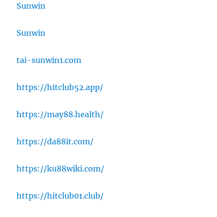
Sunwin
Sunwin
tai-sunwin1.com
https://hitclub52.app/
https://may88.health/
https://da88it.com/
https://ku88wiki.com/
https://hitclub01.club/