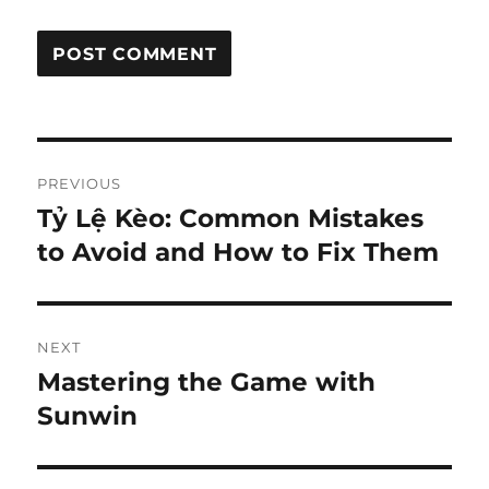
Post
PREVIOUS
navigation
Tỷ Lệ Kèo: Common Mistakes
Previous
post:
to Avoid and How to Fix Them
NEXT
Mastering the Game with
Next
post:
Sunwin