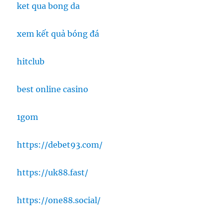
ket qua bong da
xem kết quả bóng đá
hitclub
best online casino
1gom
https://debet93.com/
https://uk88.fast/
https://one88.social/