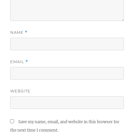
NAME
*
EMAIL
*
WEBSITE
Save my name, email, and website in this browser for
the next time I comment.