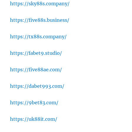
https://sky88s.company/
https://five88s.business/
https://tx88s.company/
https://fabet9.studio/
https://five88ae.com/
https://dabet993.com/
https://9bet83.com/
https://uk88it.com/