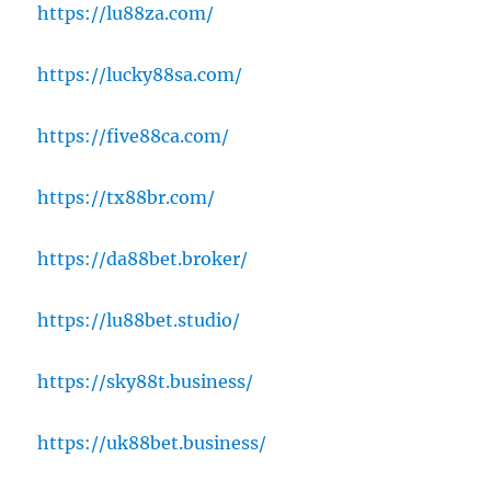
https://lu88za.com/
https://lucky88sa.com/
https://five88ca.com/
https://tx88br.com/
https://da88bet.broker/
https://lu88bet.studio/
https://sky88t.business/
https://uk88bet.business/