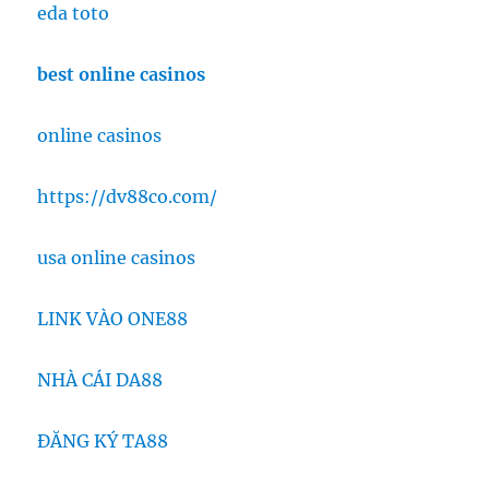
eda toto
best online casinos
online casinos
https://dv88co.com/
usa online casinos
LINK VÀO ONE88
NHÀ CÁI DA88
ĐĂNG KÝ TA88