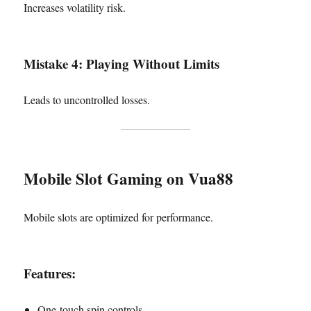
Increases volatility risk.
Mistake 4: Playing Without Limits
Leads to uncontrolled losses.
Mobile Slot Gaming on Vua88
Mobile slots are optimized for performance.
Features:
One-touch spin controls