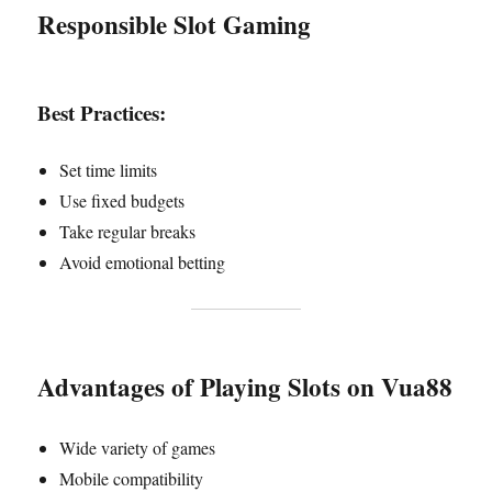
Responsible Slot Gaming
Best Practices:
Set time limits
Use fixed budgets
Take regular breaks
Avoid emotional betting
Advantages of Playing Slots on Vua88
Wide variety of games
Mobile compatibility