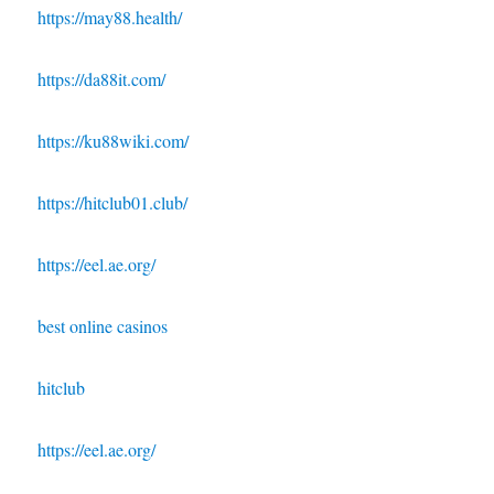
https://may88.health/
https://da88it.com/
https://ku88wiki.com/
https://hitclub01.club/
https://eel.ae.org/
best online casinos
hitclub
https://eel.ae.org/