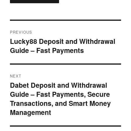
Post
PREVIOUS
navigation
Lucky88 Deposit and Withdrawal
Previous
Guide – Fast Payments
post:
NEXT
Dabet Deposit and Withdrawal
Next
Guide – Fast Payments, Secure
post:
Transactions, and Smart Money
Management