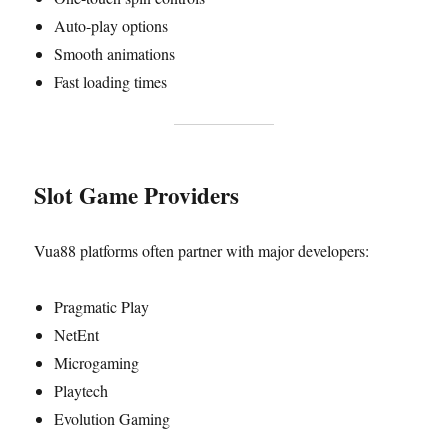
Auto-play options
Smooth animations
Fast loading times
Slot Game Providers
Vua88 platforms often partner with major developers:
Pragmatic Play
NetEnt
Microgaming
Playtech
Evolution Gaming