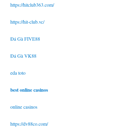
https://hitclub363.com/
https://hit-club.vc/
Đá Gà FIVE88
Đá Gà VK88
eda toto
best online casinos
online casinos
https://dv88co.com/