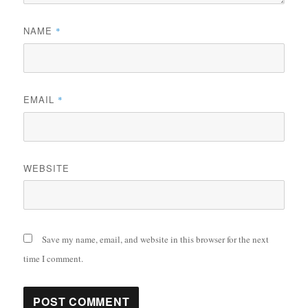
NAME
*
EMAIL
*
WEBSITE
Save my name, email, and website in this browser for the next
time I comment.