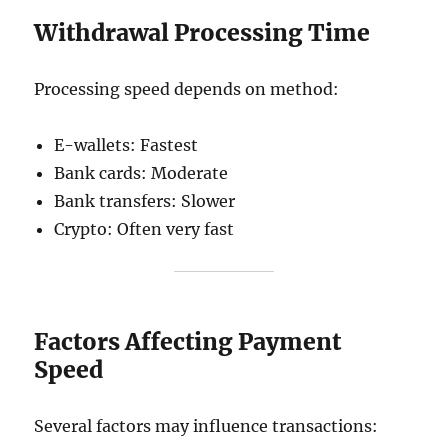
Withdrawal Processing Time
Processing speed depends on method:
E-wallets: Fastest
Bank cards: Moderate
Bank transfers: Slower
Crypto: Often very fast
Factors Affecting Payment
Speed
Several factors may influence transactions: