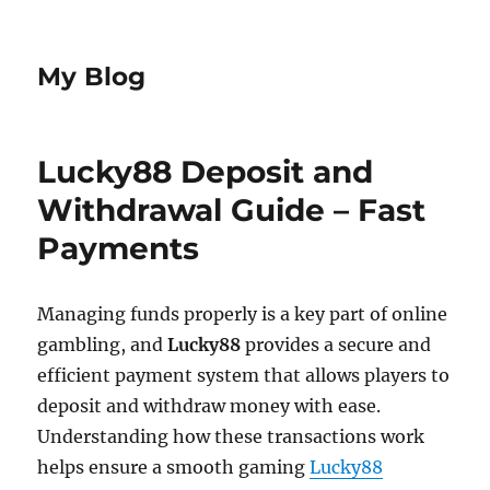
My Blog
Lucky88 Deposit and
Withdrawal Guide – Fast
Payments
Managing funds properly is a key part of online
gambling, and
Lucky88
provides a secure and
efficient payment system that allows players to
deposit and withdraw money with ease.
Understanding how these transactions work
helps ensure a smooth gaming
Lucky88