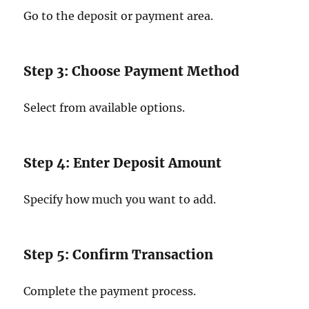
Go to the deposit or payment area.
Step 3: Choose Payment Method
Select from available options.
Step 4: Enter Deposit Amount
Specify how much you want to add.
Step 5: Confirm Transaction
Complete the payment process.