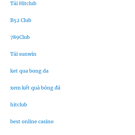
Tải Hitclub
B52 Club
789Club
Tải sunwin
ket qua bong da
xem kết quả bóng đá
hitclub
best online casino