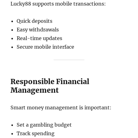
Lucky88 supports mobile transactions:
Quick deposits
Easy withdrawals
Real-time updates
Secure mobile interface
Responsible Financial
Management
Smart money management is important:
Set a gambling budget
Track spending