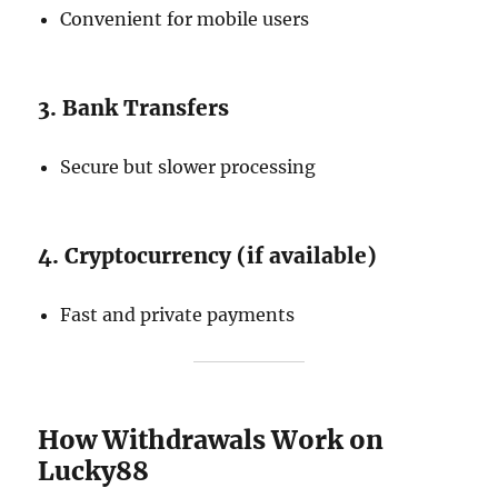
Convenient for mobile users
3. Bank Transfers
Secure but slower processing
4. Cryptocurrency (if available)
Fast and private payments
How Withdrawals Work on
Lucky88