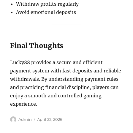
Withdraw profits regularly
Avoid emotional deposits
Final Thoughts
Lucky88 provides a secure and efficient
payment system with fast deposits and reliable
withdrawals. By understanding payment rules
and practicing financial discipline, players can
enjoy a smooth and controlled gaming
experience.
Author
Posted
Admin
April 22, 2026
on