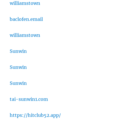
williamstown
baclofen.email
williamstown
Sunwin
Sunwin
Sunwin
tai-sunwin1.com
https://hitclub52.app/