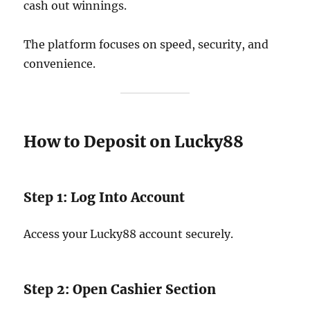
cash out winnings.
The platform focuses on speed, security, and
convenience.
How to Deposit on Lucky88
Step 1: Log Into Account
Access your Lucky88 account securely.
Step 2: Open Cashier Section