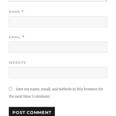
NAME
*
EMAIL
*
WEBSITE
Save my name, email, and website in this browser for
the next time I comment.