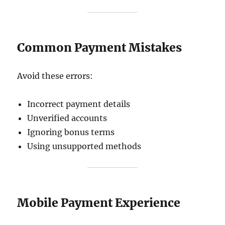
Common Payment Mistakes
Avoid these errors:
Incorrect payment details
Unverified accounts
Ignoring bonus terms
Using unsupported methods
Mobile Payment Experience