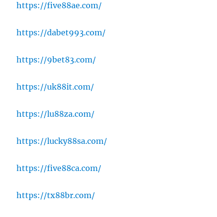
https://five88ae.com/
https://dabet993.com/
https://9bet83.com/
https://uk88it.com/
https://lu88za.com/
https://lucky88sa.com/
https://five88ca.com/
https://tx88br.com/