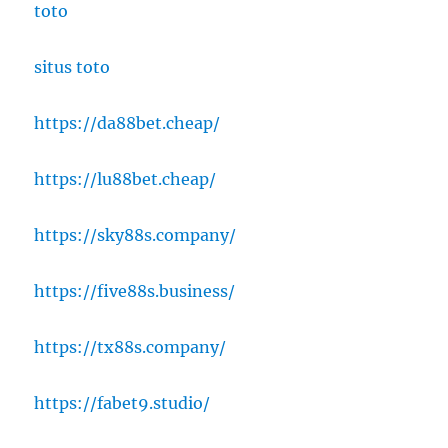
toto
situs toto
https://da88bet.cheap/
https://lu88bet.cheap/
https://sky88s.company/
https://five88s.business/
https://tx88s.company/
https://fabet9.studio/