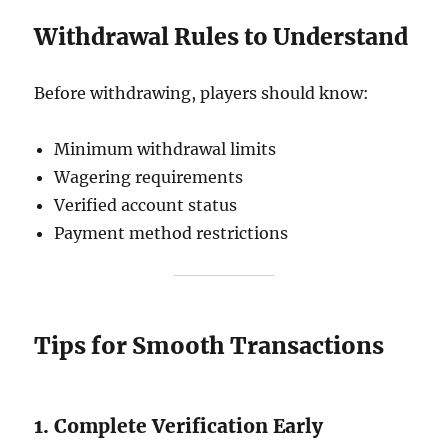
Withdrawal Rules to Understand
Before withdrawing, players should know:
Minimum withdrawal limits
Wagering requirements
Verified account status
Payment method restrictions
Tips for Smooth Transactions
1. Complete Verification Early