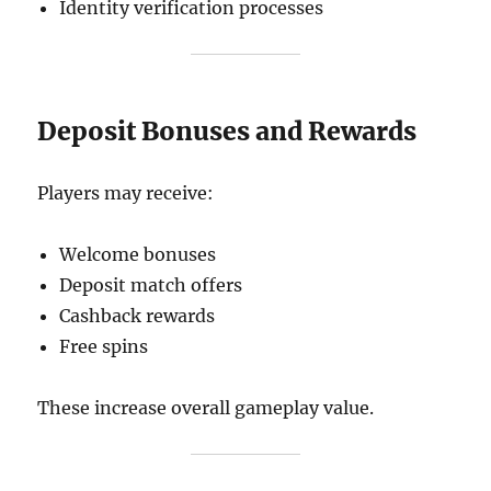
Identity verification processes
Deposit Bonuses and Rewards
Players may receive:
Welcome bonuses
Deposit match offers
Cashback rewards
Free spins
These increase overall gameplay value.