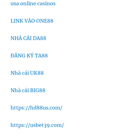
usa online casinos
LINK VÀO ONE88
NHÀ CÁI DA88
ĐĂNG KÝ TA88
Nhà cái UK88
Nhà cái BIG88
https://hd88us.com/
https://usbet39.com/