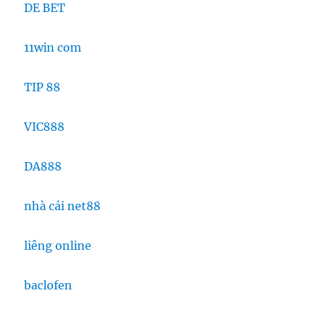
DE BET
11win com
TIP 88
VIC888
DA888
nhà cái net88
liêng online
baclofen