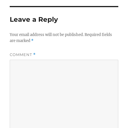
Leave a Reply
Your email address will not be published.
Required fields
are marked
*
COMMENT
*