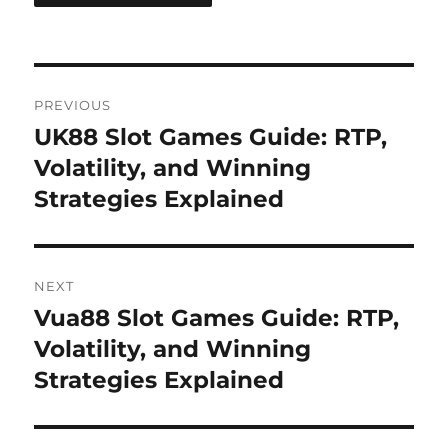
Post
PREVIOUS
navigation
UK88 Slot Games Guide: RTP,
Previous
post:
Volatility, and Winning
Strategies Explained
NEXT
Vua88 Slot Games Guide: RTP,
Next
post:
Volatility, and Winning
Strategies Explained