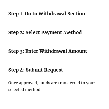
Step 1: Go to Withdrawal Section
Step 2: Select Payment Method
Step 3: Enter Withdrawal Amount
Step 4: Submit Request
Once approved, funds are transferred to your
selected method.