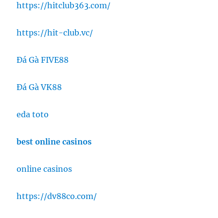
https://hitclub363.com/
https://hit-club.vc/
Đá Gà FIVE88
Đá Gà VK88
eda toto
best online casinos
online casinos
https://dv88co.com/