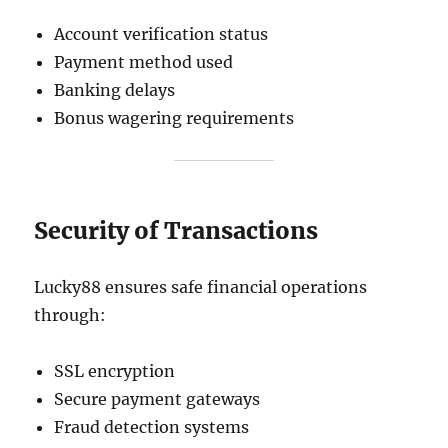
Account verification status
Payment method used
Banking delays
Bonus wagering requirements
Security of Transactions
Lucky88 ensures safe financial operations
through:
SSL encryption
Secure payment gateways
Fraud detection systems