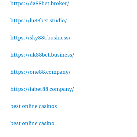
https://da88bet.broker/
https://lu88bet.studio/
https://sky88t.business/
https://uk88bet.business/
https://one88.company/
https://fabet88.company/
best online casinos
best online casino