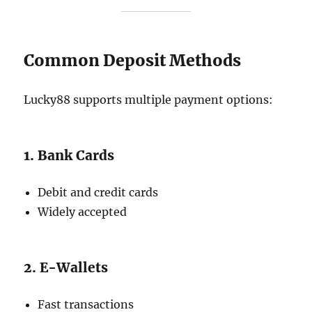
Common Deposit Methods
Lucky88 supports multiple payment options:
1. Bank Cards
Debit and credit cards
Widely accepted
2. E-Wallets
Fast transactions