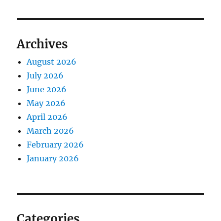
Archives
August 2026
July 2026
June 2026
May 2026
April 2026
March 2026
February 2026
January 2026
Categories