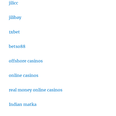
jilicc
jilibay
1xbet
betso88
offshore casinos
online casinos
real money online casinos
Indian matka