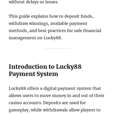
without delays or issues.
This guide explains how to deposit funds,
withdraw winnings, available payment
methods, and best practices for safe financial
management on Lucky88.
Introduction to Lucky88
Payment System
Lucky88 offers a digital payment system that
allows users to move money in and out of their
casino accounts. Deposits are used for
gameplay, while withdrawals allow players to