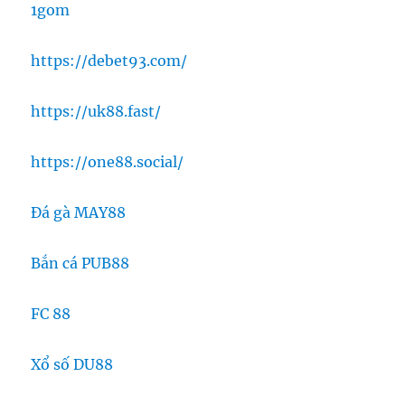
1gom
https://debet93.com/
https://uk88.fast/
https://one88.social/
Đá gà MAY88
Bắn cá PUB88
FC 88
Xổ số DU88