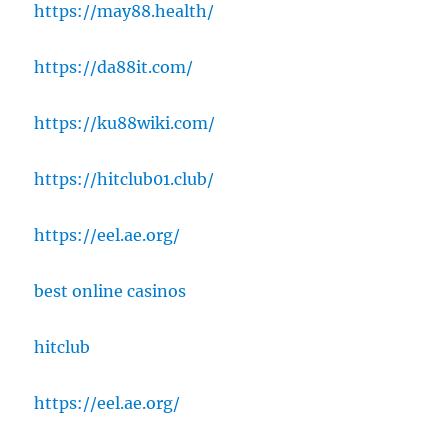
https://may88.health/
https://da88it.com/
https://ku88wiki.com/
https://hitclub01.club/
https://eel.ae.org/
best online casinos
hitclub
https://eel.ae.org/