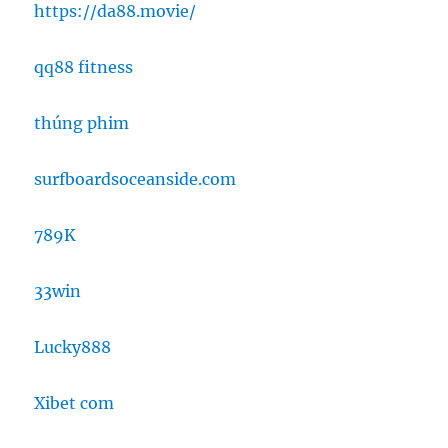
https://da88.movie/
qq88 fitness
thúng phim
surfboardsoceanside.com
789K
33win
Lucky888
Xibet com