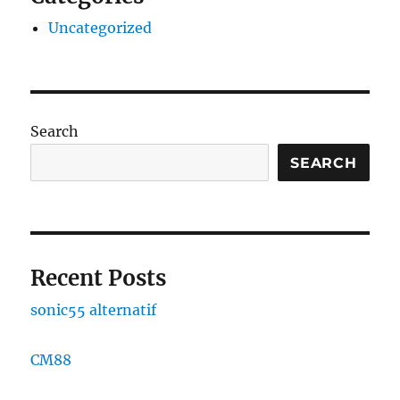
Uncategorized
Search
SEARCH
Recent Posts
sonic55 alternatif
CM88