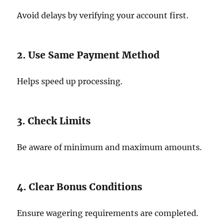
Avoid delays by verifying your account first.
2. Use Same Payment Method
Helps speed up processing.
3. Check Limits
Be aware of minimum and maximum amounts.
4. Clear Bonus Conditions
Ensure wagering requirements are completed.