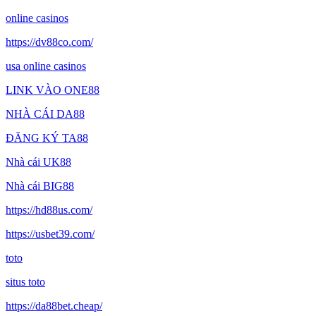
online casinos
https://dv88co.com/
usa online casinos
LINK VÀO ONE88
NHÀ CÁI DA88
ĐĂNG KÝ TA88
Nhà cái UK88
Nhà cái BIG88
https://hd88us.com/
https://usbet39.com/
toto
situs toto
https://da88bet.cheap/