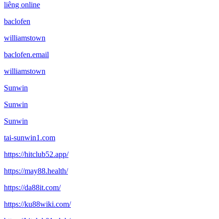
liêng online
baclofen
williamstown
baclofen.email
williamstown
Sunwin
Sunwin
Sunwin
tai-sunwin1.com
https://hitclub52.app/
https://may88.health/
https://da88it.com/
https://ku88wiki.com/