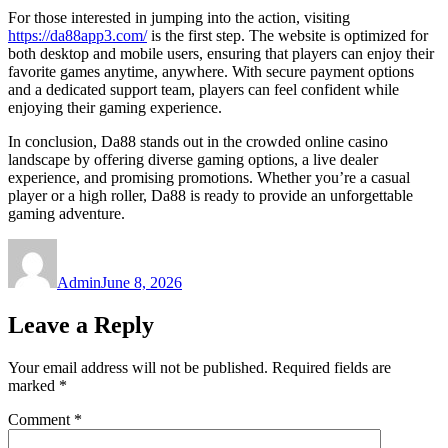
For those interested in jumping into the action, visiting
https://da88app3.com/
is the first step. The website is optimized for
both desktop and mobile users, ensuring that players can enjoy their
favorite games anytime, anywhere. With secure payment options
and a dedicated support team, players can feel confident while
enjoying their gaming experience.
In conclusion, Da88 stands out in the crowded online casino
landscape by offering diverse gaming options, a live dealer
experience, and promising promotions. Whether you’re a casual
player or a high roller, Da88 is ready to provide an unforgettable
gaming adventure.
Author
Posted
on
Admin
June 8, 2026
Leave a Reply
Your email address will not be published.
Required fields are
marked
*
Comment
*