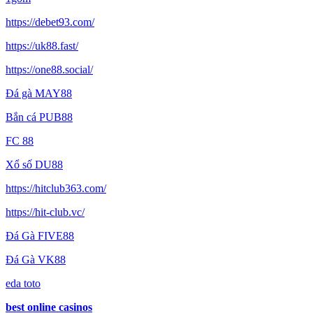
https://debet93.com/
https://uk88.fast/
https://one88.social/
Đá gà MAY88
Bắn cá PUB88
FC 88
Xổ số DU88
https://hitclub363.com/
https://hit-club.vc/
Đá Gà FIVE88
Đá Gà VK88
eda toto
best online casinos