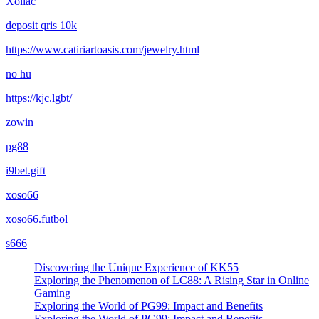
Xoilac
deposit qris 10k
https://www.catiriartoasis.com/jewelry.html
no hu
https://kjc.lgbt/
zowin
pg88
i9bet.gift
xoso66
xoso66.futbol
s666
Discovering the Unique Experience of KK55
Exploring the Phenomenon of LC88: A Rising Star in Online
Gaming
Exploring the World of PG99: Impact and Benefits
Exploring the World of PG99: Impact and Benefits