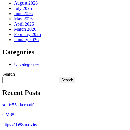
August 2026
July 2026
June 2026
May 2026
April 2026
March 2026
February 2026
January 2026
Categories
Uncategorized
Search
Search
Recent Posts
sonic55 alternatif
CM88
https://da88.movie/