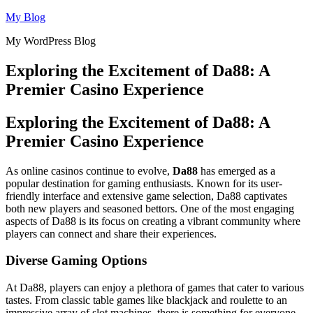
Skip
My Blog
to
My WordPress Blog
content
Exploring the Excitement of Da88: A
Premier Casino Experience
Exploring the Excitement of Da88: A
Premier Casino Experience
As online casinos continue to evolve,
Da88
has emerged as a
popular destination for gaming enthusiasts. Known for its user-
friendly interface and extensive game selection, Da88 captivates
both new players and seasoned bettors. One of the most engaging
aspects of Da88 is its focus on creating a vibrant community where
players can connect and share their experiences.
Diverse Gaming Options
At Da88, players can enjoy a plethora of games that cater to various
tastes. From classic table games like blackjack and roulette to an
impressive array of slot machines, there is something for everyone.