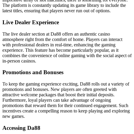
The platform is constantly updating its game library to include the
latest titles, ensuring that players never run out of options.
Live Dealer Experience
The live dealer section at Da88 offers an authentic casino
atmosphere right from the comfort of home. Players can interact
with professional dealers in real-time, enhancing the gaming
experience. This feature has become particularly popular, as it
combines the convenience of online gaming with the social aspect of
in-person casinos.
Promotions and Bonuses
To keep the gaming experience exciting, Da88 rolls out a variety of
promotions and bonuses. New players are often greeted with
attractive welcome packages that boost their initial deposits.
Furthermore, loyal players can take advantage of ongoing
promotions that reward them for their continued engagement. Such
incentives create a compelling reason to keep playing and exploring
new games.
Accessing Da88