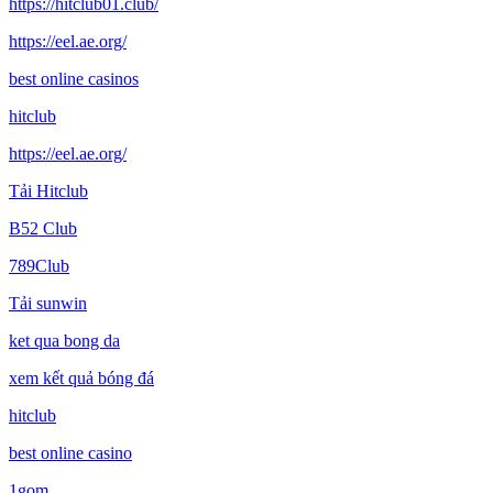
https://hitclub01.club/
https://eel.ae.org/
best online casinos
hitclub
https://eel.ae.org/
Tải Hitclub
B52 Club
789Club
Tải sunwin
ket qua bong da
xem kết quả bóng đá
hitclub
best online casino
1gom