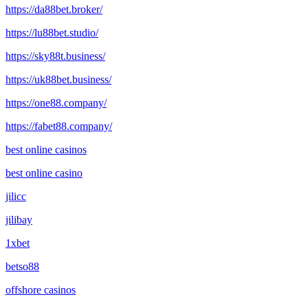
https://da88bet.broker/
https://lu88bet.studio/
https://sky88t.business/
https://uk88bet.business/
https://one88.company/
https://fabet88.company/
best online casinos
best online casino
jilicc
jilibay
1xbet
betso88
offshore casinos