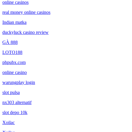
online casinos
real money online casinos
Indian matka
duckyluck casino review
GÀ 888
LOTO188
phpubx.com
online casino
warungplay login
slot pulsa
nx303 alternatif
slot depo 10k
Xoilac