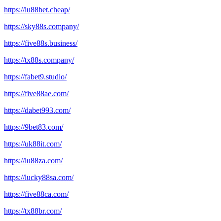
https://lu88bet.cheap/
https://sky88s.company/
https://five88s.business/
https://tx88s.company/
https://fabet9.studio/
https://five88ae.com/
https://dabet993.com/
https://9bet83.com/
https://uk88it.com/
https://lu88za.com/
https://lucky88sa.com/
https://five88ca.com/
https://tx88br.com/