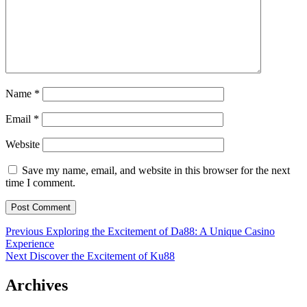
Name
*
Email
*
Website
Save my name, email, and website in this browser for the next
time I comment.
Post
Previous
Previous
Exploring the Excitement of Da88: A Unique Casino
post:
Experience
navigation
Next
Next
Discover the Excitement of Ku88
post:
Archives