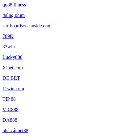
qq88 fitness
thúng phim
surfboardsoceanside.com
789K
33win
Lucky888
Xibet com
DE BET
11win com
TIP 88
VIC888
DA888
nhà cái net88