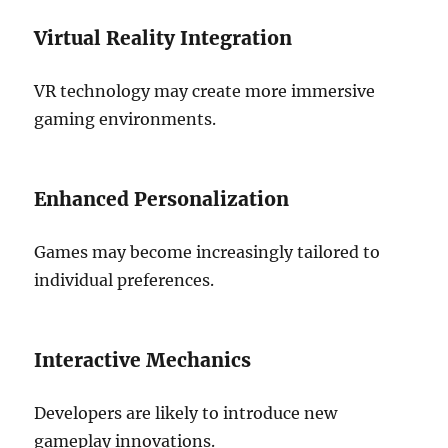
Virtual Reality Integration
VR technology may create more immersive
gaming environments.
Enhanced Personalization
Games may become increasingly tailored to
individual preferences.
Interactive Mechanics
Developers are likely to introduce new
gameplay innovations.