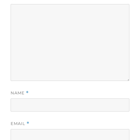
NAME
*
EMAIL
*