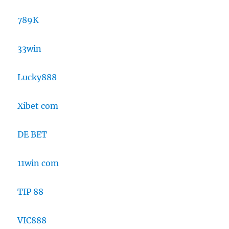
789K
33win
Lucky888
Xibet com
DE BET
11win com
TIP 88
VIC888