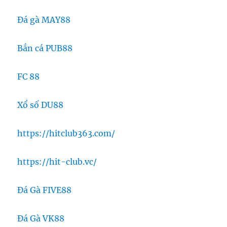
Đá gà MAY88
Bắn cá PUB88
FC 88
Xổ số DU88
https://hitclub363.com/
https://hit-club.vc/
Đá Gà FIVE88
Đá Gà VK88