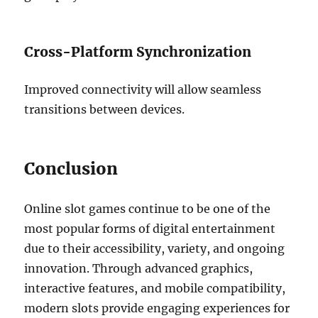
Cross-Platform Synchronization
Improved connectivity will allow seamless
transitions between devices.
Conclusion
Online slot games continue to be one of the
most popular forms of digital entertainment
due to their accessibility, variety, and ongoing
innovation. Through advanced graphics,
interactive features, and mobile compatibility,
modern slots provide engaging experiences for