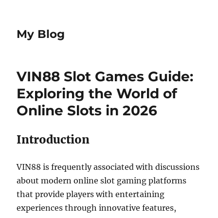
My Blog
VIN88 Slot Games Guide:
Exploring the World of
Online Slots in 2026
Introduction
VIN88 is frequently associated with discussions
about modern online slot gaming platforms
that provide players with entertaining
experiences through innovative features,