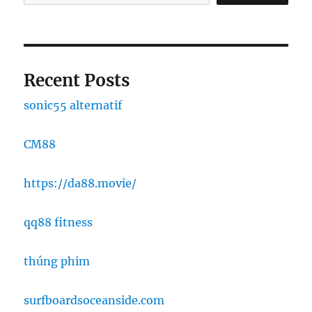
Recent Posts
sonic55 alternatif
CM88
https://da88.movie/
qq88 fitness
thúng phim
surfboardsoceanside.com