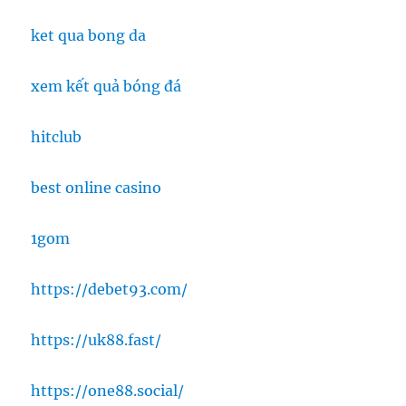
ket qua bong da
xem kết quả bóng đá
hitclub
best online casino
1gom
https://debet93.com/
https://uk88.fast/
https://one88.social/