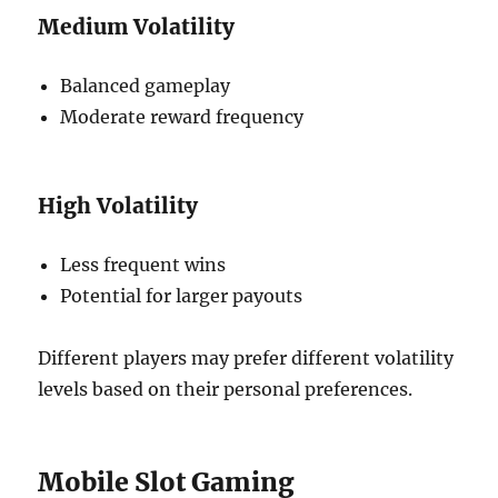
Medium Volatility
Balanced gameplay
Moderate reward frequency
High Volatility
Less frequent wins
Potential for larger payouts
Different players may prefer different volatility
levels based on their personal preferences.
Mobile Slot Gaming