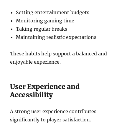
Setting entertainment budgets
Monitoring gaming time
Taking regular breaks
Maintaining realistic expectations
These habits help support a balanced and
enjoyable experience.
User Experience and
Accessibility
A strong user experience contributes
significantly to player satisfaction.