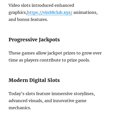
Video slots introduced enhanced
graphics,
https://vin88club.xyz/
animations,
and bonus features.
Progressive Jackpots
These games allow jackpot prizes to grow over
time as players contribute to prize pools.
Modern Digital Slots
Today’s slots feature immersive storylines,
advanced visuals, and innovative game
mechanics.