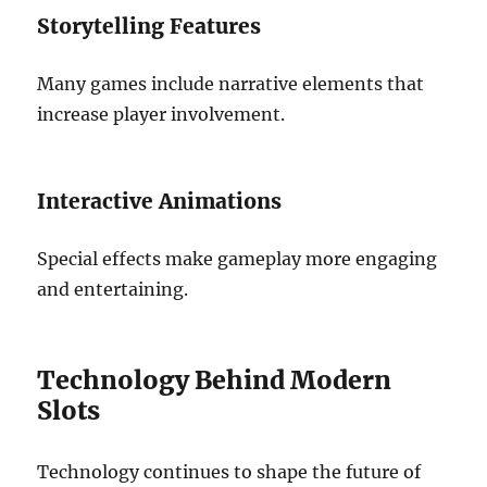
Storytelling Features
Many games include narrative elements that
increase player involvement.
Interactive Animations
Special effects make gameplay more engaging
and entertaining.
Technology Behind Modern
Slots
Technology continues to shape the future of