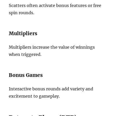
Scatters often activate bonus features or free
spin rounds.
Multipliers
Multipliers increase the value of winnings
when triggered.
Bonus Games
Interactive bonus rounds add variety and
excitement to gameplay.