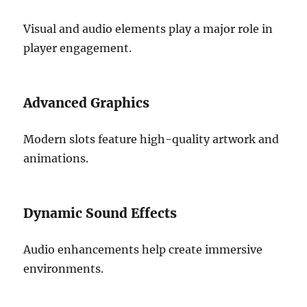
Visual and audio elements play a major role in
player engagement.
Advanced Graphics
Modern slots feature high-quality artwork and
animations.
Dynamic Sound Effects
Audio enhancements help create immersive
environments.