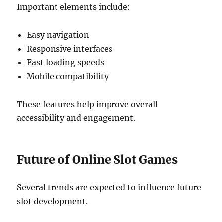
Important elements include:
Easy navigation
Responsive interfaces
Fast loading speeds
Mobile compatibility
These features help improve overall
accessibility and engagement.
Future of Online Slot Games
Several trends are expected to influence future
slot development.