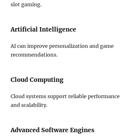
slot gaming.
Artificial Intelligence
AI can improve personalization and game
recommendations.
Cloud Computing
Cloud systems support reliable performance
and scalability.
Advanced Software Engines