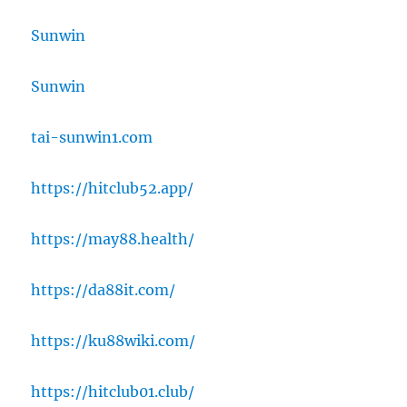
Sunwin
Sunwin
tai-sunwin1.com
https://hitclub52.app/
https://may88.health/
https://da88it.com/
https://ku88wiki.com/
https://hitclub01.club/