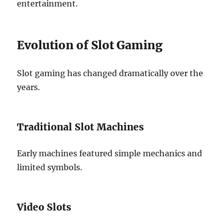
entertainment.
Evolution of Slot Gaming
Slot gaming has changed dramatically over the
years.
Traditional Slot Machines
Early machines featured simple mechanics and
limited symbols.
Video Slots