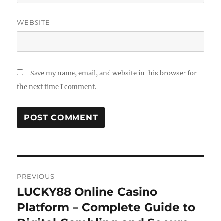
WEBSITE
Save my name, email, and website in this browser for
the next time I comment.
Post
PREVIOUS
navigation
LUCKY88 Online Casino
Previous
post:
Platform – Complete Guide to