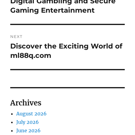
Digital Gambling and Secure
Gaming Entertainment
NEXT
Discover the Exciting World of
Next
post:
ml88q.com
Archives
August 2026
July 2026
June 2026