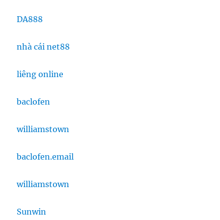
DA888
nhà cái net88
liêng online
baclofen
williamstown
baclofen.email
williamstown
Sunwin