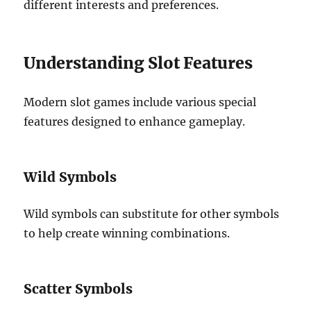
different interests and preferences.
Understanding Slot Features
Modern slot games include various special
features designed to enhance gameplay.
Wild Symbols
Wild symbols can substitute for other symbols
to help create winning combinations.
Scatter Symbols