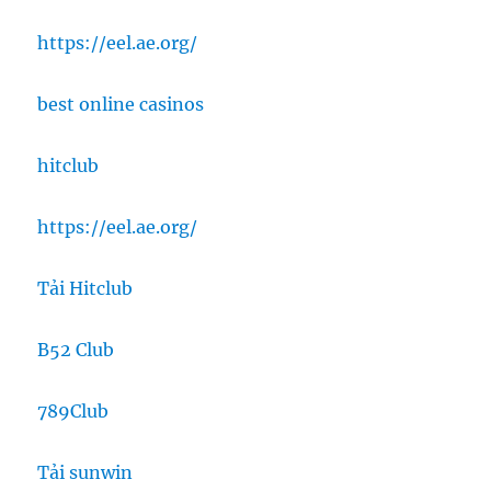
https://eel.ae.org/
best online casinos
hitclub
https://eel.ae.org/
Tải Hitclub
B52 Club
789Club
Tải sunwin