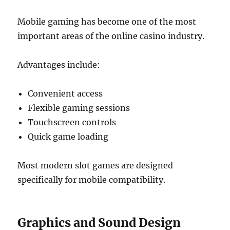
Mobile gaming has become one of the most
important areas of the online casino industry.
Advantages include:
Convenient access
Flexible gaming sessions
Touchscreen controls
Quick game loading
Most modern slot games are designed
specifically for mobile compatibility.
Graphics and Sound Design