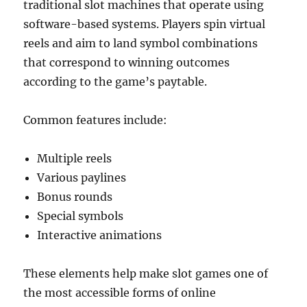
traditional slot machines that operate using
software-based systems. Players spin virtual
reels and aim to land symbol combinations
that correspond to winning outcomes
according to the game’s paytable.
Common features include:
Multiple reels
Various paylines
Bonus rounds
Special symbols
Interactive animations
These elements help make slot games one of
the most accessible forms of online