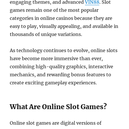
engaging themes, and advanced
VIN88
. Slot
games remain one of the most popular
categories in online casinos because they are
easy to play, visually appealing, and available in
thousands of unique variations.
As technology continues to evolve, online slots
have become more immersive than ever,
combining high-quality graphics, interactive
mechanics, and rewarding bonus features to
create exciting gameplay experiences.
What Are Online Slot Games?
Online slot games are digital versions of