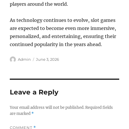
players around the world.
As technology continues to evolve, slot games
are expected to become even more immersive,
personalized, and entertaining, ensuring their
continued popularity in the years ahead.
Author
Posted
Admin
June 3, 2026
on
Leave a Reply
Your email address will not be published.
Required fields
are marked
*
COMMENT
*