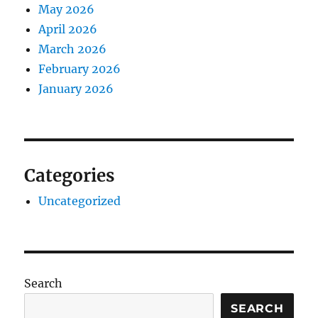
May 2026
April 2026
March 2026
February 2026
January 2026
Categories
Uncategorized
Search
SEARCH