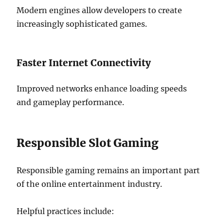
Modern engines allow developers to create
increasingly sophisticated games.
Faster Internet Connectivity
Improved networks enhance loading speeds
and gameplay performance.
Responsible Slot Gaming
Responsible gaming remains an important part
of the online entertainment industry.
Helpful practices include: