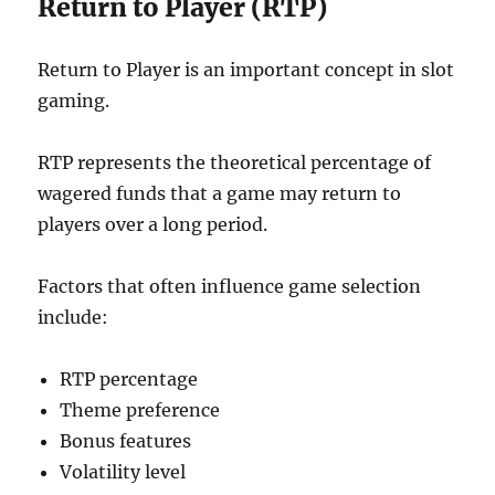
Return to Player (RTP)
Return to Player is an important concept in slot
gaming.
RTP represents the theoretical percentage of
wagered funds that a game may return to
players over a long period.
Factors that often influence game selection
include:
RTP percentage
Theme preference
Bonus features
Volatility level