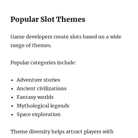
Popular Slot Themes
Game developers create slots based on a wide
range of themes.
Popular categories include:
Adventure stories
Ancient civilizations
Fantasy worlds
Mythological legends
Space exploration
Theme diversity helps attract players with