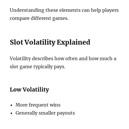
Understanding these elements can help players
compare different games.
Slot Volatility Explained
Volatility describes how often and how much a
slot game typically pays.
Low Volatility
More frequent wins
Generally smaller payouts