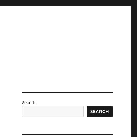
Search
SEARCH