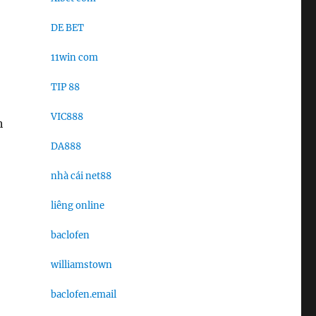
DE BET
11win com
TIP 88
VIC888
h
DA888
nhà cái net88
liêng online
baclofen
williamstown
baclofen.email