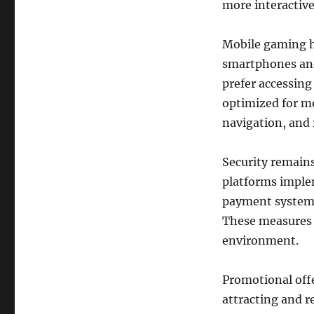
more interactive
Mobile gaming ha
smartphones and
prefer accessing
optimized for mo
navigation, and 
Security remains
platforms imple
payment systems 
These measures h
environment.
Promotional offe
attracting and r