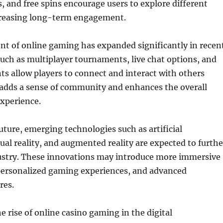
, and free spins encourage users to explore different
reasing long-term engagement.
nt of online gaming has expanded significantly in recen
such as multiplayer tournaments, live chat options, and
s allow players to connect and interact with others
 adds a sense of community and enhances the overall
xperience.
uture, emerging technologies such as artificial
tual reality, and augmented reality are expected to furthe
ustry. These innovations may introduce more immersive
ersonalized gaming experiences, and advanced
res.
e rise of online casino gaming in the digital