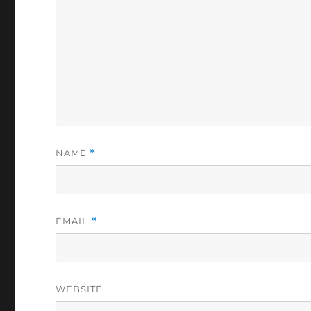
NAME
*
EMAIL
*
WEBSITE