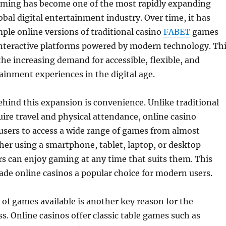
aming has become one of the most rapidly expanding
lobal digital entertainment industry. Over time, it has
ple online versions of traditional casino
FABET
games
interactive platforms powered by modern technology. Th
the increasing demand for accessible, flexible, and
inment experiences in the digital age.
ehind this expansion is convenience. Unlike traditional
uire travel and physical attendance, online casino
users to access a wide range of games from almost
er using a smartphone, tablet, laptop, or desktop
s can enjoy gaming at any time that suits them. This
made online casinos a popular choice for modern users.
 of games available is another key reason for the
ss. Online casinos offer classic table games such as