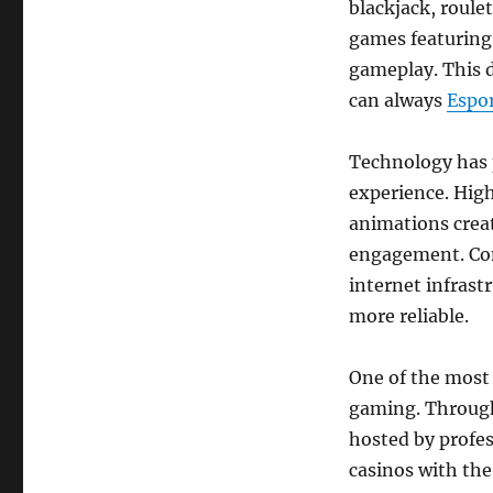
blackjack, roule
games featuring 
gameplay. This d
can always
Espor
Technology has p
experience. High
animations crea
engagement. Co
internet infrast
more reliable.
One of the most 
gaming. Through
hosted by profes
casinos with the