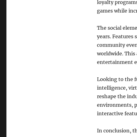
loyalty programs
games while inc
The social eleme
years. Features 
community event
worldwide. This
entertainment e
Looking to the f
intelligence, vir
reshape the ind
environments, p
interactive featu
In conclusion, th