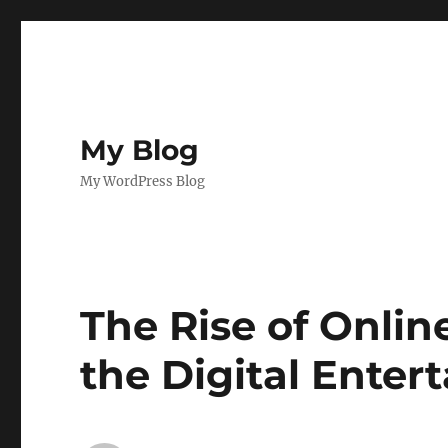
My Blog
My WordPress Blog
The Rise of Onli
the Digital Enter