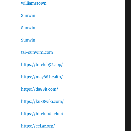
williamstown
Sunwin
s
Sunwin
Sunwin
tai-sunwin1.com
https://hitclub52.app/
https://may88.health/
https://da88it.com/
https://ku88wiki.com/
https://hitclub01.club/
https://eel.ae.org/