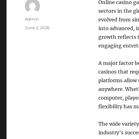
Online casino g
sectors in the g
Author
Admin
evolved from sim
Posted
June 2, 2026
into advanced, 
on
growth reflects 
engaging enterta
A major factor b
casinos that req
platforms allow 
anywhere. Wheth
computer, player
flexibility has 
The wide variety
industry’s succe