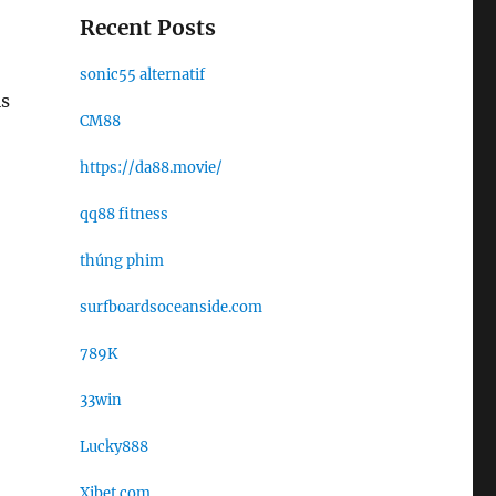
Recent Posts
sonic55 alternatif
is
CM88
https://da88.movie/
qq88 fitness
thúng phim
surfboardsoceanside.com
789K
33win
Lucky888
Xibet com