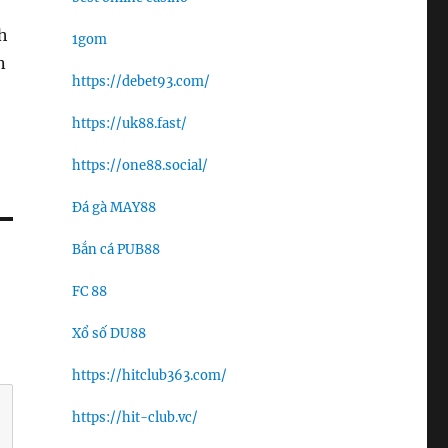
h
1gom
n
https://debet93.com/
https://uk88.fast/
https://one88.social/
Đá gà MAY88
Bắn cá PUB88
FC 88
Xổ số DU88
https://hitclub363.com/
https://hit-club.vc/