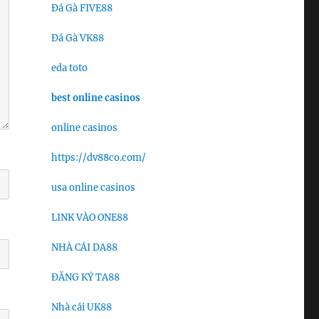
Đá Gà FIVE88
Đá Gà VK88
eda toto
best online casinos
online casinos
https://dv88co.com/
usa online casinos
LINK VÀO ONE88
NHÀ CÁI DA88
ĐĂNG KÝ TA88
Nhà cái UK88