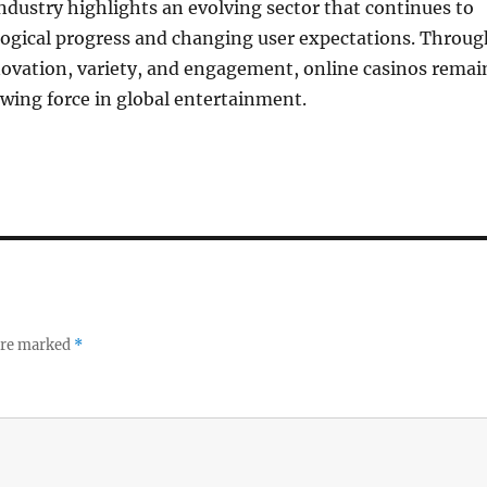
dustry highlights an evolving sector that continues to
logical progress and changing user expectations. Throug
nnovation, variety, and engagement, online casinos remai
wing force in global entertainment.
 are marked
*