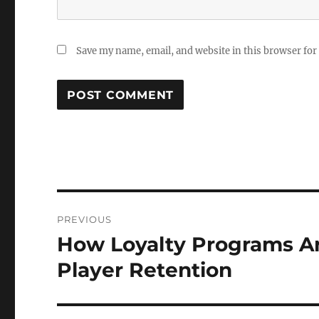
Save my name, email, and website in this browser for
Post
PREVIOUS
navigation
How Loyalty Programs Ar
Previous
post:
Player Retention