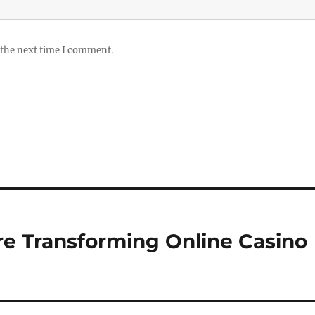
 the next time I comment.
e Transforming Online Casino