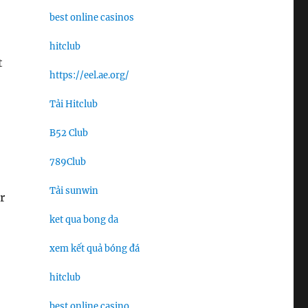
best online casinos
hitclub
t
https://eel.ae.org/
Tải Hitclub
B52 Club
789Club
Tải sunwin
r
ket qua bong da
xem kết quả bóng đá
hitclub
best online casino