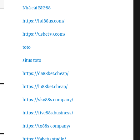
Nhà cái BIG88
https://hd88us.com/
https://usbet39.com/
toto
situs toto
https://da88bet.cheap/
https://lu88bet.cheap/
https://sky88s.company/
https://five88s.business/
https://tx88s.company/
https://fabet9.studio/