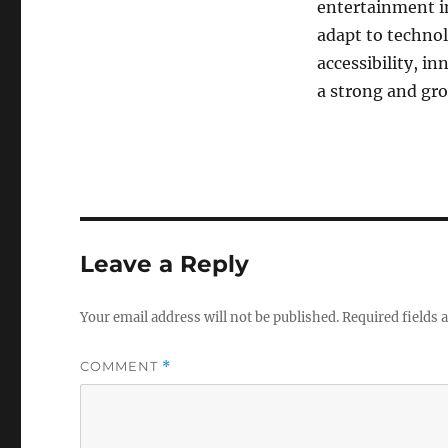
entertainment in
adapt to techno
accessibility, i
a strong and gro
Leave a Reply
Your email address will not be published.
Required fields
COMMENT
*