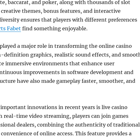
tte, baccarat, and poker, along with thousands of slot
creative themes, bonus features, and interactive
iversity ensures that players with different preferences
ts Fabet
find something enjoyable.
layed a major role in transforming the online casino
-definition graphics, realistic sound effects, and smoot
te immersive environments that enhance user
ntinuous improvements in software development and
ructure have also made gameplay faster, smoother, and
important innovations in recent years is live casino
 real-time video streaming, players can join games
sional dealers, combining the authenticity of traditional
 convenience of online access. This feature provides a