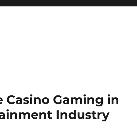
ne Casino Gaming in
tainment Industry