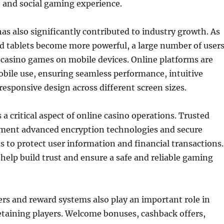
 and social gaming experience.
s also significantly contributed to industry growth. As
 tablets become more powerful, a large number of user
 casino games on mobile devices. Online platforms are
bile use, ensuring seamless performance, intuitive
responsive design across different screen sizes.
 a critical aspect of online casino operations. Trusted
ment advanced encryption technologies and secure
to protect user information and financial transactions.
elp build trust and ensure a safe and reliable gaming
rs and reward systems also play an important role in
etaining players. Welcome bonuses, cashback offers,