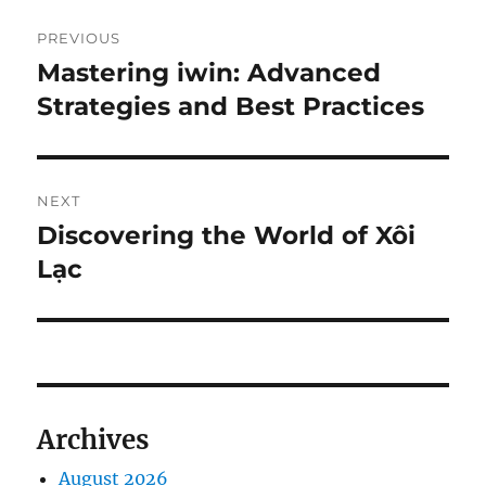
Post
PREVIOUS
navigation
Mastering iwin: Advanced
Previous
post:
Strategies and Best Practices
NEXT
Discovering the World of Xôi
Next
post:
Lạc
Archives
August 2026