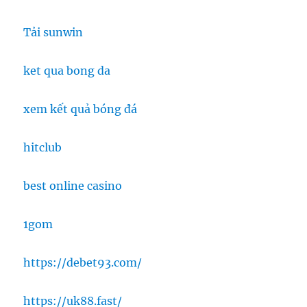
Tải sunwin
ket qua bong da
xem kết quả bóng đá
hitclub
best online casino
1gom
https://debet93.com/
https://uk88.fast/