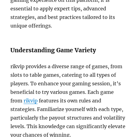
gaming experience on this platform, it is
essential to apply expert tips, advanced
strategies, and best practices tailored to its
unique offerings.
Understanding Game Variety
rikvip provides a diverse range of games, from
slots to table games, catering to all types of
players. To enhance your gaming session, it’s
beneficial to try various games. Each game
from
rikvip
features its own rules and
strategies. Familiarize yourself with each type,
particularly the payout structures and volatility
levels. This knowledge can significantly elevate
your chances of winning.