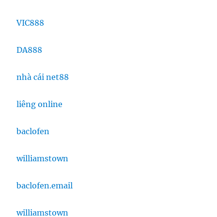
VIC888
DA888
nhà cái net88
liêng online
baclofen
williamstown
baclofen.email
williamstown