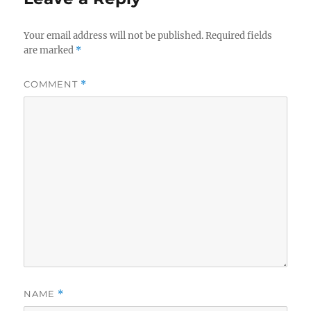
Your email address will not be published.
Required fields
are marked
*
COMMENT
*
NAME
*