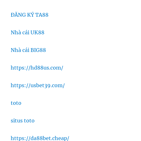
ĐĂNG KÝ TA88
Nhà cái UK88
Nhà cái BIG88
https://hd88us.com/
https://usbet39.com/
toto
situs toto
https://da88bet.cheap/