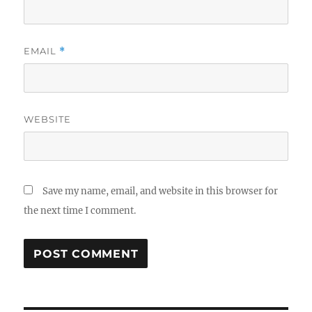
EMAIL
*
WEBSITE
Save my name, email, and website in this browser for
the next time I comment.