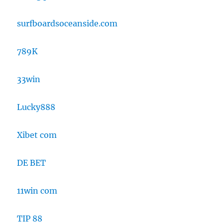
surfboardsoceanside.com
789K
33win
Lucky888
Xibet com
DE BET
11win com
TIP 88