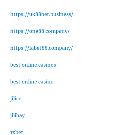
https://uk88bet.business/
https://one88.company/
https://fabet88.company/
best online casinos
best online casino
jilicc
jilibay
1xbet