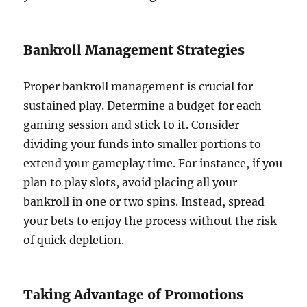
Bankroll Management Strategies
Proper bankroll management is crucial for
sustained play. Determine a budget for each
gaming session and stick to it. Consider
dividing your funds into smaller portions to
extend your gameplay time. For instance, if you
plan to play slots, avoid placing all your
bankroll in one or two spins. Instead, spread
your bets to enjoy the process without the risk
of quick depletion.
Taking Advantage of Promotions