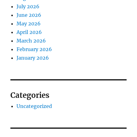
July 2026
June 2026
May 2026
April 2026
March 2026
February 2026
January 2026
Categories
Uncategorized