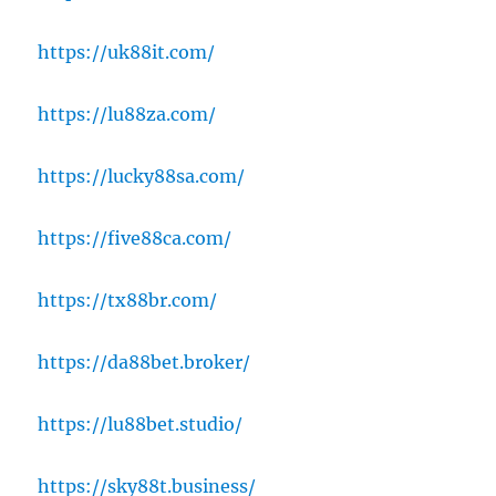
https://uk88it.com/
https://lu88za.com/
https://lucky88sa.com/
https://five88ca.com/
https://tx88br.com/
https://da88bet.broker/
https://lu88bet.studio/
https://sky88t.business/