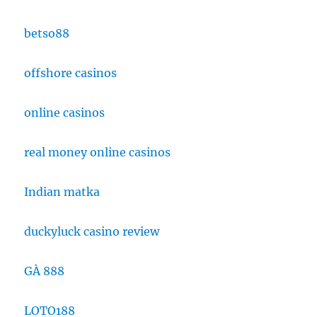
betso88
offshore casinos
online casinos
real money online casinos
Indian matka
duckyluck casino review
GÀ 888
LOTO188