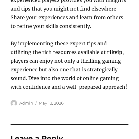
experienced players provides you with insights
and tips that you might not find elsewhere.
Share your experiences and learn from others
to refine your skills consistently.
By implementing these expert tips and
utilizing the rich resources available at
rikvip
,
players can enjoy not only a thrilling gaming
experience but also one that is strategically
sound. Dive into the world of online gaming
with confidence and a well-prepared approach!
Author
Posted
Admin
May 18, 2026
on
Leave a Reply