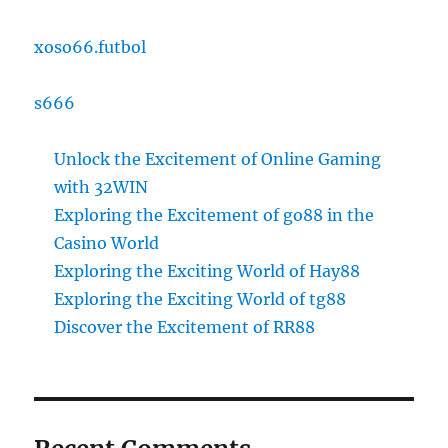
xoso66.futbol
s666
Unlock the Excitement of Online Gaming
with 32WIN
Exploring the Excitement of go88 in the
Casino World
Exploring the Exciting World of Hay88
Exploring the Exciting World of tg88
Discover the Excitement of RR88