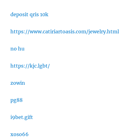
deposit qris 10k
https://www.catiriartoasis.com/jewelry.html
no hu
https://kjc.lgbt/
zowin
pg88
i9bet.gift
xoso66