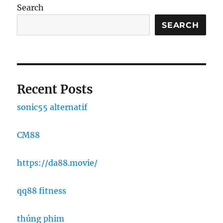
Search
SEARCH
Recent Posts
sonic55 alternatif
CM88
https://da88.movie/
qq88 fitness
thúng phim