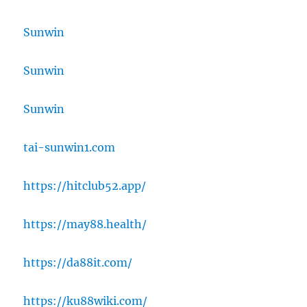
Sunwin
Sunwin
Sunwin
tai-sunwin1.com
https://hitclub52.app/
https://may88.health/
https://da88it.com/
https://ku88wiki.com/