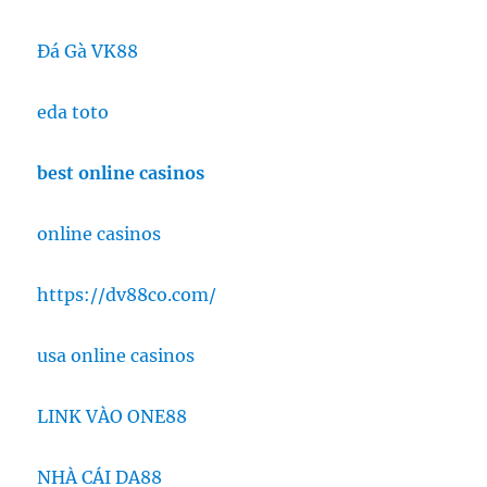
Đá Gà VK88
eda toto
best online casinos
online casinos
https://dv88co.com/
usa online casinos
LINK VÀO ONE88
NHÀ CÁI DA88