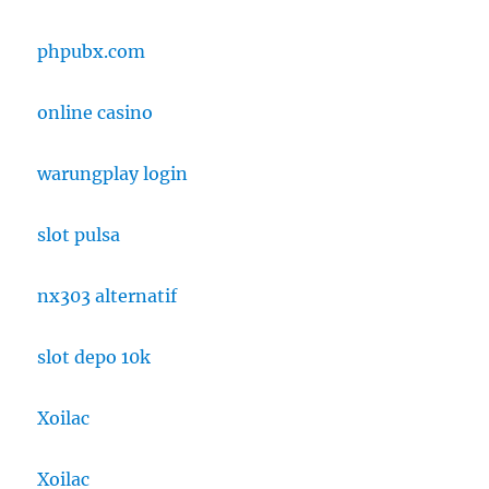
phpubx.com
online casino
warungplay login
slot pulsa
nx303 alternatif
slot depo 10k
Xoilac
Xoilac