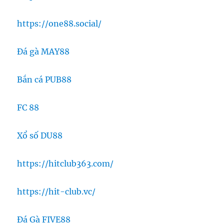
https://one88.social/
Đá gà MAY88
Bắn cá PUB88
FC 88
Xổ số DU88
https://hitclub363.com/
https://hit-club.vc/
Đá Gà FIVE88