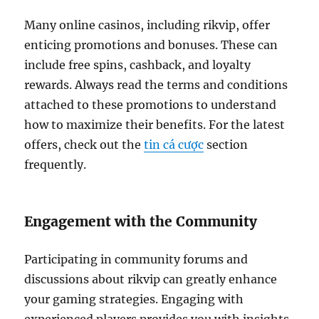
Many online casinos, including rikvip, offer
enticing promotions and bonuses. These can
include free spins, cashback, and loyalty
rewards. Always read the terms and conditions
attached to these promotions to understand
how to maximize their benefits. For the latest
offers, check out the
tin cá cược
section
frequently.
Engagement with the Community
Participating in community forums and
discussions about rikvip can greatly enhance
your gaming strategies. Engaging with