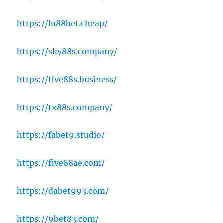
https://lu88bet.cheap/
https://sky88s.company/
https://five88s.business/
https://tx88s.company/
https://fabet9.studio/
https://five88ae.com/
https://dabet993.com/
https://9bet83.com/