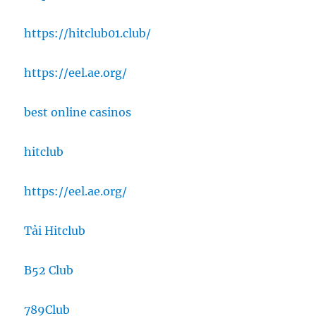
https://hitclub01.club/
https://eel.ae.org/
best online casinos
hitclub
https://eel.ae.org/
Tải Hitclub
B52 Club
789Club