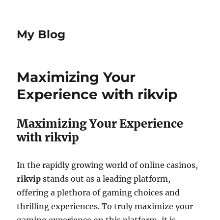
My Blog
Maximizing Your
Experience with rikvip
Maximizing Your Experience
with rikvip
In the rapidly growing world of online casinos,
rikvip
stands out as a leading platform,
offering a plethora of gaming choices and
thrilling experiences. To truly maximize your