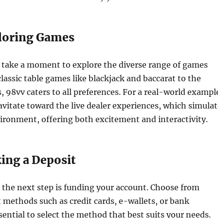
ploring Games
, take a moment to explore the diverse range of games
classic table games like blackjack and baccarat to the
s, 98vv caters to all preferences. For a real-world exampl
vitate toward the live dealer experiences, which simulat
vironment, offering both excitement and interactivity.
ing a Deposit
n, the next step is funding your account. Choose from
methods such as credit cards, e-wallets, or bank
ssential to select the method that best suits your needs.