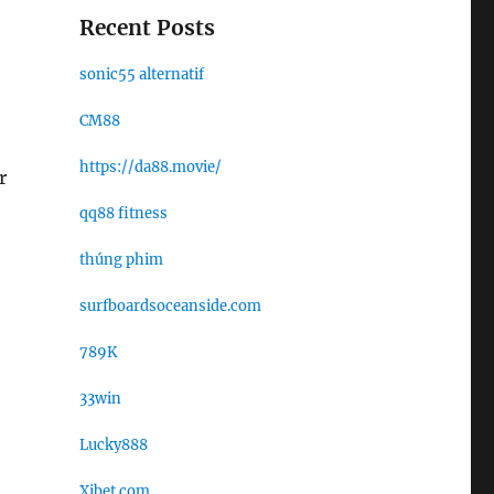
Recent Posts
sonic55 alternatif
CM88
https://da88.movie/
r
qq88 fitness
thúng phim
surfboardsoceanside.com
789K
33win
Lucky888
Xibet com