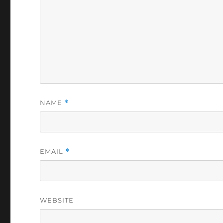
NAME
*
EMAIL
*
WEBSITE