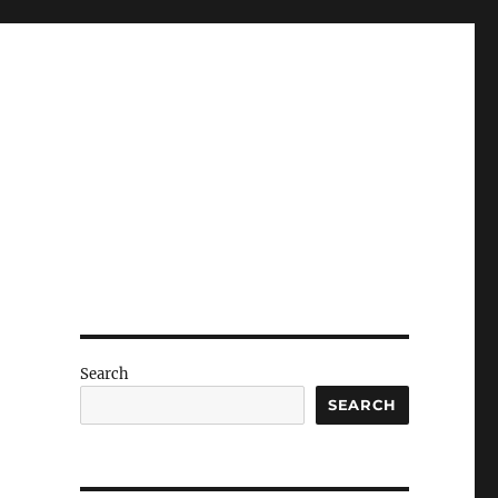
e
Search
SEARCH