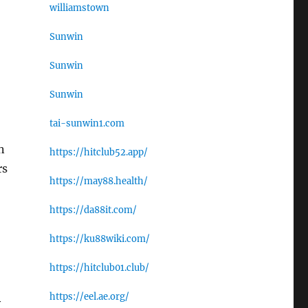
williamstown
Sunwin
Sunwin
Sunwin
tai-sunwin1.com
n
https://hitclub52.app/
rs
https://may88.health/
https://da88it.com/
https://ku88wiki.com/
https://hitclub01.club/
https://eel.ae.org/
y