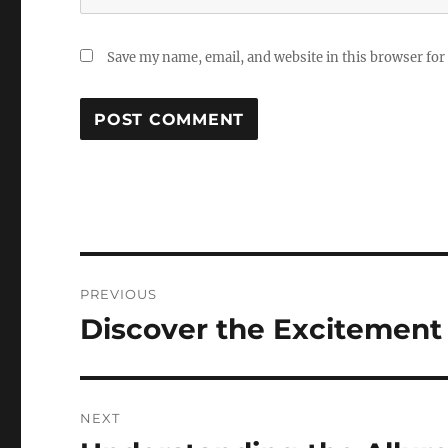
Save my name, email, and website in this browser for
Post
PREVIOUS
navigation
Discover the Excitement 
Previous
post:
NEXT