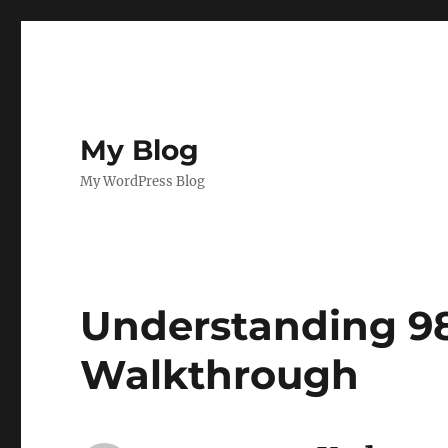
My Blog
My WordPress Blog
Understanding 9
Walkthrough