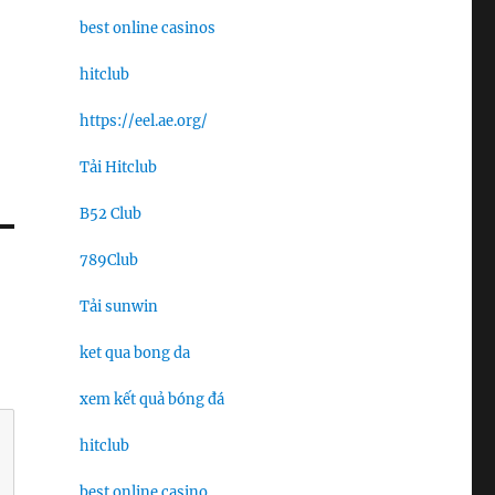
best online casinos
hitclub
https://eel.ae.org/
Tải Hitclub
B52 Club
789Club
Tải sunwin
ket qua bong da
xem kết quả bóng đá
hitclub
best online casino