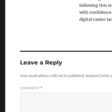
following this s
with confidence.
digital casino l
Leave a Reply
Your email address will not be published.
Required fields
COMMENT
*