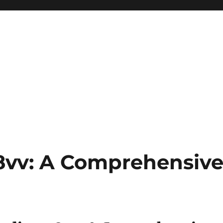
8vv: A Comprehensiv