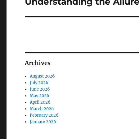
Understanding the Allure
Next
post:
Archives
August 2026
July 2026
June 2026
May 2026
April 2026
March 2026
February 2026
January 2026