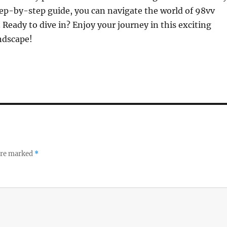
tep-by-step guide, you can navigate the world of 98vv
 Ready to dive in? Enjoy your journey in this exciting
andscape!
 are marked
*