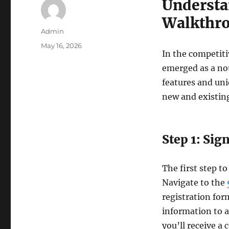
Understa
Walkthr
Author
Admin
Posted
May 16, 2026
In the competiti
on
emerged as a not
features and uni
new and existing
Step 1: Sig
The first step to
Navigate to the
registration form
information to a
you’ll receive a