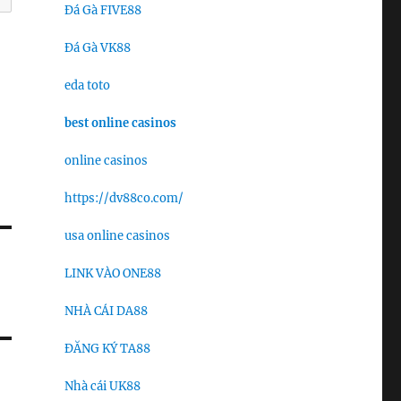
Đá Gà FIVE88
Đá Gà VK88
eda toto
best online casinos
online casinos
https://dv88co.com/
usa online casinos
LINK VÀO ONE88
NHÀ CÁI DA88
ĐĂNG KÝ TA88
Nhà cái UK88