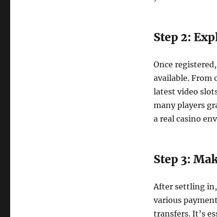
Step 2: Ex
Once registered
available. From 
latest video slot
many players gra
a real casino en
Step 3: Mak
After settling i
various payment 
transfers. It’s e