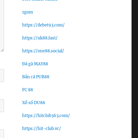
1gom
https://debet93.com/
https://uk88.fast/
https://one88.social/
Đá gà MAY88
Bắn cá PUB88
FC 88
Xổ số DU88
https://hitclub363.com/
https://hit-club.vc/