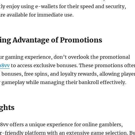
tly enjoy using e-wallets for their speed and security,
re available for immediate use.
king Advantage of Promotions
r gaming experience, don’t overlook the promotional
98vv
to access exclusive bonuses. These promotions ofte
bonuses, free spins, and loyalty rewards, allowing playe
 gameplay while managing their bankroll effectively.
ghts
vv offers a unique experience for online gamblers,
-friendly platform with an extensive game selection. B