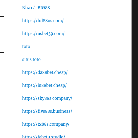
Nhà cái BIG88
https://hd88us.com/
https://usbet39.com/
toto
situs toto
https://da88bet.cheap/
https://lu88bet.cheap/
https://sky88s.company/
https://five88s.business/
https://tx88s.company/
https://fabet9.studio/