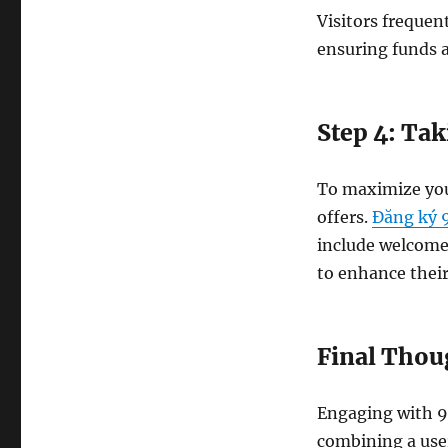
Visitors frequen
ensuring funds a
Step 4: Ta
To maximize you
offers.
Đăng ký 
include welcome 
to enhance their
Final Thou
Engaging with 98
combining a user