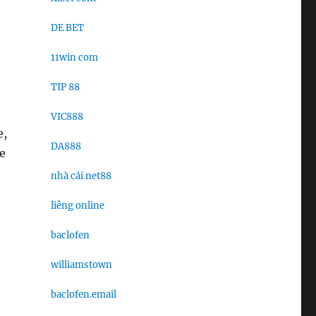
DE BET
11win com
TIP 88
VIC888
e,
DA888
e
nhà cái net88
liêng online
baclofen
williamstown
baclofen.email