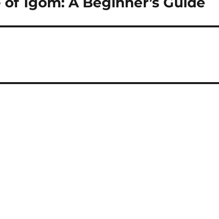
 of 1gom: A Beginner’s Guide