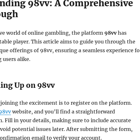
nding 98vv: A Comprehensive
ough
ve world of online gambling, the platform
98vv
has
able player. This article aims to guide you through the
que offerings of 98vv, ensuring a seamless experience fo
 users alike.
ning Up on 98vv
 joining the excitement is to register on the platform.
98vv
website, and you’ll find a straightforward
. Fill in your details, making sure to include accurate
void potential issues later. After submitting the form,
 confirmation email to verify your account.