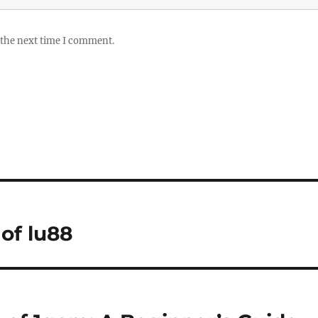
 the next time I comment.
of lu88