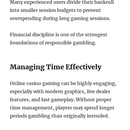
Many experienced users divide their bankroll
into smaller session budgets to prevent
overspending during long gaming sessions.
Financial discipline is one of the strongest
foundations of responsible gambling.
Managing Time Effectively
Online casino gaming can be highly engaging,
especially with modern graphics, live dealer
features, and fast gameplay. Without proper
time management, players may spend longer
periods gambling than originally intended.