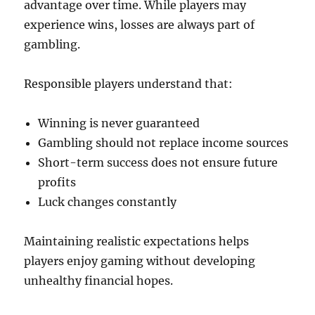
advantage over time. While players may
experience wins, losses are always part of
gambling.
Responsible players understand that:
Winning is never guaranteed
Gambling should not replace income sources
Short-term success does not ensure future
profits
Luck changes constantly
Maintaining realistic expectations helps
players enjoy gaming without developing
unhealthy financial hopes.