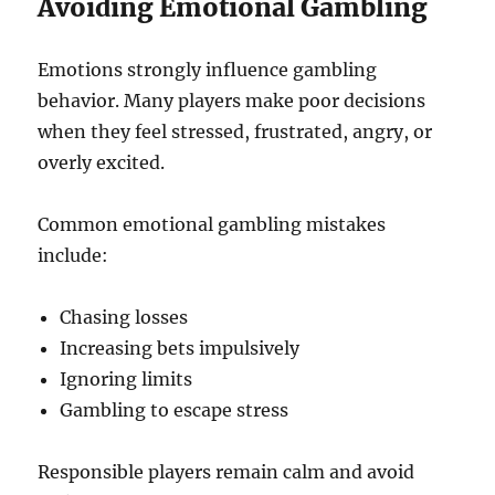
Avoiding Emotional Gambling
Emotions strongly influence gambling
behavior. Many players make poor decisions
when they feel stressed, frustrated, angry, or
overly excited.
Common emotional gambling mistakes
include:
Chasing losses
Increasing bets impulsively
Ignoring limits
Gambling to escape stress
Responsible players remain calm and avoid