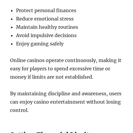
Protect personal finances
Reduce emotional stress
Maintain healthy routines
Avoid impulsive decisions
Enjoy gaming safely
Online casinos operate continuously, making it
easy for players to spend excessive time or
money if limits are not established.
By maintaining discipline and awareness, users
can enjoy casino entertainment without losing
control.