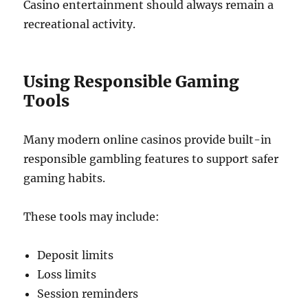
Casino entertainment should always remain a
recreational activity.
Using Responsible Gaming
Tools
Many modern online casinos provide built-in
responsible gambling features to support safer
gaming habits.
These tools may include:
Deposit limits
Loss limits
Session reminders