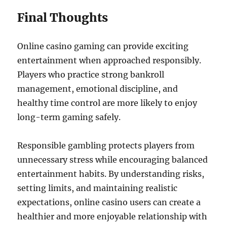
Final Thoughts
Online casino gaming can provide exciting
entertainment when approached responsibly.
Players who practice strong bankroll
management, emotional discipline, and
healthy time control are more likely to enjoy
long-term gaming safely.
Responsible gambling protects players from
unnecessary stress while encouraging balanced
entertainment habits. By understanding risks,
setting limits, and maintaining realistic
expectations, online casino users can create a
healthier and more enjoyable relationship with