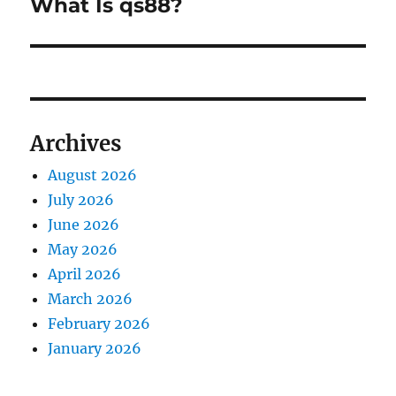
What Is qs88?
Next
post:
Archives
August 2026
July 2026
June 2026
May 2026
April 2026
March 2026
February 2026
January 2026