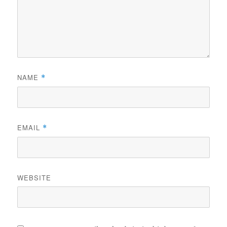
NAME
*
EMAIL
*
WEBSITE