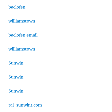
baclofen
williamstown
baclofen.email
williamstown
Sunwin
Sunwin
Sunwin
tai-sunwin1.com