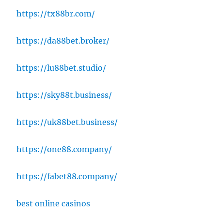
https://tx88br.com/
https://da88bet.broker/
https://lu88bet.studio/
https://sky88t.business/
https://uk88bet.business/
https://one88.company/
https://fabet88.company/
best online casinos