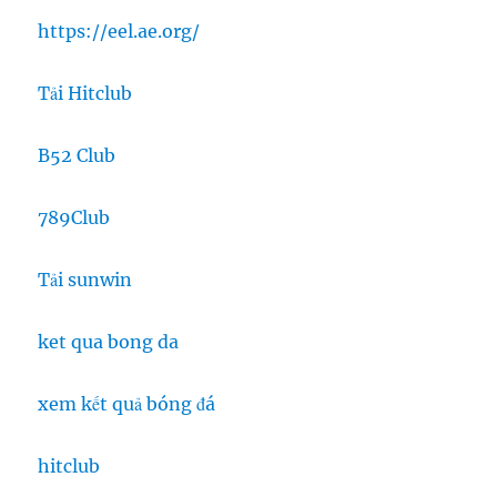
https://eel.ae.org/
Tải Hitclub
B52 Club
789Club
Tải sunwin
ket qua bong da
xem kết quả bóng đá
hitclub