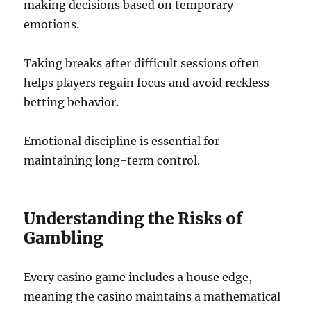
making decisions based on temporary
emotions.
Taking breaks after difficult sessions often
helps players regain focus and avoid reckless
betting behavior.
Emotional discipline is essential for
maintaining long-term control.
Understanding the Risks of
Gambling
Every casino game includes a house edge,
meaning the casino maintains a mathematical