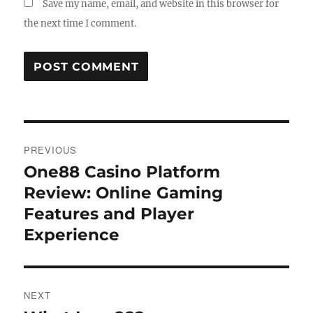
Save my name, email, and website in this browser for
the next time I comment.
Post
PREVIOUS
navigation
One88 Casino Platform
Previous
post:
Review: Online Gaming
Features and Player
Experience
NEXT