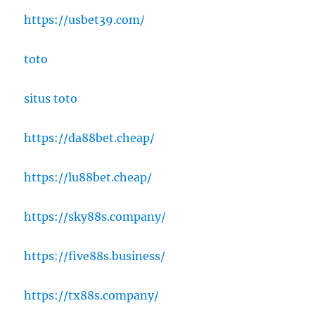
https://usbet39.com/
toto
situs toto
https://da88bet.cheap/
https://lu88bet.cheap/
https://sky88s.company/
https://five88s.business/
https://tx88s.company/