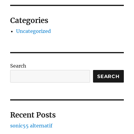
Categories
Uncategorized
Search
SEARCH
Recent Posts
sonic55 alternatif