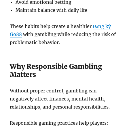
Avoid emotional betting
Maintain balance with daily life
These habits help create a healthier
Đăng ký
Go88
with gambling while reducing the risk of
problematic behavior.
Why Responsible Gambling
Matters
Without proper control, gambling can
negatively affect finances, mental health,
relationships, and personal responsibilities.
Responsible gaming practices help players: