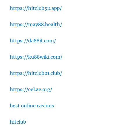
https://hitclub52.app/
https://may88.health/
https://da88it.com/
https://ku88wiki.com/
https://hitclub01.club/
https://eel.ae.org/
best online casinos
hitclub