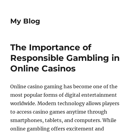
My Blog
The Importance of
Responsible Gambling in
Online Casinos
Online casino gaming has become one of the
most popular forms of digital entertainment
worldwide. Modern technology allows players
to access casino games anytime through
smartphones, tablets, and computers. While
online gambling offers excitement and