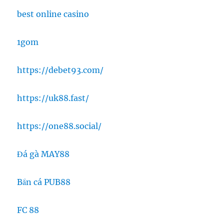
best online casino
1gom
https://debet93.com/
https://uk88.fast/
https://one88.social/
Đá gà MAY88
Bắn cá PUB88
FC 88