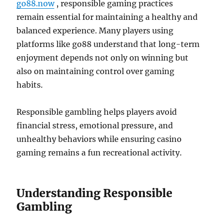
go88.now
, responsible gaming practices
remain essential for maintaining a healthy and
balanced experience. Many players using
platforms like go88 understand that long-term
enjoyment depends not only on winning but
also on maintaining control over gaming
habits.
Responsible gambling helps players avoid
financial stress, emotional pressure, and
unhealthy behaviors while ensuring casino
gaming remains a fun recreational activity.
Understanding Responsible
Gambling