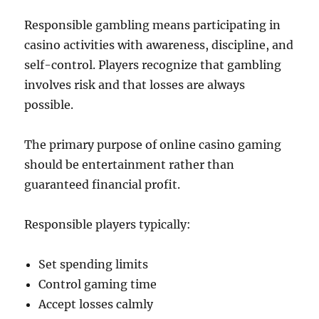
Responsible gambling means participating in
casino activities with awareness, discipline, and
self-control. Players recognize that gambling
involves risk and that losses are always
possible.
The primary purpose of online casino gaming
should be entertainment rather than
guaranteed financial profit.
Responsible players typically:
Set spending limits
Control gaming time
Accept losses calmly