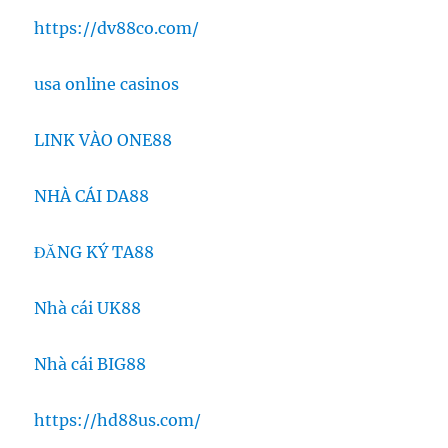
https://dv88co.com/
usa online casinos
LINK VÀO ONE88
NHÀ CÁI DA88
ĐĂNG KÝ TA88
Nhà cái UK88
Nhà cái BIG88
https://hd88us.com/