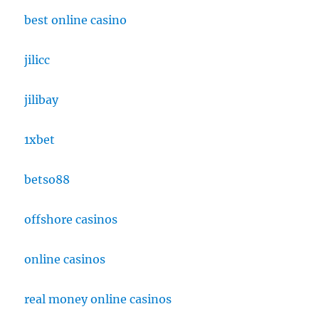
best online casino
jilicc
jilibay
1xbet
betso88
offshore casinos
online casinos
real money online casinos