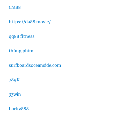
CM88
https://da88.movie/
qq88 fitness
thúng phim
surfboardsoceanside.com
789K
33win
Lucky888