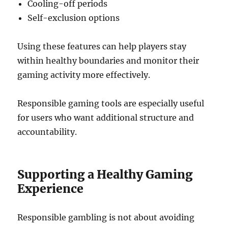
Cooling-off periods
Self-exclusion options
Using these features can help players stay
within healthy boundaries and monitor their
gaming activity more effectively.
Responsible gaming tools are especially useful
for users who want additional structure and
accountability.
Supporting a Healthy Gaming
Experience
Responsible gambling is not about avoiding