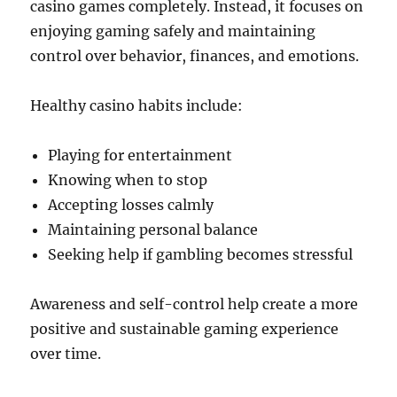
casino games completely. Instead, it focuses on
enjoying gaming safely and maintaining
control over behavior, finances, and emotions.
Healthy casino habits include:
Playing for entertainment
Knowing when to stop
Accepting losses calmly
Maintaining personal balance
Seeking help if gambling becomes stressful
Awareness and self-control help create a more
positive and sustainable gaming experience
over time.