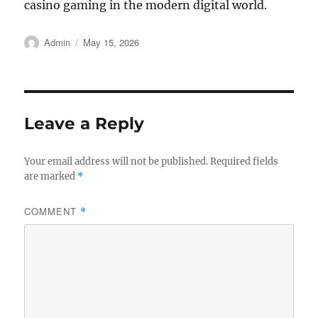
casino gaming in the modern digital world.
Author
Posted
Admin
May 15, 2026
on
Leave a Reply
Your email address will not be published.
Required fields
are marked
*
COMMENT
*