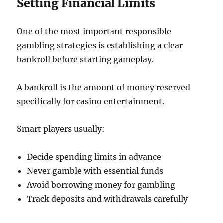
Setting Financial Limits
One of the most important responsible
gambling strategies is establishing a clear
bankroll before starting gameplay.
A bankroll is the amount of money reserved
specifically for casino entertainment.
Smart players usually:
Decide spending limits in advance
Never gamble with essential funds
Avoid borrowing money for gambling
Track deposits and withdrawals carefully