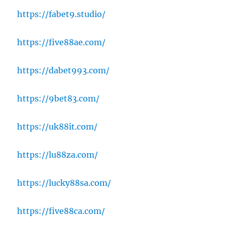
https://fabet9.studio/
https://five88ae.com/
https://dabet993.com/
https://9bet83.com/
https://uk88it.com/
https://lu88za.com/
https://lucky88sa.com/
https://five88ca.com/