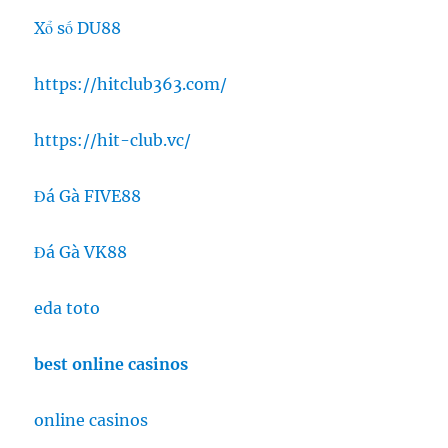
Xổ số DU88
https://hitclub363.com/
https://hit-club.vc/
Đá Gà FIVE88
Đá Gà VK88
eda toto
best online casinos
online casinos