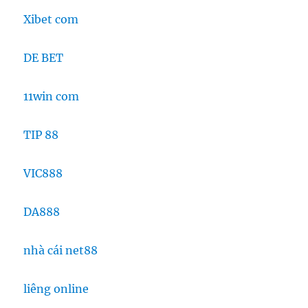
Xibet com
DE BET
11win com
TIP 88
VIC888
DA888
nhà cái net88
liêng online