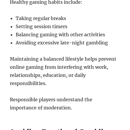
Healthy gaming habits include:
Taking regular breaks
Setting session timers
Balancing gaming with other activities
Avoiding excessive late-night gambling
Maintaining a balanced lifestyle helps prevent
online gaming from interfering with work,
relationships, education, or daily
responsibilities.
Responsible players understand the
importance of moderation.