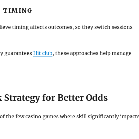
N TIMING
ieve timing affects outcomes, so they switch sessions
gy guarantees
Hit club
, these approaches help manage
 Strategy for Better Odds
 of the few casino games where skill significantly impact