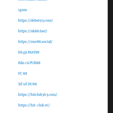
1gom
https://debet93.com/
https://uk88.fast/
https://one88.social/
Đá gà MAY88
Bắn cá PUB88
FC 88
Xổ số DU88
https://hitclub363.com/
https://hit-club.vc/