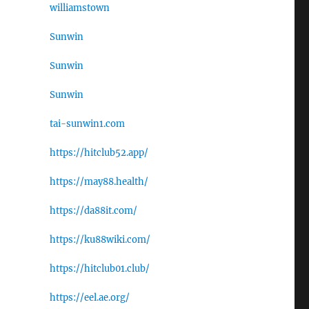
williamstown
Sunwin
Sunwin
Sunwin
tai-sunwin1.com
https://hitclub52.app/
https://may88.health/
https://da88it.com/
https://ku88wiki.com/
https://hitclub01.club/
https://eel.ae.org/