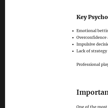
Key Psychol
Emotional bettin
Overconfidence 
Impulsive deci
Lack of strategy
Professional pla
Importan
One of the most 