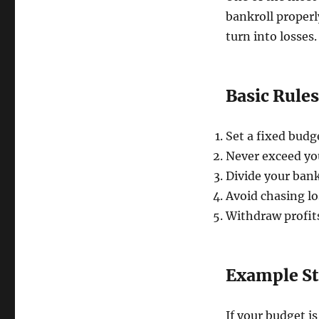
bankroll proper
turn into losses.
Basic Rule
Set a fixed budg
Never exceed you
Divide your bank
Avoid chasing lo
Withdraw profits
Example St
If your budget is