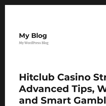
My Blog
My WordPress Blog
Hitclub Casino St
Advanced Tips, W
and Smart Gambl