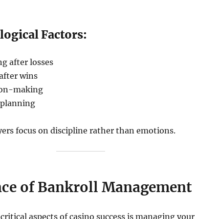
ogical Factors:
g after losses
after wins
sion-making
 planning
yers focus on discipline rather than emotions.
ce of Bankroll Management
critical aspects of casino success is managing your