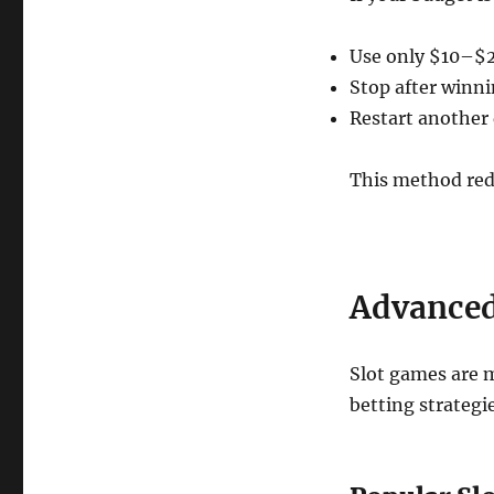
Use only $10–$2
Stop after winn
Restart another 
This method red
Advanced
Slot games are m
betting strategi