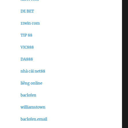
DE BET
11win com
TIP 88
VIC888
DA888
nhà cái net88
liêng online
baclofen
williamstown
baclofen.email