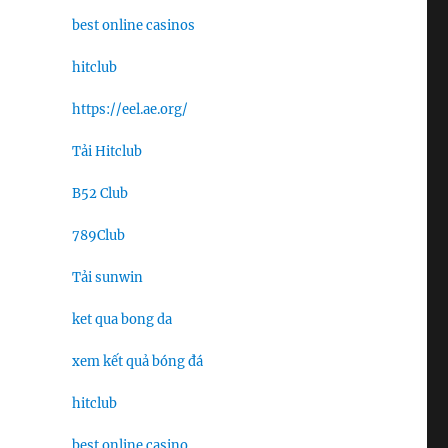
best online casinos
hitclub
https://eel.ae.org/
Tải Hitclub
B52 Club
789Club
Tải sunwin
ket qua bong da
xem kết quả bóng đá
hitclub
best online casino