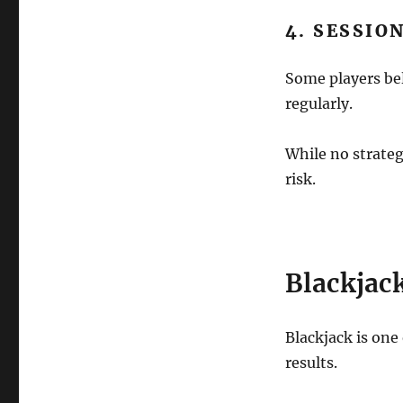
4. SESSIO
Some players bel
regularly.
While no strate
risk.
Blackjack
Blackjack is one
results.