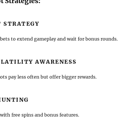
t Strategies:
T STRATEGY
 bets to extend gameplay and wait for bonus rounds.
OLATILITY AWARENESS
lots pay less often but offer bigger rewards.
HUNTING
ith free spins and bonus features.