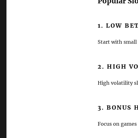
Popular Slo
1. LOW BE
Start with small
2. HIGH V
High volatility s
3. BONUS 
Focus on games w