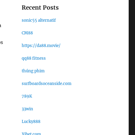
Recent Posts
sonic55 alternatif
a
CM88
ps
https://da88.movie/
qq88 fitness
thúng phim
surfboardsoceanside.com
789K
33win
Lucky888
Xibet com