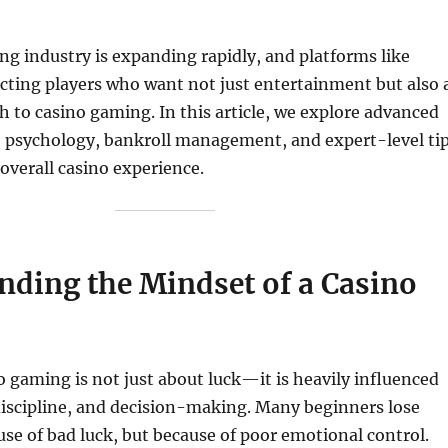
g industry is expanding rapidly, and platforms like
acting players who want not just entertainment but also 
 to casino gaming. In this article, we explore advanced
e psychology, bankroll management, and expert-level ti
overall casino experience.
nding the Mindset of a Casino
o gaming is not just about luck—it is heavily influenced
discipline, and decision-making. Many beginners lose
e of bad luck, but because of poor emotional control.