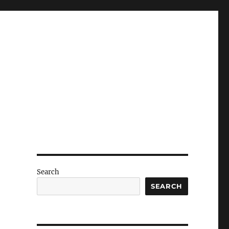
Search
SEARCH