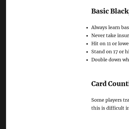
Basic Black
Always learn bas
Never take insu
Hit on 11 or lowe
Stand on 17 or h
Double down wh
Card Count
Some players tra
this is difficul