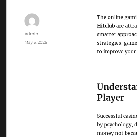
The online gamin
Hitclub
are attr
Author
Admin
smarter approach
Posted
May 5, 2026
strategies, gam
on
to improve your 
Understa
Player
Successful casin
by psychology, 
money not becaus