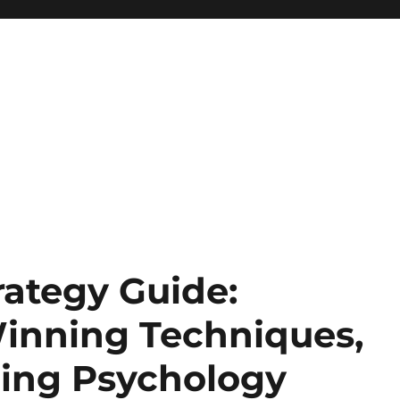
rategy Guide:
inning Techniques,
ing Psychology