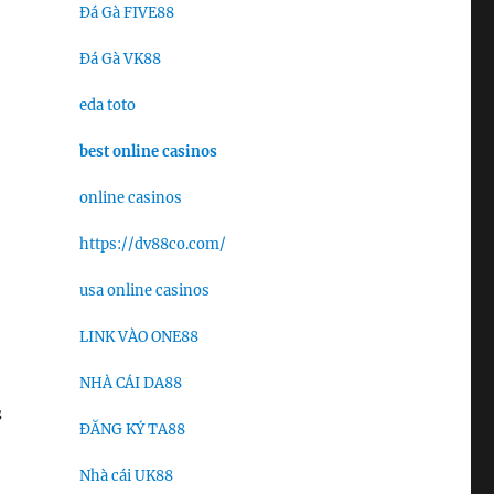
Đá Gà FIVE88
Đá Gà VK88
eda toto
best online casinos
online casinos
https://dv88co.com/
usa online casinos
LINK VÀO ONE88
NHÀ CÁI DA88
s
ĐĂNG KÝ TA88
Nhà cái UK88