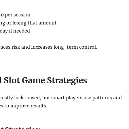
0 per session
ing or losing that amount
day if needed
uces risk and increases long-term control.
 Slot Game Strategies
ostly luck-based, but smart players use patterns and
es to improve results.