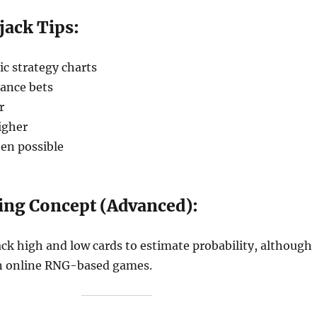
jack Tips:
ic strategy charts
rance bets
r
igher
en possible
ing Concept (Advanced):
ck high and low cards to estimate probability, although
t in online RNG-based games.