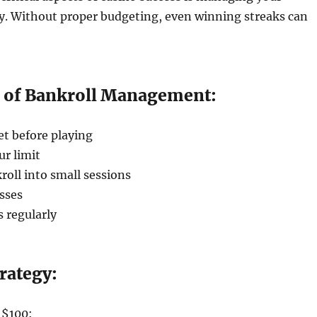
ly. Without proper budgeting, even winning streaks can
s of Bankroll Management:
et before playing
r limit
roll into small sessions
sses
 regularly
rategy:
 $100: