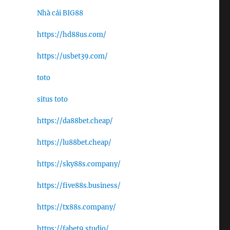
Nhà cái BIG88
https://hd88us.com/
https://usbet39.com/
toto
situs toto
https://da88bet.cheap/
https://lu88bet.cheap/
https://sky88s.company/
https://five88s.business/
https://tx88s.company/
https://fabet9.studio/