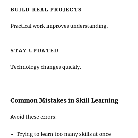
BUILD REAL PROJECTS
Practical work improves understanding.
STAY UPDATED
Technology changes quickly.
Common Mistakes in Skill Learning
Avoid these errors:
Trying to learn too many skills at once