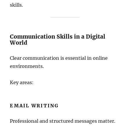
skills.
Communication Skills in a Digital
World
Clear communication is essential in online
environments.
Key areas:
EMAIL WRITING
Professional and structured messages matter.