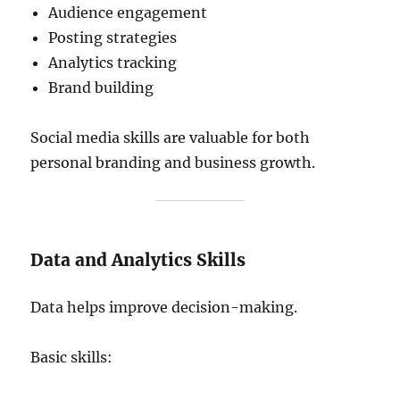
Audience engagement
Posting strategies
Analytics tracking
Brand building
Social media skills are valuable for both
personal branding and business growth.
Data and Analytics Skills
Data helps improve decision-making.
Basic skills: