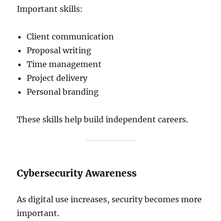
Important skills:
Client communication
Proposal writing
Time management
Project delivery
Personal branding
These skills help build independent careers.
Cybersecurity Awareness
As digital use increases, security becomes more
important.