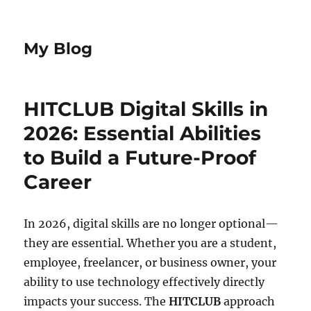
My Blog
HITCLUB Digital Skills in
2026: Essential Abilities
to Build a Future-Proof
Career
In 2026, digital skills are no longer optional—
they are essential. Whether you are a student,
employee, freelancer, or business owner, your
ability to use technology effectively directly
impacts your success. The
HITCLUB
approach