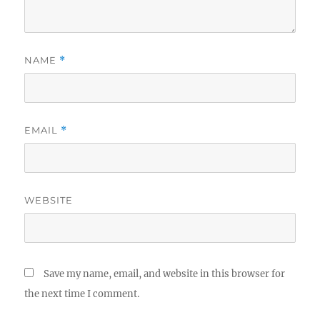
NAME
*
EMAIL
*
WEBSITE
Save my name, email, and website in this browser for
the next time I comment.