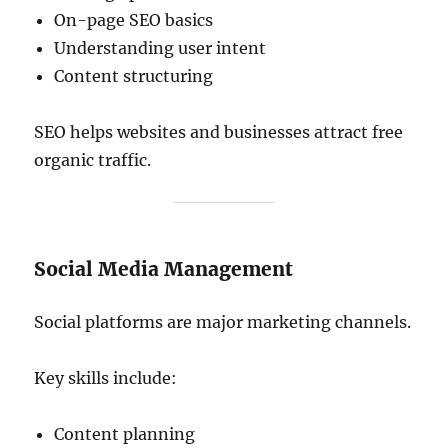
On-page SEO basics
Understanding user intent
Content structuring
SEO helps websites and businesses attract free
organic traffic.
Social Media Management
Social platforms are major marketing channels.
Key skills include:
Content planning