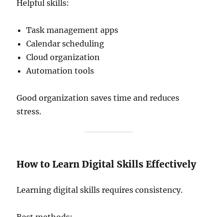
Helpful skills:
Task management apps
Calendar scheduling
Cloud organization
Automation tools
Good organization saves time and reduces
stress.
How to Learn Digital Skills Effectively
Learning digital skills requires consistency.