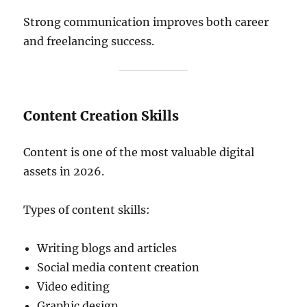
Strong communication improves both career
and freelancing success.
Content Creation Skills
Content is one of the most valuable digital
assets in 2026.
Types of content skills:
Writing blogs and articles
Social media content creation
Video editing
Graphic design