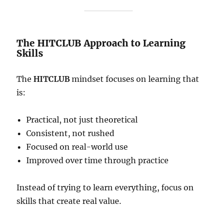
The HITCLUB Approach to Learning
Skills
The
HITCLUB
mindset focuses on learning that
is:
Practical, not just theoretical
Consistent, not rushed
Focused on real-world use
Improved over time through practice
Instead of trying to learn everything, focus on
skills that create real value.