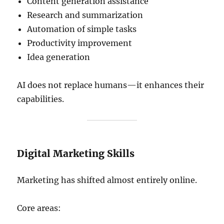
Content generation assistance
Research and summarization
Automation of simple tasks
Productivity improvement
Idea generation
AI does not replace humans—it enhances their
capabilities.
Digital Marketing Skills
Marketing has shifted almost entirely online.
Core areas: