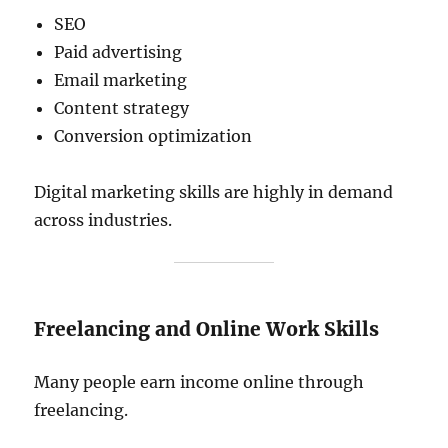
SEO
Paid advertising
Email marketing
Content strategy
Conversion optimization
Digital marketing skills are highly in demand
across industries.
Freelancing and Online Work Skills
Many people earn income online through
freelancing.