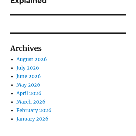
Explained
Archives
August 2026
July 2026
June 2026
May 2026
April 2026
March 2026
February 2026
January 2026