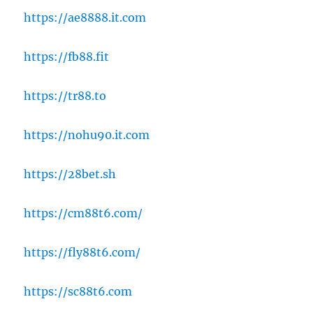
https://ae8888.it.com
https://fb88.fit
https://tr88.to
https://nohu90.it.com
https://28bet.sh
https://cm88t6.com/
https://fly88t6.com/
https://sc88t6.com