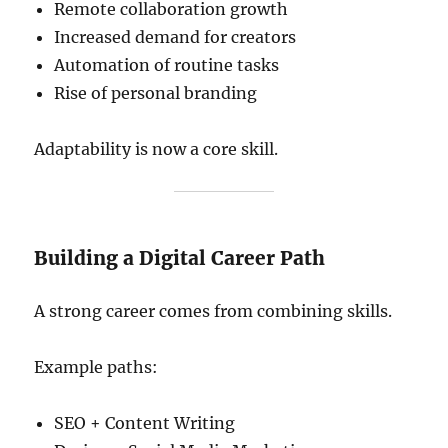
Remote collaboration growth
Increased demand for creators
Automation of routine tasks
Rise of personal branding
Adaptability is now a core skill.
Building a Digital Career Path
A strong career comes from combining skills.
Example paths:
SEO + Content Writing