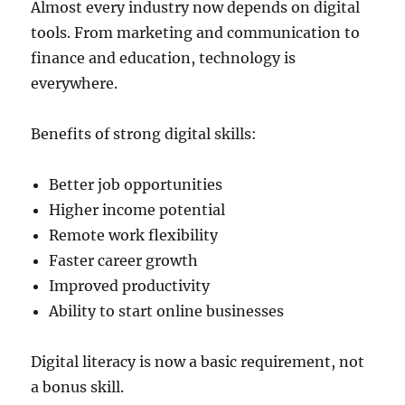
Almost every industry now depends on digital
tools. From marketing and communication to
finance and education, technology is
everywhere.
Benefits of strong digital skills:
Better job opportunities
Higher income potential
Remote work flexibility
Faster career growth
Improved productivity
Ability to start online businesses
Digital literacy is now a basic requirement, not
a bonus skill.