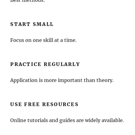
Best methods:
START SMALL
Focus on one skill at a time.
PRACTICE REGULARLY
Application is more important than theory.
USE FREE RESOURCES
Online tutorials and guides are widely available.