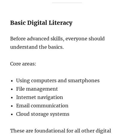
Basic Digital Literacy
Before advanced skills, everyone should
understand the basics.
Core areas:
Using computers and smartphones
File management
Internet navigation
Email communication
Cloud storage systems
These are foundational for all other digital