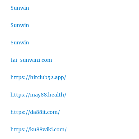
Sunwin
Sunwin
Sunwin
tai-sunwin1.com
https://hitclub52.app/
https://may88.health/
https://da88it.com/
https://ku88wiki.com/