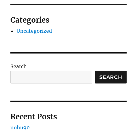
Categories
Uncategorized
Search
SEARCH
Recent Posts
nohu90