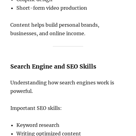
Short-form video production
Content helps build personal brands,
businesses, and online income.
Search Engine and SEO Skills
Understanding how search engines work is
powerful.
Important SEO skills:
Keyword research
Writing optimized content