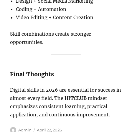
Design + Social Media Marketing
Coding + Automation
Video Editing + Content Creation
Skill combinations create stronger
opportunities.
Final Thoughts
Digital skills in 2026 are essential for success in
almost every field. The
HITCLUB
mindset
emphasizes consistent learning, practical
application, and continuous improvement.
Author
Posted
Admin
April 22, 2026