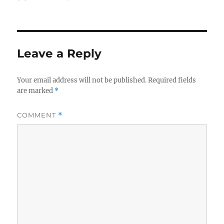
on
Leave a Reply
Your email address will not be published.
Required fields
are marked
*
COMMENT
*