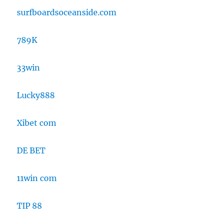
surfboardsoceanside.com
789K
33win
Lucky888
Xibet com
DE BET
11win com
TIP 88