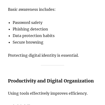
Basic awareness includes:
Password safety
Phishing detection
Data protection habits
Secure browsing
Protecting digital identity is essential.
Productivity and Digital Organization
Using tools effectively improves efficiency.