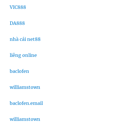
VIC888
DA888
nhà cái net88
liêng online
baclofen
williamstown
baclofen.email
williamstown