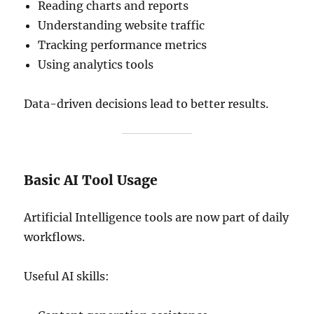
Reading charts and reports
Understanding website traffic
Tracking performance metrics
Using analytics tools
Data-driven decisions lead to better results.
Basic AI Tool Usage
Artificial Intelligence tools are now part of daily
workflows.
Useful AI skills: