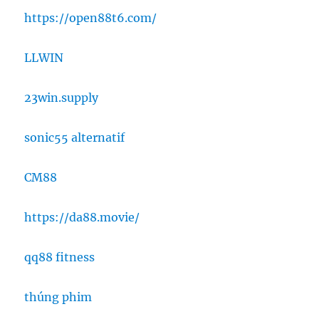
https://open88t6.com/
LLWIN
23win.supply
sonic55 alternatif
CM88
https://da88.movie/
qq88 fitness
thúng phim