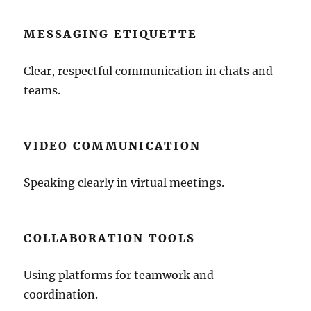
MESSAGING ETIQUETTE
Clear, respectful communication in chats and
teams.
VIDEO COMMUNICATION
Speaking clearly in virtual meetings.
COLLABORATION TOOLS
Using platforms for teamwork and
coordination.