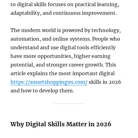
to digital skills focuses on practical learning,
adaptability, and continuous improvement.
The modern world is powered by technology,
automation, and online systems. People who
understand and use digital tools efficiently
have more opportunities, higher earning
potential, and stronger career growth. This
article explains the most important digital
https://smartshoppingvn.com/
skills in 2026
and how to develop them.
Why Digital Skills Matter in 2026