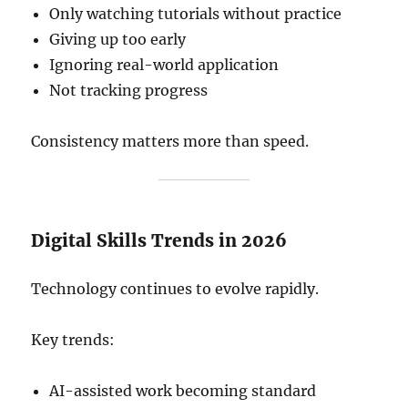
Only watching tutorials without practice
Giving up too early
Ignoring real-world application
Not tracking progress
Consistency matters more than speed.
Digital Skills Trends in 2026
Technology continues to evolve rapidly.
Key trends:
AI-assisted work becoming standard