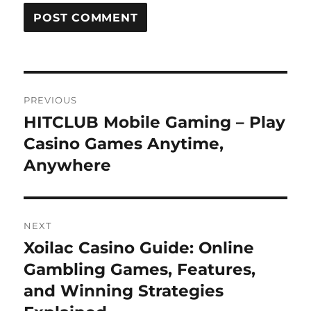
Post
PREVIOUS
navigation
HITCLUB Mobile Gaming – Play
Previous
post:
Casino Games Anytime,
Anywhere
NEXT
Xoilac Casino Guide: Online
Next
post:
Gambling Games, Features,
and Winning Strategies