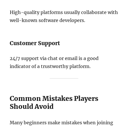
High-quality platforms usually collaborate with
well-known software developers.
Customer Support
24/7 support via chat or email is a good
indicator of a trustworthy platform.
Common Mistakes Players
Should Avoid
Many beginners make mistakes when joining