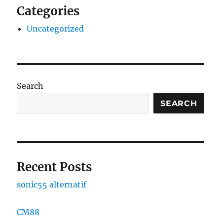
Categories
Uncategorized
Search
SEARCH
Recent Posts
sonic55 alternatif
CM88