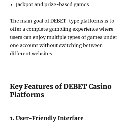
Jackpot and prize-based games
The main goal of DEBET-type platforms is to
offer a complete gambling experience where
users can enjoy multiple types of games under
one account without switching between
different websites.
Key Features of DEBET Casino
Platforms
1. User-Friendly Interface