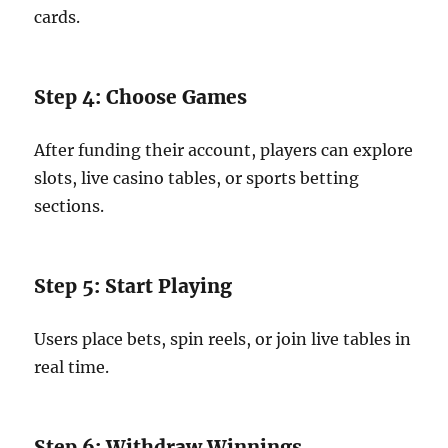
cards.
Step 4: Choose Games
After funding their account, players can explore
slots, live casino tables, or sports betting
sections.
Step 5: Start Playing
Users place bets, spin reels, or join live tables in
real time.
Step 6: Withdraw Winnings