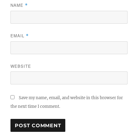
NAME
*
EMAIL
*
WEBSITE
Save my name, email, and website in this browser for
the next time I comment.