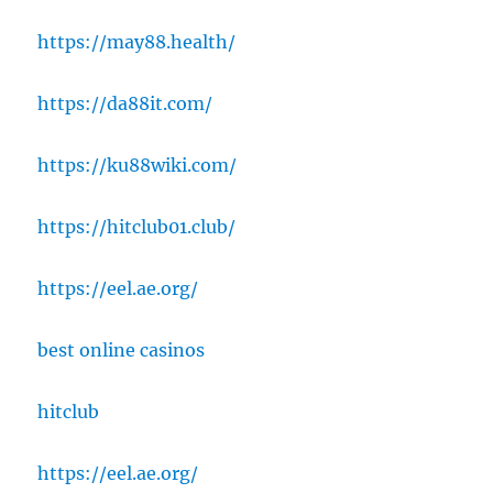
https://may88.health/
https://da88it.com/
https://ku88wiki.com/
https://hitclub01.club/
https://eel.ae.org/
best online casinos
hitclub
https://eel.ae.org/