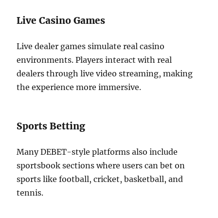
Live Casino Games
Live dealer games simulate real casino
environments. Players interact with real
dealers through live video streaming, making
the experience more immersive.
Sports Betting
Many DEBET-style platforms also include
sportsbook sections where users can bet on
sports like football, cricket, basketball, and
tennis.