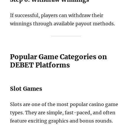
If successful, players can withdraw their
winnings through available payout methods.
Popular Game Categories on
DEBET Platforms
Slot Games
Slots are one of the most popular casino game
types. They are simple, fast-paced, and often
feature exciting graphics and bonus rounds.