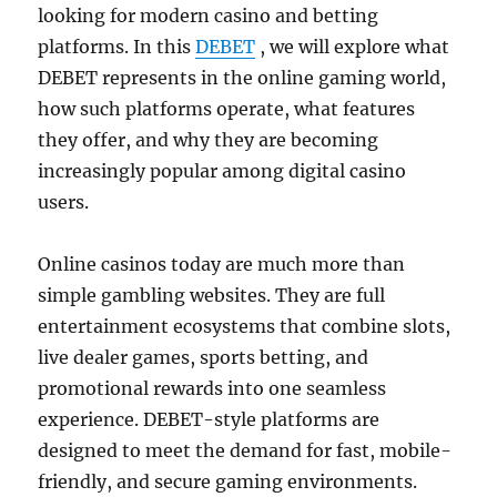
looking for modern casino and betting
platforms. In this
DEBET
, we will explore what
DEBET represents in the online gaming world,
how such platforms operate, what features
they offer, and why they are becoming
increasingly popular among digital casino
users.
Online casinos today are much more than
simple gambling websites. They are full
entertainment ecosystems that combine slots,
live dealer games, sports betting, and
promotional rewards into one seamless
experience. DEBET-style platforms are
designed to meet the demand for fast, mobile-
friendly, and secure gaming environments.