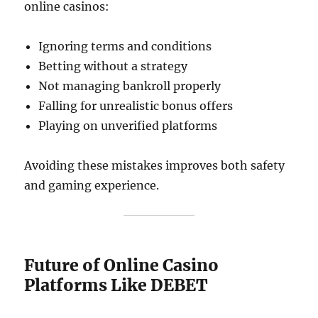
online casinos:
Ignoring terms and conditions
Betting without a strategy
Not managing bankroll properly
Falling for unrealistic bonus offers
Playing on unverified platforms
Avoiding these mistakes improves both safety
and gaming experience.
Future of Online Casino
Platforms Like DEBET