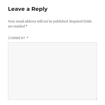
Leave a Reply
Your email address will not be published.
Required fields
are marked
*
COMMENT
*