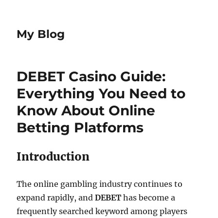
My Blog
DEBET Casino Guide:
Everything You Need to
Know About Online
Betting Platforms
Introduction
The online gambling industry continues to
expand rapidly, and
DEBET
has become a
frequently searched keyword among players