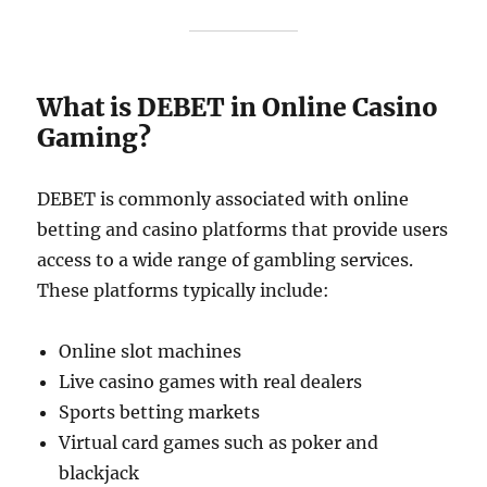
What is DEBET in Online Casino
Gaming?
DEBET is commonly associated with online
betting and casino platforms that provide users
access to a wide range of gambling services.
These platforms typically include:
Online slot machines
Live casino games with real dealers
Sports betting markets
Virtual card games such as poker and
blackjack