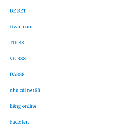
DE BET
11win com
TIP 88
VIC888
DA888
nhà cái net88
liêng online
baclofen