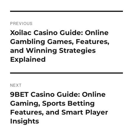
Post
PREVIOUS
navigation
Xoilac Casino Guide: Online
Previous
post:
Gambling Games, Features,
and Winning Strategies
Explained
NEXT
9BET Casino Guide: Online
Next
post:
Gaming, Sports Betting
Features, and Smart Player
Insights