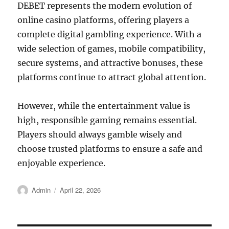
DEBET represents the modern evolution of
online casino platforms, offering players a
complete digital gambling experience. With a
wide selection of games, mobile compatibility,
secure systems, and attractive bonuses, these
platforms continue to attract global attention.
However, while the entertainment value is
high, responsible gaming remains essential.
Players should always gamble wisely and
choose trusted platforms to ensure a safe and
enjoyable experience.
Author
Posted
Admin
April 22, 2026
on