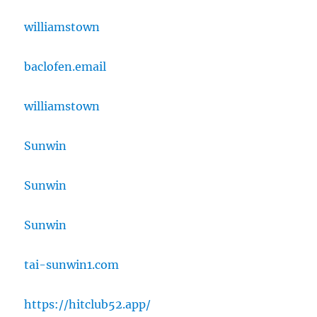
williamstown
baclofen.email
williamstown
Sunwin
Sunwin
Sunwin
tai-sunwin1.com
https://hitclub52.app/