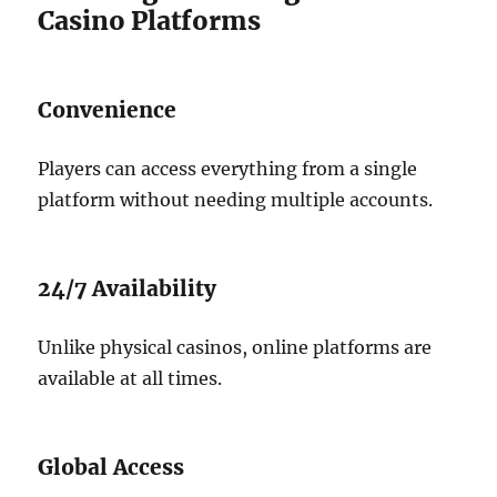
Casino Platforms
Convenience
Players can access everything from a single
platform without needing multiple accounts.
24/7 Availability
Unlike physical casinos, online platforms are
available at all times.
Global Access