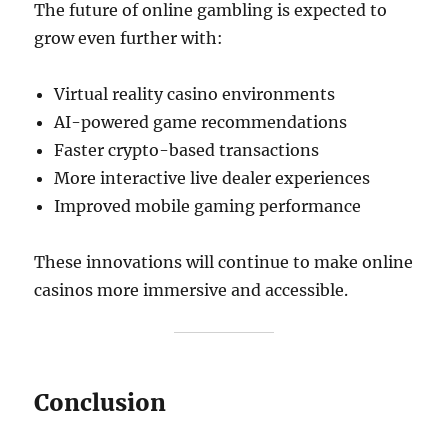
The future of online gambling is expected to
grow even further with:
Virtual reality casino environments
AI-powered game recommendations
Faster crypto-based transactions
More interactive live dealer experiences
Improved mobile gaming performance
These innovations will continue to make online
casinos more immersive and accessible.
Conclusion