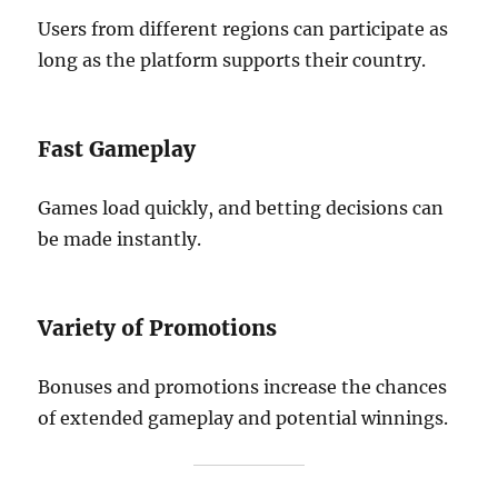
Users from different regions can participate as
long as the platform supports their country.
Fast Gameplay
Games load quickly, and betting decisions can
be made instantly.
Variety of Promotions
Bonuses and promotions increase the chances
of extended gameplay and potential winnings.