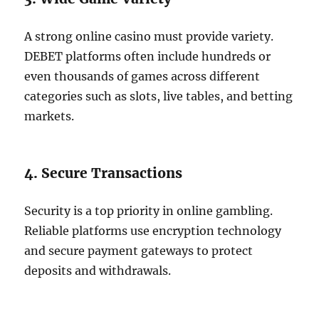
A strong online casino must provide variety.
DEBET platforms often include hundreds or
even thousands of games across different
categories such as slots, live tables, and betting
markets.
4. Secure Transactions
Security is a top priority in online gambling.
Reliable platforms use encryption technology
and secure payment gateways to protect
deposits and withdrawals.