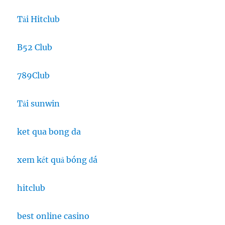
Tải Hitclub
B52 Club
789Club
Tải sunwin
ket qua bong da
xem kết quả bóng đá
hitclub
best online casino