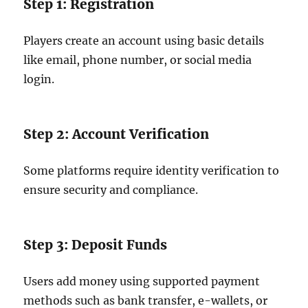
Step 1: Registration
Players create an account using basic details
like email, phone number, or social media
login.
Step 2: Account Verification
Some platforms require identity verification to
ensure security and compliance.
Step 3: Deposit Funds
Users add money using supported payment
methods such as bank transfer, e-wallets, or