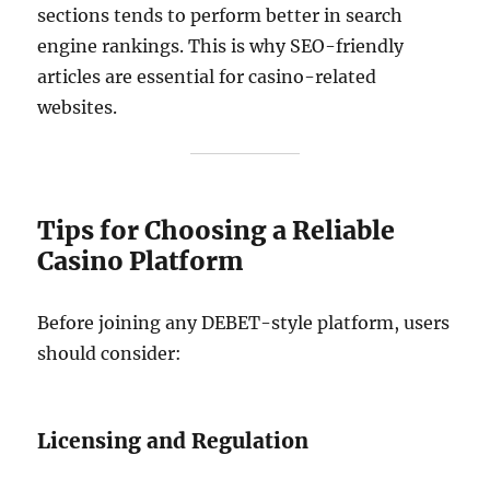
sections tends to perform better in search
engine rankings. This is why SEO-friendly
articles are essential for casino-related
websites.
Tips for Choosing a Reliable
Casino Platform
Before joining any DEBET-style platform, users
should consider:
Licensing and Regulation