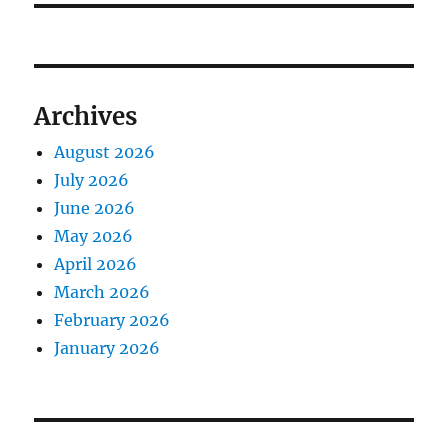
Archives
August 2026
July 2026
June 2026
May 2026
April 2026
March 2026
February 2026
January 2026