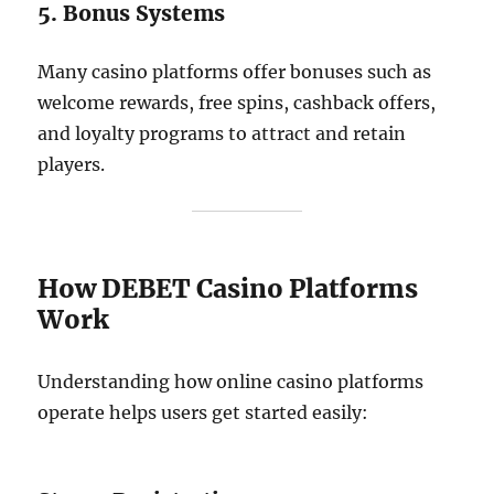
5. Bonus Systems
Many casino platforms offer bonuses such as
welcome rewards, free spins, cashback offers,
and loyalty programs to attract and retain
players.
How DEBET Casino Platforms
Work
Understanding how online casino platforms
operate helps users get started easily: