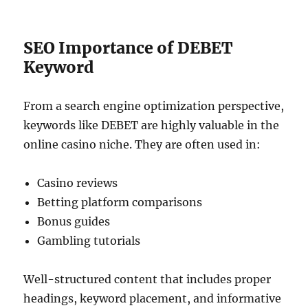
SEO Importance of DEBET
Keyword
From a search engine optimization perspective,
keywords like DEBET are highly valuable in the
online casino niche. They are often used in:
Casino reviews
Betting platform comparisons
Bonus guides
Gambling tutorials
Well-structured content that includes proper
headings, keyword placement, and informative