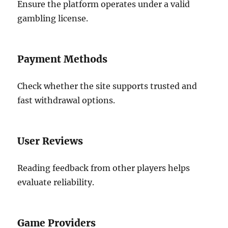
Ensure the platform operates under a valid
gambling license.
Payment Methods
Check whether the site supports trusted and
fast withdrawal options.
User Reviews
Reading feedback from other players helps
evaluate reliability.
Game Providers