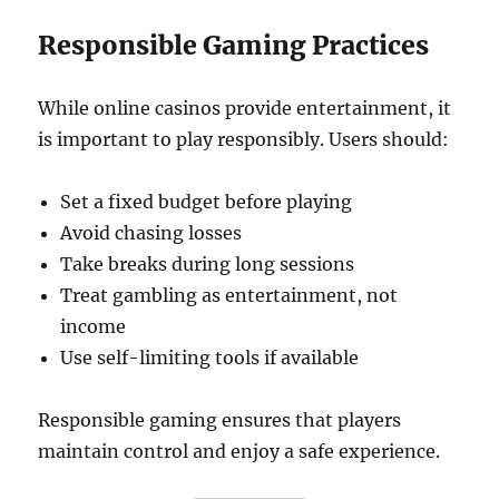
Responsible Gaming Practices
While online casinos provide entertainment, it
is important to play responsibly. Users should:
Set a fixed budget before playing
Avoid chasing losses
Take breaks during long sessions
Treat gambling as entertainment, not
income
Use self-limiting tools if available
Responsible gaming ensures that players
maintain control and enjoy a safe experience.