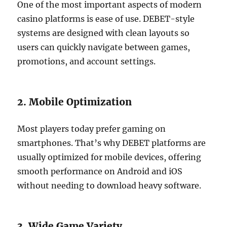
One of the most important aspects of modern
casino platforms is ease of use. DEBET-style
systems are designed with clean layouts so
users can quickly navigate between games,
promotions, and account settings.
2. Mobile Optimization
Most players today prefer gaming on
smartphones. That’s why DEBET platforms are
usually optimized for mobile devices, offering
smooth performance on Android and iOS
without needing to download heavy software.
3. Wide Game Variety