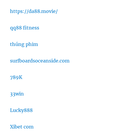
https://da88.movie/
qq88 fitness
thúng phim
surfboardsoceanside.com
789K
33win
Lucky888
Xibet com