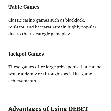
Table Games
Classic casino games such as blackjack,
roulette, and baccarat remain highly popular
due to their strategic gameplay.
Jackpot Games
These games offer large prize pools that can be
won randomly or through special in-game
achievements.
Advantages of Using DEBET