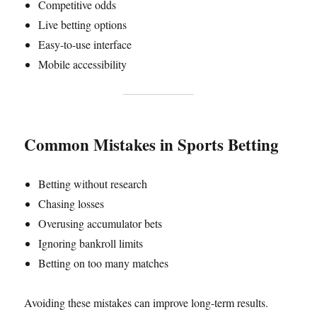
Competitive odds
Live betting options
Easy-to-use interface
Mobile accessibility
Common Mistakes in Sports Betting
Betting without research
Chasing losses
Overusing accumulator bets
Ignoring bankroll limits
Betting on too many matches
Avoiding these mistakes can improve long-term results.