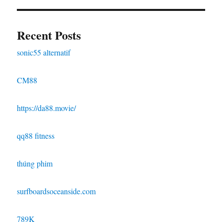
Recent Posts
sonic55 alternatif
CM88
https://da88.movie/
qq88 fitness
thúng phim
surfboardsoceanside.com
789K