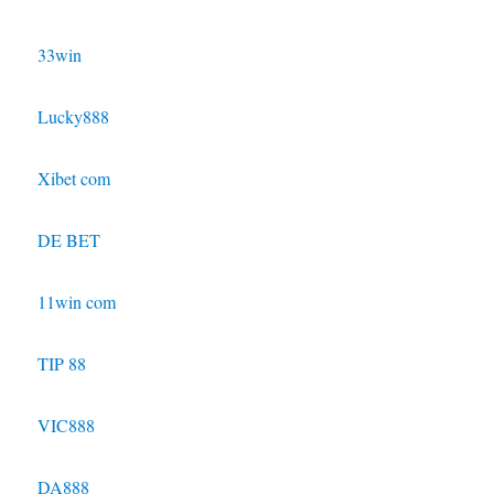
33win
Lucky888
Xibet com
DE BET
11win com
TIP 88
VIC888
DA888