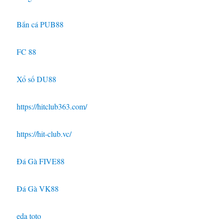
Bắn cá PUB88
FC 88
Xổ số DU88
https://hitclub363.com/
https://hit-club.vc/
Đá Gà FIVE88
Đá Gà VK88
eda toto