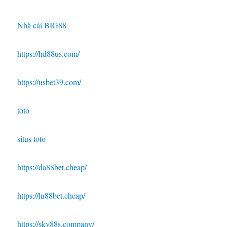
Nhà cái BIG88
https://hd88us.com/
https://usbet39.com/
toto
situs toto
https://da88bet.cheap/
https://lu88bet.cheap/
https://sky88s.company/