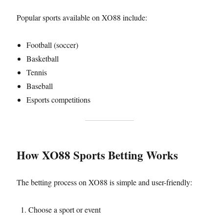
Popular sports available on XO88 include:
Football (soccer)
Basketball
Tennis
Baseball
Esports competitions
How XO88 Sports Betting Works
The betting process on XO88 is simple and user-friendly:
Choose a sport or event