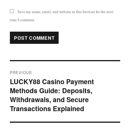
Save my name, email, and website in this browser for the next
time I comment.
Post
PREVIOUS
navigation
LUCKY88 Casino Payment
Previous
Methods Guide: Deposits,
post:
Withdrawals, and Secure
Transactions Explained