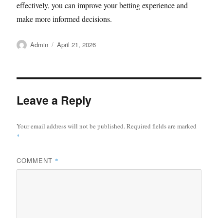
effectively, you can improve your betting experience and
make more informed decisions.
Author
Posted
Admin
April 21, 2026
on
Leave a Reply
Your email address will not be published.
Required fields are marked
*
COMMENT
*