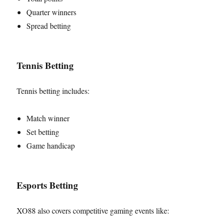
Quarter winners
Spread betting
Tennis Betting
Tennis betting includes:
Match winner
Set betting
Game handicap
Esports Betting
XO88 also covers competitive gaming events like: