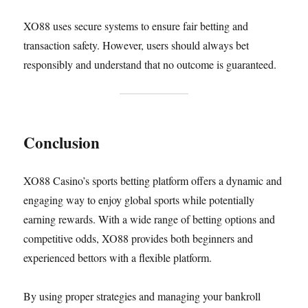
XO88 uses secure systems to ensure fair betting and
transaction safety. However, users should always bet
responsibly and understand that no outcome is guaranteed.
Conclusion
XO88 Casino’s sports betting platform offers a dynamic and
engaging way to enjoy global sports while potentially
earning rewards. With a wide range of betting options and
competitive odds, XO88 provides both beginners and
experienced bettors with a flexible platform.
By using proper strategies and managing your bankroll