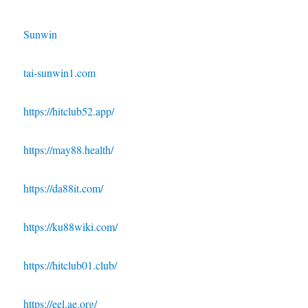
Sunwin
tai-sunwin1.com
https://hitclub52.app/
https://may88.health/
https://da88it.com/
https://ku88wiki.com/
https://hitclub01.club/
https://eel.ae.org/