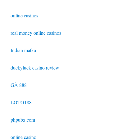
online casinos
real money online casinos
Indian matka
duckyluck casino review
GÀ 888
LOTO188
phpubx.com
online casino