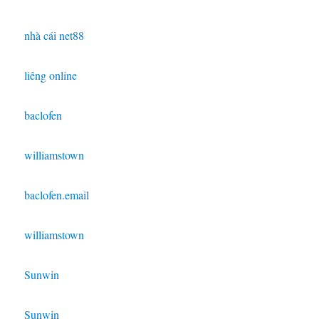
nhà cái net88
liêng online
baclofen
williamstown
baclofen.email
williamstown
Sunwin
Sunwin