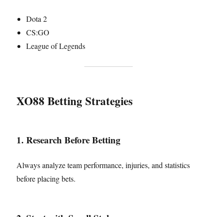
Dota 2
CS:GO
League of Legends
XO88 Betting Strategies
1. Research Before Betting
Always analyze team performance, injuries, and statistics
before placing bets.