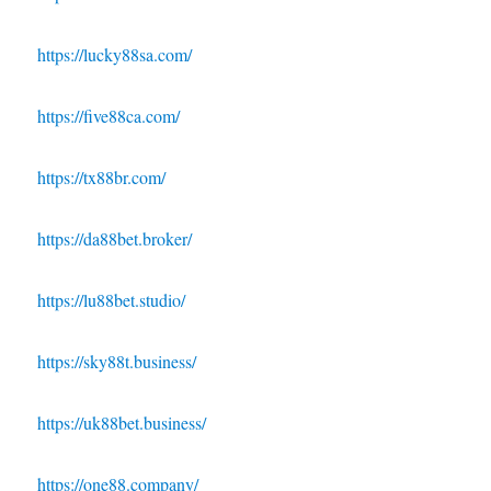
https://lucky88sa.com/
https://five88ca.com/
https://tx88br.com/
https://da88bet.broker/
https://lu88bet.studio/
https://sky88t.business/
https://uk88bet.business/
https://one88.company/