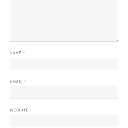
NAME
*
EMAIL
*
WEBSITE