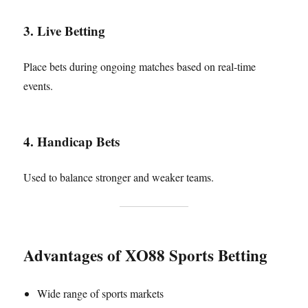
3. Live Betting
Place bets during ongoing matches based on real-time
events.
4. Handicap Bets
Used to balance stronger and weaker teams.
Advantages of XO88 Sports Betting
Wide range of sports markets