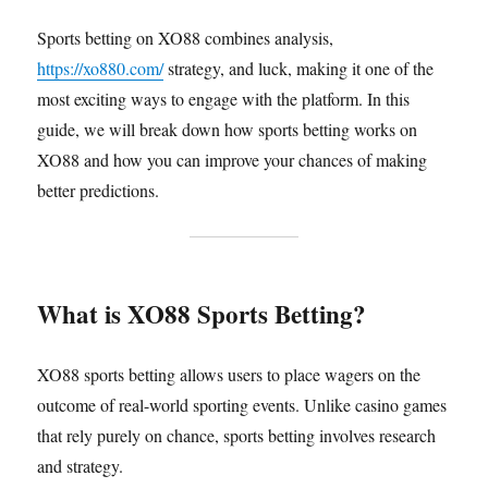
Sports betting on XO88 combines analysis,
https://xo880.com/
strategy, and luck, making it one of the
most exciting ways to engage with the platform. In this
guide, we will break down how sports betting works on
XO88 and how you can improve your chances of making
better predictions.
What is XO88 Sports Betting?
XO88 sports betting allows users to place wagers on the
outcome of real-world sporting events. Unlike casino games
that rely purely on chance, sports betting involves research
and strategy.