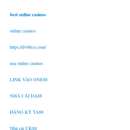
best online casinos
online casinos
https://dv88co.com/
usa online casinos
LINK VÀO ONE88
NHÀ CÁI DA88
ĐĂNG KÝ TA88
Nhà cái UK88