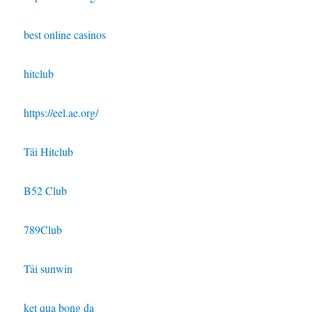
best online casinos
hitclub
https://eel.ae.org/
Tải Hitclub
B52 Club
789Club
Tải sunwin
ket qua bong da