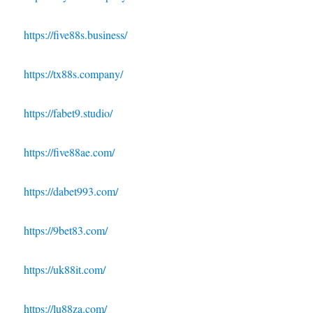
https://five88s.business/
https://tx88s.company/
https://fabet9.studio/
https://five88ae.com/
https://dabet993.com/
https://9bet83.com/
https://uk88it.com/
https://lu88za.com/