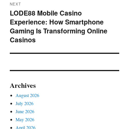
NEXT
LODE88 Mobile Casino
Next
Experience: How Smartphone
post:
Gaming Is Transforming Online
Casinos
Archives
August 2026
July 2026
June 2026
May 2026
April 2026