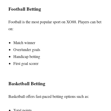
Football Betting
Football is the most popular sport on XO88. Players can bet
on:
Match winner
Over/under goals
Handicap betting
First goal scorer
Basketball Betting
Basketball offers fast-paced betting options such as:
Total points