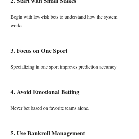
2. Start with Small Stakes
Begin with low-risk bets to understand how the system
works.
3. Focus on One Sport
Specializing in one sport improves prediction accuracy.
4. Avoid Emotional Betting
Never bet based on favorite teams alone.
5. Use Bankroll Management