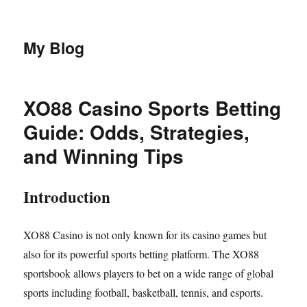
My Blog
XO88 Casino Sports Betting
Guide: Odds, Strategies,
and Winning Tips
Introduction
XO88 Casino is not only known for its casino games but
also for its powerful sports betting platform. The XO88
sportsbook allows players to bet on a wide range of global
sports including football, basketball, tennis, and esports.