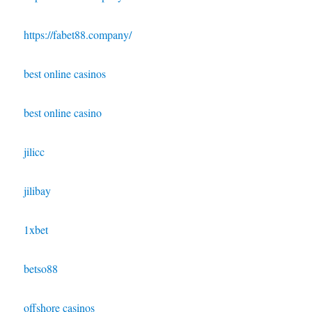
https://fabet88.company/
best online casinos
best online casino
jilicc
jilibay
1xbet
betso88
offshore casinos