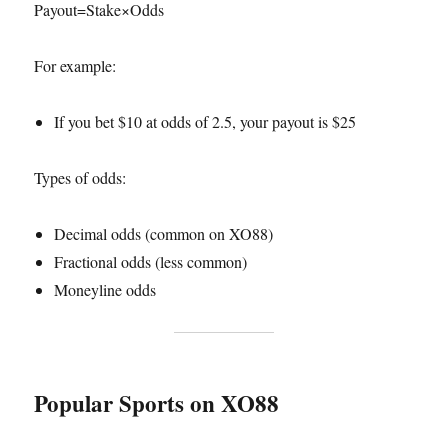
Payout=Stake×Odds
For example:
If you bet $10 at odds of 2.5, your payout is $25
Types of odds:
Decimal odds (common on XO88)
Fractional odds (less common)
Moneyline odds
Popular Sports on XO88