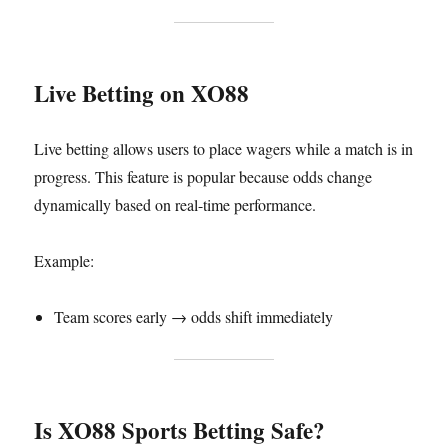
Live Betting on XO88
Live betting allows users to place wagers while a match is in
progress. This feature is popular because odds change
dynamically based on real-time performance.
Example:
Team scores early → odds shift immediately
Is XO88 Sports Betting Safe?