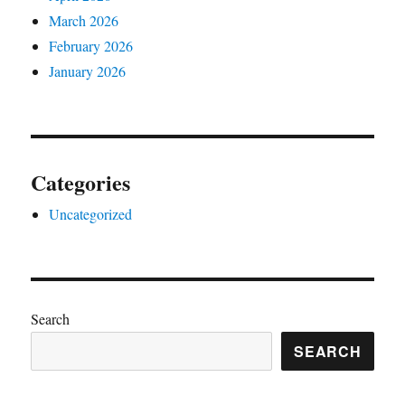
March 2026
February 2026
January 2026
Categories
Uncategorized
Search
SEARCH