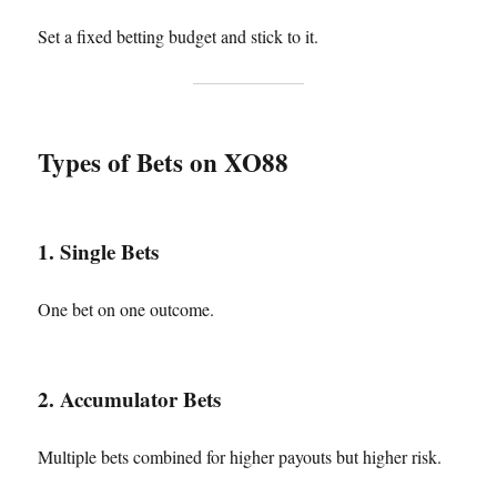
Set a fixed betting budget and stick to it.
Types of Bets on XO88
1. Single Bets
One bet on one outcome.
2. Accumulator Bets
Multiple bets combined for higher payouts but higher risk.