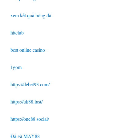
xem kết quả bóng đá
hitclub
best online casino
1gom
https://debet93.com/
https://uk88.fast/
https://one88.social/
Đá gà MAY88