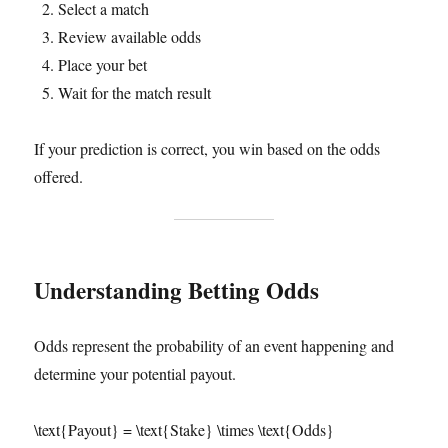
Select a match
Review available odds
Place your bet
Wait for the match result
If your prediction is correct, you win based on the odds
offered.
Understanding Betting Odds
Odds represent the probability of an event happening and
determine your potential payout.
\text{Payout} = \text{Stake} \times \text{Odds}