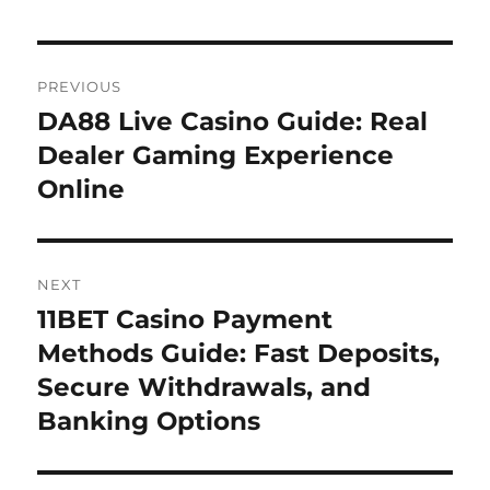
Post
PREVIOUS
navigation
DA88 Live Casino Guide: Real
Previous
post:
Dealer Gaming Experience
Online
NEXT
11BET Casino Payment
Next
post:
Methods Guide: Fast Deposits,
Secure Withdrawals, and
Banking Options