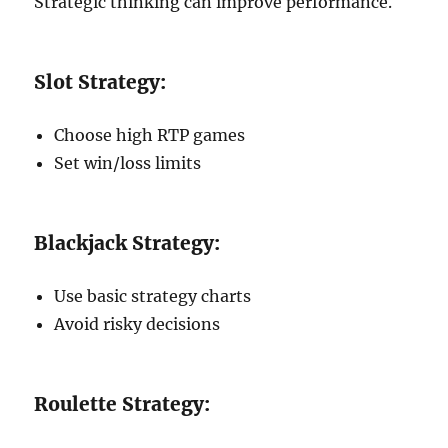
Strategic thinking can improve performance.
Slot Strategy:
Choose high RTP games
Set win/loss limits
Blackjack Strategy:
Use basic strategy charts
Avoid risky decisions
Roulette Strategy: