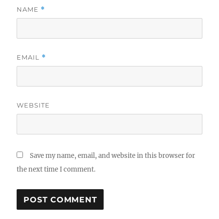
NAME
*
EMAIL
*
WEBSITE
Save my name, email, and website in this browser for
the next time I comment.