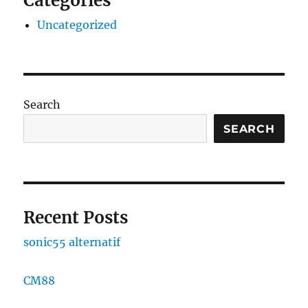
Categories
Uncategorized
Search
SEARCH
Recent Posts
sonic55 alternatif
CM88