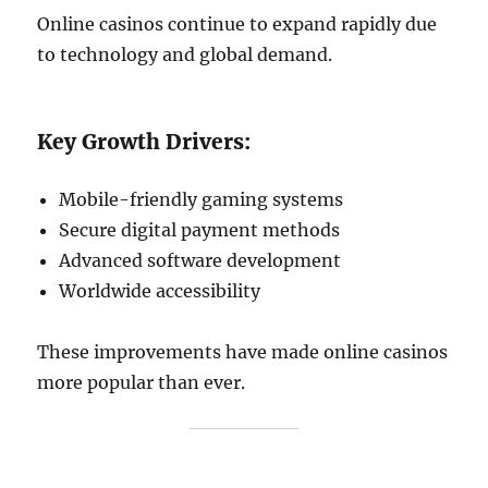
Online casinos continue to expand rapidly due
to technology and global demand.
Key Growth Drivers:
Mobile-friendly gaming systems
Secure digital payment methods
Advanced software development
Worldwide accessibility
These improvements have made online casinos
more popular than ever.