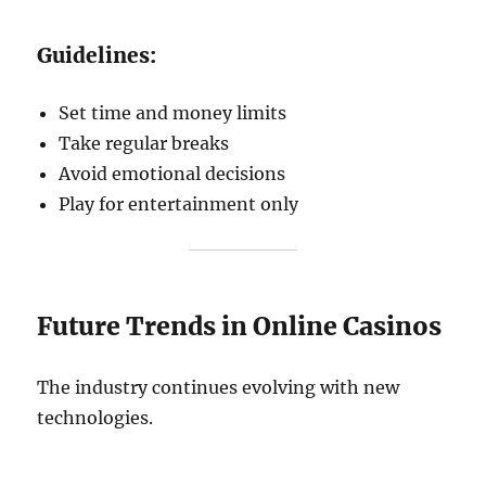
Guidelines:
Set time and money limits
Take regular breaks
Avoid emotional decisions
Play for entertainment only
Future Trends in Online Casinos
The industry continues evolving with new
technologies.