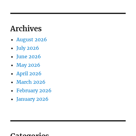
Archives
August 2026
July 2026
June 2026
May 2026
April 2026
March 2026
February 2026
January 2026