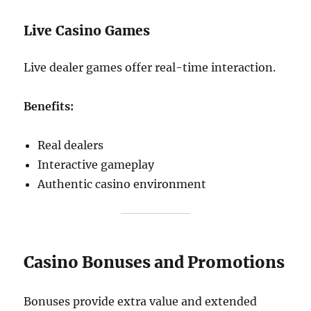
Live Casino Games
Live dealer games offer real-time interaction.
Benefits:
Real dealers
Interactive gameplay
Authentic casino environment
Casino Bonuses and Promotions
Bonuses provide extra value and extended