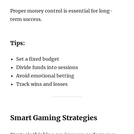
Proper money control is essential for long-
term success.
Tips:
Set a fixed budget
Divide funds into sessions
Avoid emotional betting
Track wins and losses
Smart Gaming Strategies