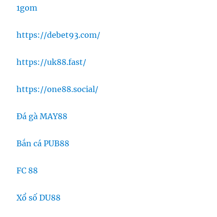
1gom
https://debet93.com/
https://uk88.fast/
https://one88.social/
Đá gà MAY88
Bắn cá PUB88
FC 88
Xổ số DU88