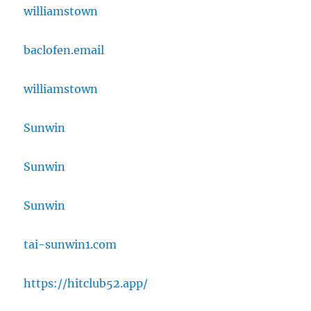
williamstown
baclofen.email
williamstown
Sunwin
Sunwin
Sunwin
tai-sunwin1.com
https://hitclub52.app/