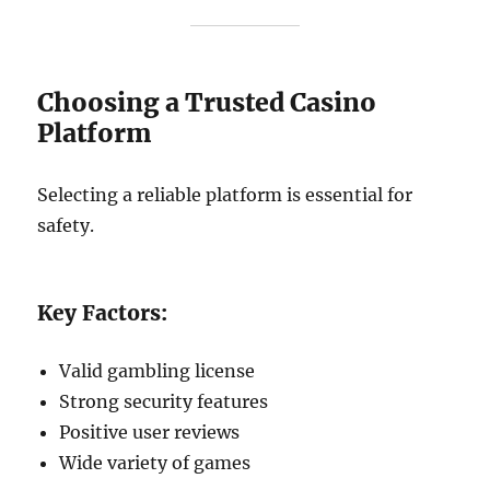
Choosing a Trusted Casino
Platform
Selecting a reliable platform is essential for
safety.
Key Factors:
Valid gambling license
Strong security features
Positive user reviews
Wide variety of games