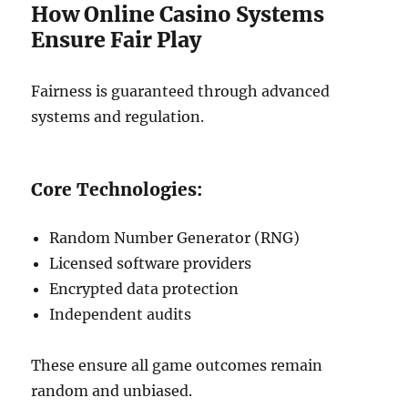
How Online Casino Systems
Ensure Fair Play
Fairness is guaranteed through advanced
systems and regulation.
Core Technologies:
Random Number Generator (RNG)
Licensed software providers
Encrypted data protection
Independent audits
These ensure all game outcomes remain
random and unbiased.