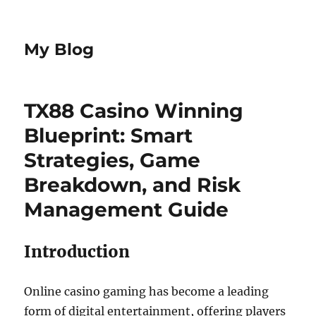
My Blog
TX88 Casino Winning
Blueprint: Smart
Strategies, Game
Breakdown, and Risk
Management Guide
Introduction
Online casino gaming has become a leading
form of digital entertainment, offering players