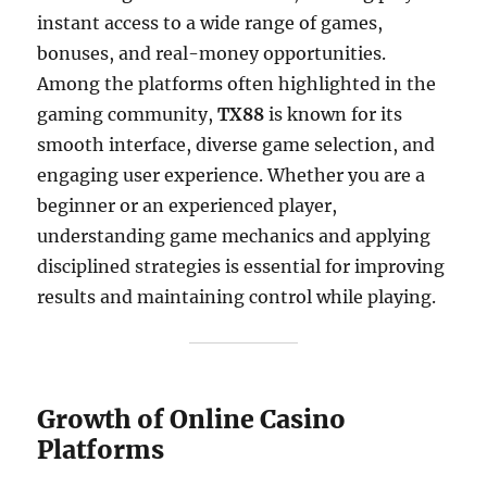
instant access to a wide range of games,
bonuses, and real-money opportunities.
Among the platforms often highlighted in the
gaming community,
TX88
is known for its
smooth interface, diverse game selection, and
engaging user experience. Whether you are a
beginner or an experienced player,
understanding game mechanics and applying
disciplined strategies is essential for improving
results and maintaining control while playing.
Growth of Online Casino
Platforms