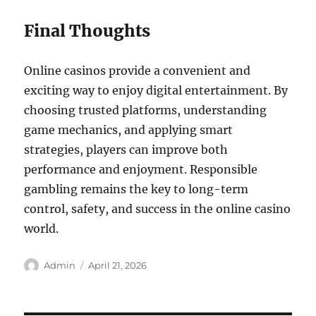
Final Thoughts
Online casinos provide a convenient and
exciting way to enjoy digital entertainment. By
choosing trusted platforms, understanding
game mechanics, and applying smart
strategies, players can improve both
performance and enjoyment. Responsible
gambling remains the key to long-term
control, safety, and success in the online casino
world.
Author
Posted
Admin
April 21, 2026
on