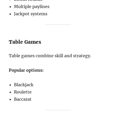
Multiple paylines
Jackpot systems
Table Games
Table games combine skill and strategy.
Popular options:
Blackjack
Roulette
Baccarat