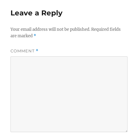
Leave a Reply
Your email address will not be published.
Required fields
are marked
*
COMMENT
*