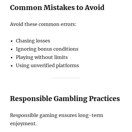
Common Mistakes to Avoid
Avoid these common errors:
Chasing losses
Ignoring bonus conditions
Playing without limits
Using unverified platforms
Responsible Gambling Practices
Responsible gaming ensures long-term
enjoyment.