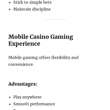
Stick to simple bets
Maintain discipline
Mobile Casino Gaming
Experience
Mobile gaming offers flexibility and
convenience.
Advantages:
Play anywhere
Smooth performance