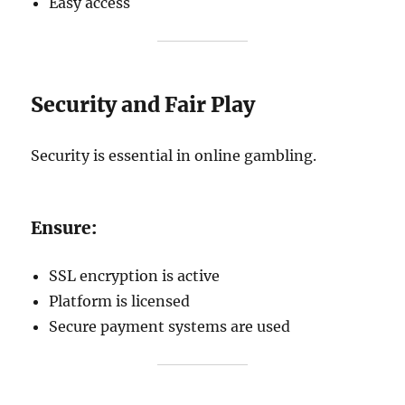
Easy access
Security and Fair Play
Security is essential in online gambling.
Ensure:
SSL encryption is active
Platform is licensed
Secure payment systems are used