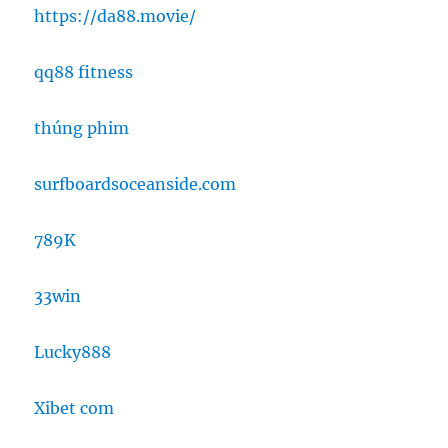
https://da88.movie/
qq88 fitness
thúng phim
surfboardsoceanside.com
789K
33win
Lucky888
Xibet com