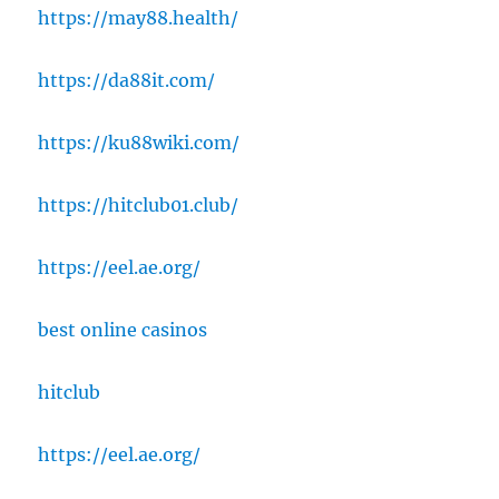
https://may88.health/
https://da88it.com/
https://ku88wiki.com/
https://hitclub01.club/
https://eel.ae.org/
best online casinos
hitclub
https://eel.ae.org/