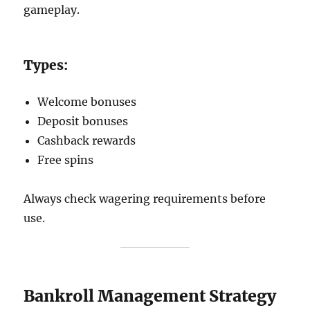
gameplay.
Types:
Welcome bonuses
Deposit bonuses
Cashback rewards
Free spins
Always check wagering requirements before
use.
Bankroll Management Strategy