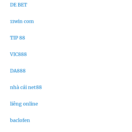
DE BET
11win com
TIP 88
VIC888
DA888
nhà cái net88
liêng online
baclofen