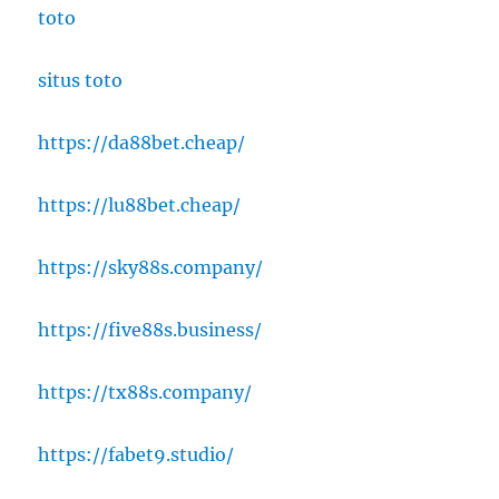
toto
situs toto
https://da88bet.cheap/
https://lu88bet.cheap/
https://sky88s.company/
https://five88s.business/
https://tx88s.company/
https://fabet9.studio/