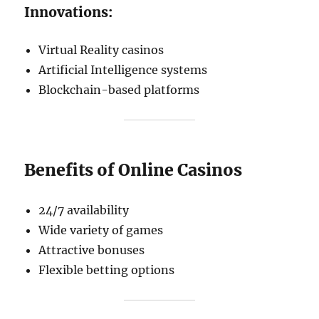
Innovations:
Virtual Reality casinos
Artificial Intelligence systems
Blockchain-based platforms
Benefits of Online Casinos
24/7 availability
Wide variety of games
Attractive bonuses
Flexible betting options