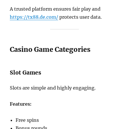
A trusted platform ensures fair play and
https://tx88.de.com/
protects user data.
Casino Game Categories
Slot Games
Slots are simple and highly engaging.
Features:
Free spins
Bonus rounds