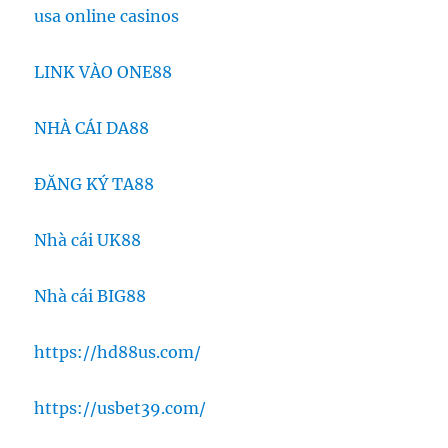
usa online casinos
LINK VÀO ONE88
NHÀ CÁI DA88
ĐĂNG KÝ TA88
Nhà cái UK88
Nhà cái BIG88
https://hd88us.com/
https://usbet39.com/