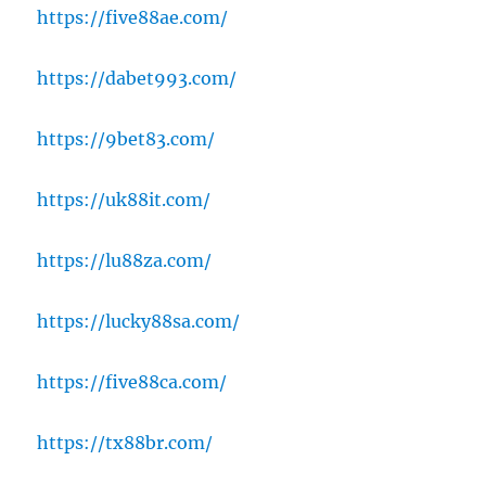
https://five88ae.com/
https://dabet993.com/
https://9bet83.com/
https://uk88it.com/
https://lu88za.com/
https://lucky88sa.com/
https://five88ca.com/
https://tx88br.com/