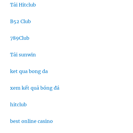
Tải Hitclub
B52 Club
789Club
Tải sunwin
ket qua bong da
xem kết quả bóng đá
hitclub
best online casino