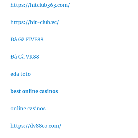
https://hitclub363.com/
https://hit-club.vc/
Đá Gà FIVE88
Đá Gà VK88
eda toto
best online casinos
online casinos
https://dv88co.com/