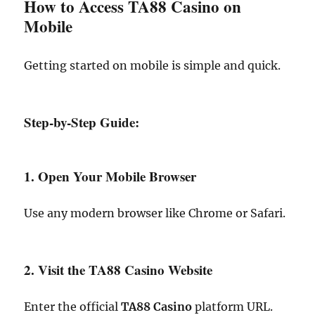
How to Access TA88 Casino on
Mobile
Getting started on mobile is simple and quick.
Step-by-Step Guide:
1. Open Your Mobile Browser
Use any modern browser like Chrome or Safari.
2. Visit the TA88 Casino Website
Enter the official
TA88 Casino
platform URL.