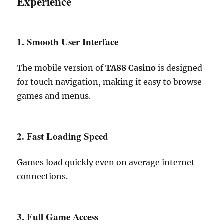
Experience
1. Smooth User Interface
The mobile version of
TA88 Casino
is designed
for touch navigation, making it easy to browse
games and menus.
2. Fast Loading Speed
Games load quickly even on average internet
connections.
3. Full Game Access