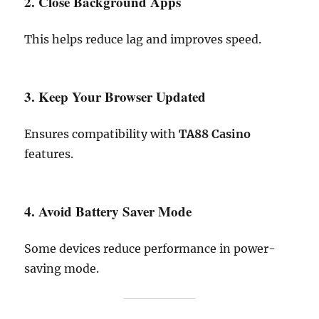
2. Close Background Apps
This helps reduce lag and improves speed.
3. Keep Your Browser Updated
Ensures compatibility with
TA88 Casino
features.
4. Avoid Battery Saver Mode
Some devices reduce performance in power-
saving mode.