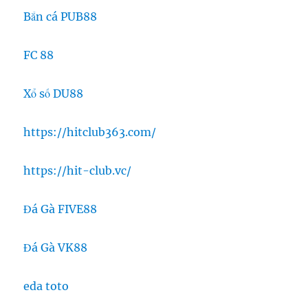
Bắn cá PUB88
FC 88
Xổ số DU88
https://hitclub363.com/
https://hit-club.vc/
Đá Gà FIVE88
Đá Gà VK88
eda toto