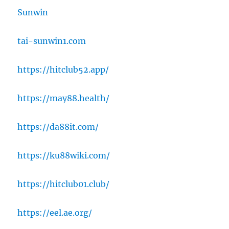
Sunwin
tai-sunwin1.com
https://hitclub52.app/
https://may88.health/
https://da88it.com/
https://ku88wiki.com/
https://hitclub01.club/
https://eel.ae.org/