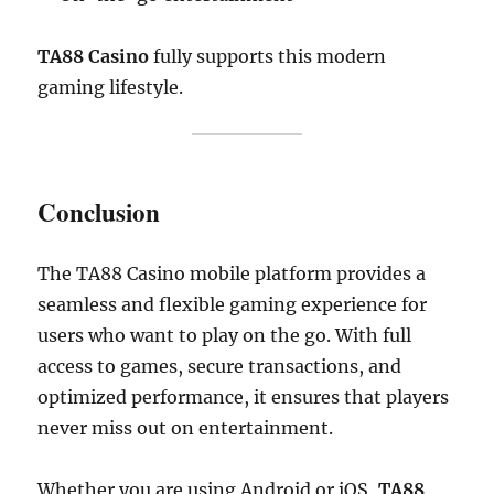
TA88 Casino
fully supports this modern
gaming lifestyle.
Conclusion
The TA88 Casino mobile platform provides a
seamless and flexible gaming experience for
users who want to play on the go. With full
access to games, secure transactions, and
optimized performance, it ensures that players
never miss out on entertainment.
Whether you are using Android or iOS,
TA88