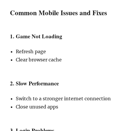
Common Mobile Issues and Fixes
1. Game Not Loading
Refresh page
Clear browser cache
2. Slow Performance
Switch to a stronger internet connection
Close unused apps
3. Login Problems