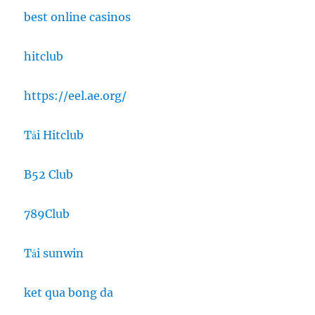
best online casinos
hitclub
https://eel.ae.org/
Tải Hitclub
B52 Club
789Club
Tải sunwin
ket qua bong da