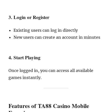
3. Login or Register
Existing users can log in directly
New users can create an account in minutes
4. Start Playing
Once logged in, you can access all available
games instantly.
Features of TA88 Casino Mobile