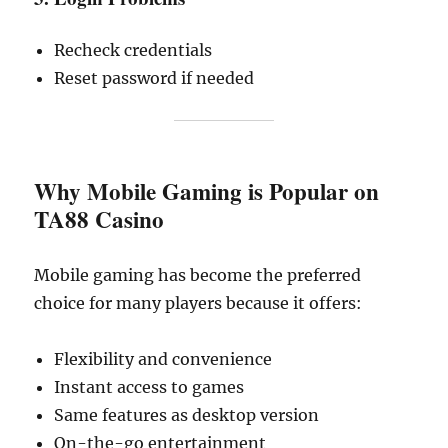
Recheck credentials
Reset password if needed
Why Mobile Gaming is Popular on
TA88 Casino
Mobile gaming has become the preferred
choice for many players because it offers:
Flexibility and convenience
Instant access to games
Same features as desktop version
On-the-go entertainment