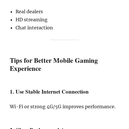
Real dealers
HD streaming
Chat interaction
Tips for Better Mobile Gaming
Experience
1. Use Stable Internet Connection
Wi-Fi or strong 4G/5G improves performance.