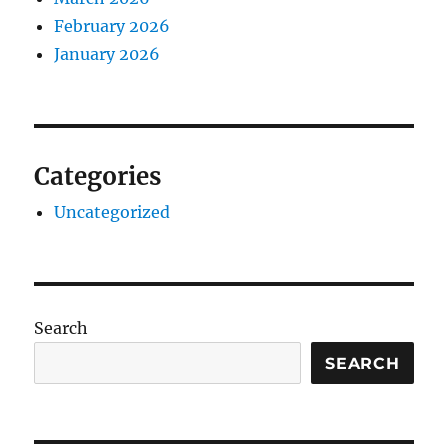
February 2026
January 2026
Categories
Uncategorized
Search
SEARCH