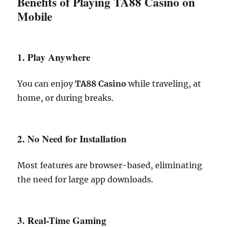
Benefits of Playing TA88 Casino on
Mobile
1. Play Anywhere
You can enjoy
TA88 Casino
while traveling, at
home, or during breaks.
2. No Need for Installation
Most features are browser-based, eliminating
the need for large app downloads.
3. Real-Time Gaming