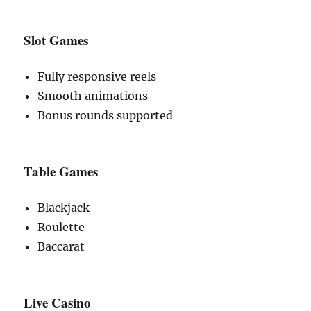
Slot Games
Fully responsive reels
Smooth animations
Bonus rounds supported
Table Games
Blackjack
Roulette
Baccarat
Live Casino