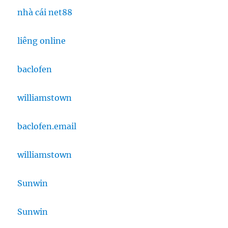
nhà cái net88
liêng online
baclofen
williamstown
baclofen.email
williamstown
Sunwin
Sunwin