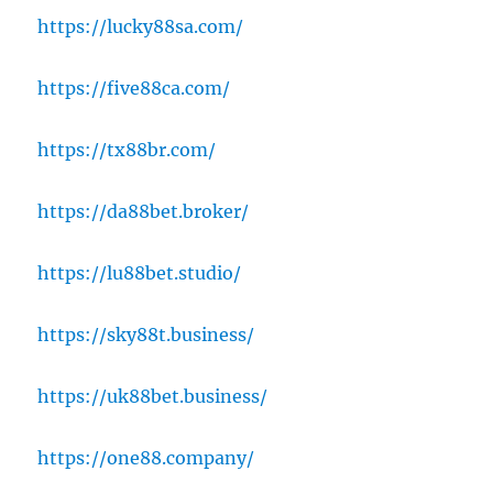
https://lucky88sa.com/
https://five88ca.com/
https://tx88br.com/
https://da88bet.broker/
https://lu88bet.studio/
https://sky88t.business/
https://uk88bet.business/
https://one88.company/