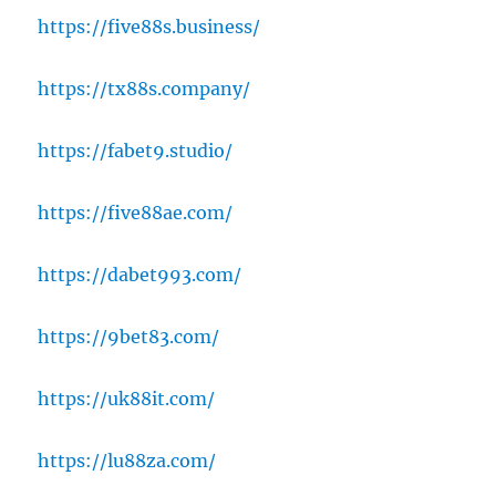
https://five88s.business/
https://tx88s.company/
https://fabet9.studio/
https://five88ae.com/
https://dabet993.com/
https://9bet83.com/
https://uk88it.com/
https://lu88za.com/