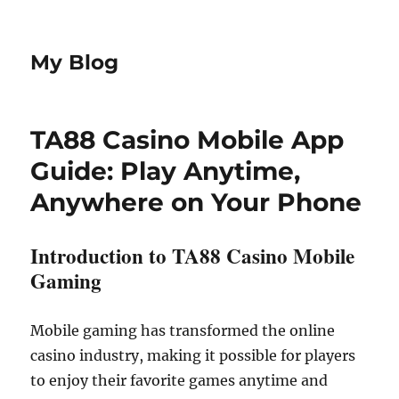
My Blog
TA88 Casino Mobile App
Guide: Play Anytime,
Anywhere on Your Phone
Introduction to TA88 Casino Mobile
Gaming
Mobile gaming has transformed the online
casino industry, making it possible for players
to enjoy their favorite games anytime and