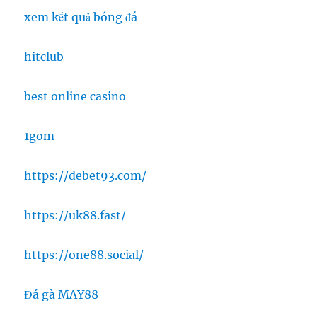
xem kết quả bóng đá
hitclub
best online casino
1gom
https://debet93.com/
https://uk88.fast/
https://one88.social/
Đá gà MAY88