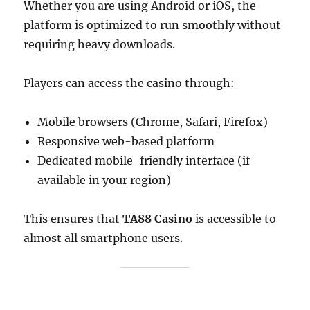
Whether you are using Android or iOS, the
platform is optimized to run smoothly without
requiring heavy downloads.
Players can access the casino through:
Mobile browsers (Chrome, Safari, Firefox)
Responsive web-based platform
Dedicated mobile-friendly interface (if
available in your region)
This ensures that
TA88 Casino
is accessible to
almost all smartphone users.