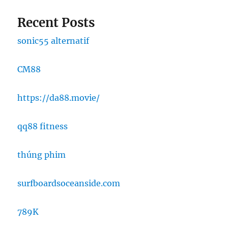
Recent Posts
sonic55 alternatif
CM88
https://da88.movie/
qq88 fitness
thúng phim
surfboardsoceanside.com
789K