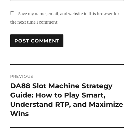
Save my name, email, and website in this browser for
the next time I comment.
Post
PREVIOUS
navigation
DA88 Slot Machine Strategy
Previous
post:
Guide: How to Play Smart,
Understand RTP, and Maximize
Wins