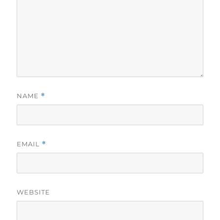
NAME
*
EMAIL
*
WEBSITE