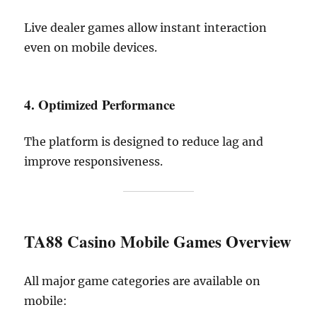
Live dealer games allow instant interaction
even on mobile devices.
4. Optimized Performance
The platform is designed to reduce lag and
improve responsiveness.
TA88 Casino Mobile Games Overview
All major game categories are available on
mobile: