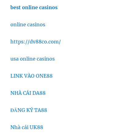
best online casinos
online casinos
https://dv88co.com/
usa online casinos
LINK VÀO ONE88
NHÀ CÁI DA88
ĐĂNG KÝ TA88
Nhà cái UK88