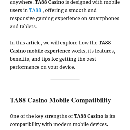
anywhere.
TA88 Casino
is designed with mobile
users in
TA88
, offering a smooth and
responsive gaming experience on smartphones
and tablets.
In this article, we will explore how the
TA88
Casino mobile experience
works, its features,
benefits, and tips for getting the best
performance on your device.
TA88 Casino Mobile Compatibility
One of the key strengths of
TA88 Casino
is its
compatibility with modern mobile devices.