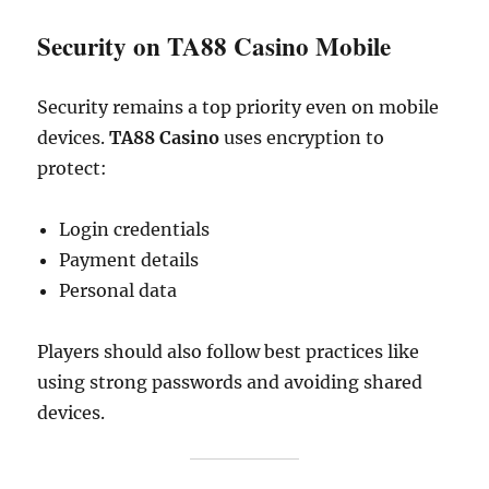
Security on TA88 Casino Mobile
Security remains a top priority even on mobile
devices.
TA88 Casino
uses encryption to
protect:
Login credentials
Payment details
Personal data
Players should also follow best practices like
using strong passwords and avoiding shared
devices.