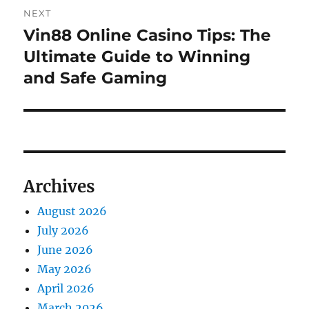
NEXT
Vin88 Online Casino Tips: The
Next
post:
Ultimate Guide to Winning
and Safe Gaming
Archives
August 2026
July 2026
June 2026
May 2026
April 2026
March 2026