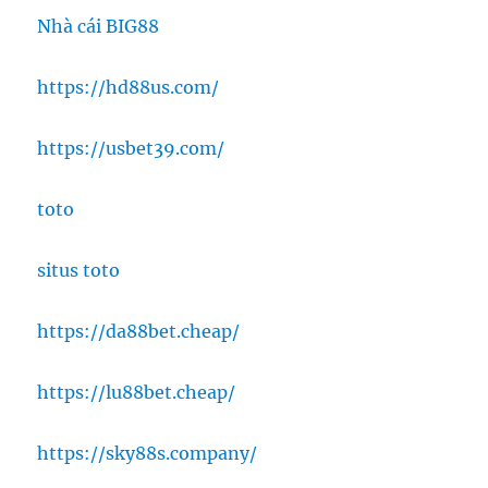
Nhà cái BIG88
https://hd88us.com/
https://usbet39.com/
toto
situs toto
https://da88bet.cheap/
https://lu88bet.cheap/
https://sky88s.company/