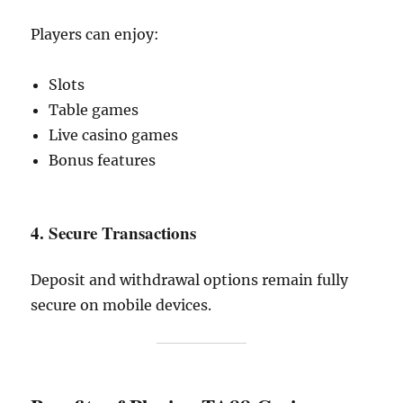
Players can enjoy:
Slots
Table games
Live casino games
Bonus features
4. Secure Transactions
Deposit and withdrawal options remain fully
secure on mobile devices.