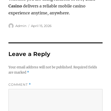
Casino
delivers a reliable mobile casino
experience anytime, anywhere.
Author
Posted
Admin
April 15, 2026
on
Leave a Reply
Your email address will not be published.
Required fields
are marked
*
COMMENT
*