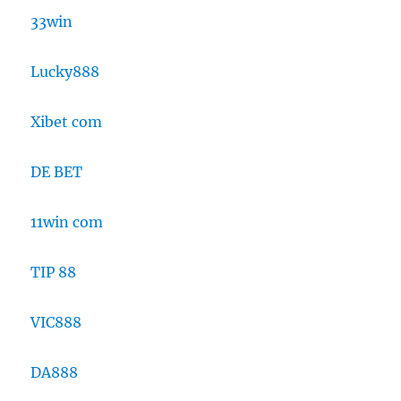
33win
Lucky888
Xibet com
DE BET
11win com
TIP 88
VIC888
DA888