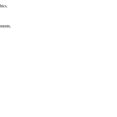
hics.
ements.