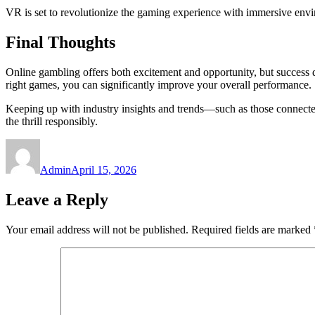
VR is set to revolutionize the gaming experience with immersive env
Final Thoughts
Online gambling offers both excitement and opportunity, but success
right games, you can significantly improve your overall performance.
Keeping up with industry insights and trends—such as those connect
the thrill responsibly.
Author
Posted
on
Admin
April 15, 2026
Leave a Reply
Your email address will not be published.
Required fields are marked