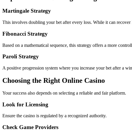
Martingale Strategy
This involves doubling your bet after every loss. While it can recover los
Fibonacci Strategy
Based on a mathematical sequence, this strategy offers a more contro
Paroli Strategy
A positive progression system where you increase your bet after a win
Choosing the Right Online Casino
Your success also depends on selecting a reliable and fair platform.
Look for Licensing
Ensure the casino is regulated by a recognized authority.
Check Game Providers