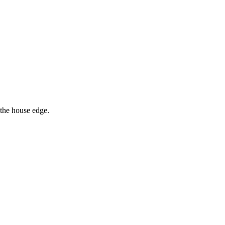
 the house edge.