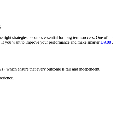
s
e right strategies becomes essential for long-term success. One of the
s. If you want to improve your performance and make smarter
DA88
,
s), which ensure that every outcome is fair and independent.
perience.