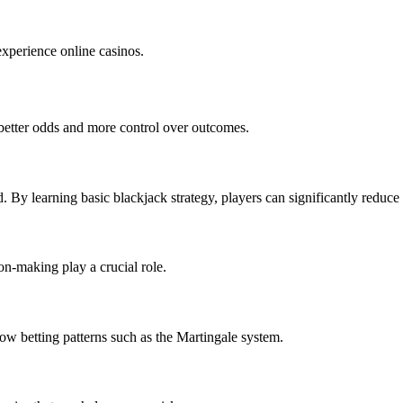
xperience online casinos.
 better odds and more control over outcomes.
. By learning basic blackjack strategy, players can significantly reduce
on-making play a crucial role.
llow betting patterns such as the Martingale system.