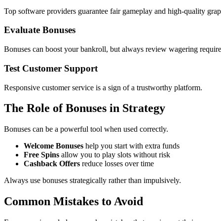
Top software providers guarantee fair gameplay and high-quality grap
Evaluate Bonuses
Bonuses can boost your bankroll, but always review wagering requir
Test Customer Support
Responsive customer service is a sign of a trustworthy platform.
The Role of Bonuses in Strategy
Bonuses can be a powerful tool when used correctly.
Welcome Bonuses
help you start with extra funds
Free Spins
allow you to play slots without risk
Cashback Offers
reduce losses over time
Always use bonuses strategically rather than impulsively.
Common Mistakes to Avoid