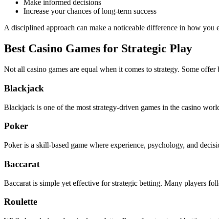
Make informed decisions
Increase your chances of long-term success
A disciplined approach can make a noticeable difference in how you e
Best Casino Games for Strategic Play
Not all casino games are equal when it comes to strategy. Some offer
Blackjack
Blackjack is one of the most strategy-driven games in the casino world
Poker
Poker is a skill-based game where experience, psychology, and decisi
Baccarat
Baccarat is simple yet effective for strategic betting. Many players fo
Roulette