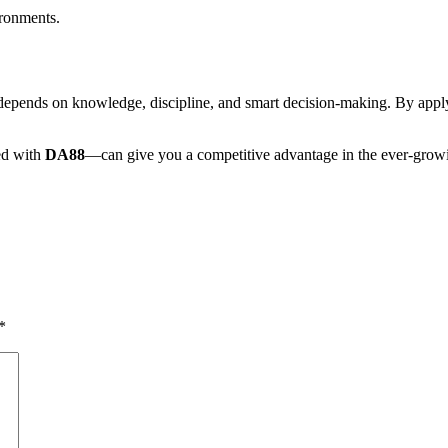
ironments.
 depends on knowledge, discipline, and smart decision-making. By appl
ed with
DA88
—can give you a competitive advantage in the ever-growin
*