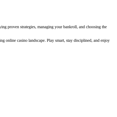
ying proven strategies, managing your bankroll, and choosing the
g online casino landscape. Play smart, stay disciplined, and enjoy