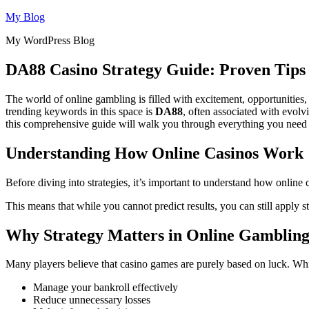
Skip
My Blog
to
My WordPress Blog
content
DA88 Casino Strategy Guide: Proven Tips
The world of online gambling is filled with excitement, opportunities,
trending keywords in this space is
DA88
, often associated with evo
this comprehensive guide will walk you through everything you need
Understanding How Online Casinos Work
Before diving into strategies, it’s important to understand how onl
This means that while you cannot predict results, you can still apply 
Why Strategy Matters in Online Gamblin
Many players believe that casino games are purely based on luck. While
Manage your bankroll effectively
Reduce unnecessary losses