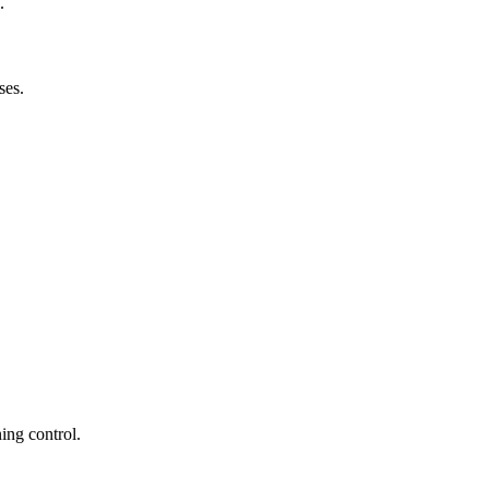
.
ses.
ing control.