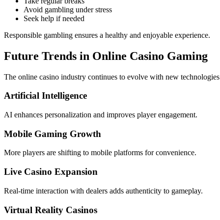
Take regular breaks
Avoid gambling under stress
Seek help if needed
Responsible gambling ensures a healthy and enjoyable experience.
Future Trends in Online Casino Gaming
The online casino industry continues to evolve with new technologies
Artificial Intelligence
AI enhances personalization and improves player engagement.
Mobile Gaming Growth
More players are shifting to mobile platforms for convenience.
Live Casino Expansion
Real-time interaction with dealers adds authenticity to gameplay.
Virtual Reality Casinos