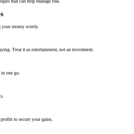
tegies that can help manage risk.
s
g your money wisely.
ing. Treat it as entertainment, not an investment.
 in one go.
s.
profits to secure your gains.