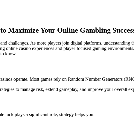
 to Maximize Your Online Gambling Succes
 and challenges. As more players join digital platforms, understanding th
lving online casino experiences and player-focused gaming environment
 to know.
ine casinos operate. Most games rely on Random Number Generators (RNG
strategies to manage risk, extend gameplay, and improve your overall ex
g
 luck plays a significant role, strategy helps you: