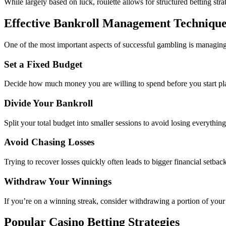
While largely based on luck, roulette allows for structured betting stra
Effective Bankroll Management Technique
One of the most important aspects of successful gambling is managin
Set a Fixed Budget
Decide how much money you are willing to spend before you start play
Divide Your Bankroll
Split your total budget into smaller sessions to avoid losing everything
Avoid Chasing Losses
Trying to recover losses quickly often leads to bigger financial setback
Withdraw Your Winnings
If you’re on a winning streak, consider withdrawing a portion of your 
Popular Casino Betting Strategies