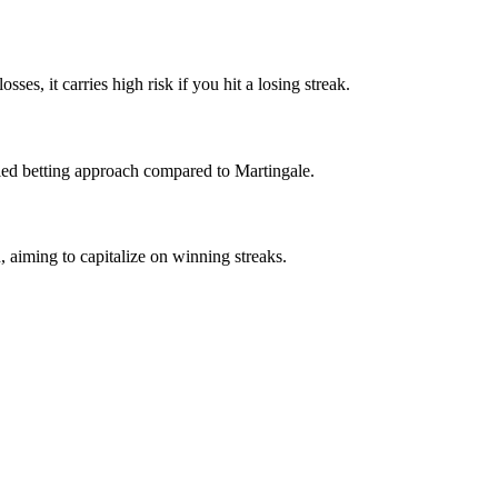
ses, it carries high risk if you hit a losing streak.
lled betting approach compared to Martingale.
, aiming to capitalize on winning streaks.