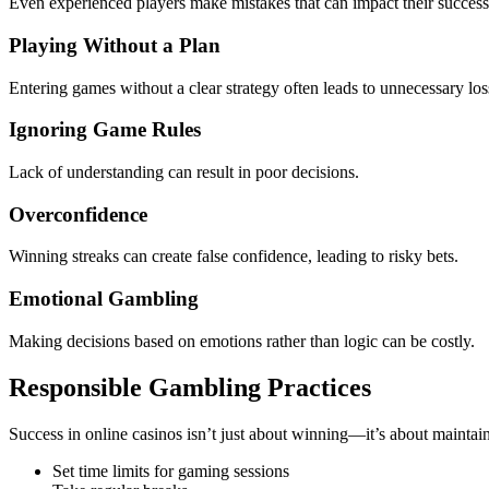
Even experienced players make mistakes that can impact their success
Playing Without a Plan
Entering games without a clear strategy often leads to unnecessary los
Ignoring Game Rules
Lack of understanding can result in poor decisions.
Overconfidence
Winning streaks can create false confidence, leading to risky bets.
Emotional Gambling
Making decisions based on emotions rather than logic can be costly.
Responsible Gambling Practices
Success in online casinos isn’t just about winning—it’s about maintain
Set time limits for gaming sessions