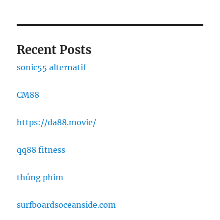
Recent Posts
sonic55 alternatif
CM88
https://da88.movie/
qq88 fitness
thúng phim
surfboardsoceanside.com