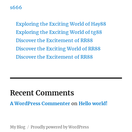
s666
Exploring the Exciting World of Hay88
Exploring the Exciting World of tg88
Discover the Excitement of RR88
Discover the Exciting World of RR88
Discover the Excitement of RR88
Recent Comments
A WordPress Commenter
on
Hello world!
My Blog
Proudly powered by WordPress