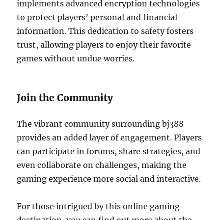
implements advanced encryption technologies
to protect players’ personal and financial
information. This dedication to safety fosters
trust, allowing players to enjoy their favorite
games without undue worries.
Join the Community
The vibrant community surrounding bj388
provides an added layer of engagement. Players
can participate in forums, share strategies, and
even collaborate on challenges, making the
gaming experience more social and interactive.
For those intrigued by this online gaming