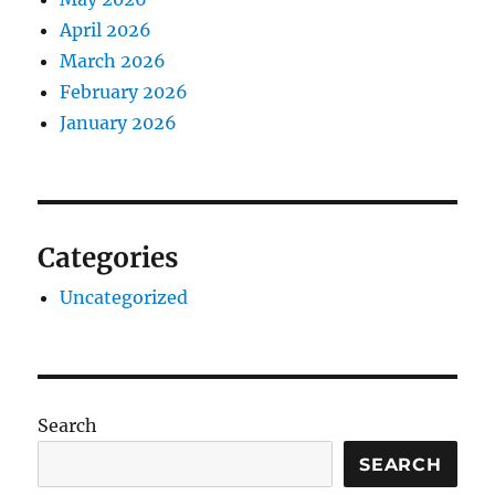
April 2026
March 2026
February 2026
January 2026
Categories
Uncategorized
Search
SEARCH