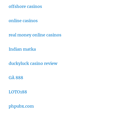
offshore casinos
online casinos
real money online casinos
Indian matka
duckyluck casino review
GÀ 888
LOTO188
phpubx.com