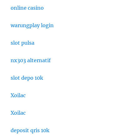
online casino
warungplay login
slot pulsa
nx303 alternatif
slot depo 10k
Xoilac
Xoilac
deposit qris 10k