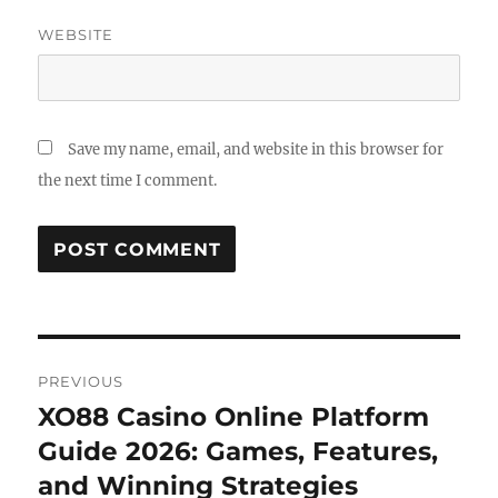
WEBSITE
Save my name, email, and website in this browser for
the next time I comment.
Post
PREVIOUS
navigation
XO88 Casino Online Platform
Previous
post:
Guide 2026: Games, Features,
and Winning Strategies