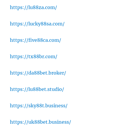
https://lu88za.com/
https://lucky88sa.com/
https://five88ca.com/
https://tx88br.com/
https://da88bet.broker/
https://lu88bet.studio/
https://sky88t.business/
https://uk88bet.business/