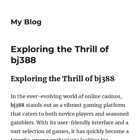
My Blog
Exploring the Thrill of
bj388
Exploring the Thrill of bj388
In the ever-evolving world of online casinos,
bj388
stands out as a vibrant gaming platform
that caters to both novice players and seasoned
gamblers. With its user-friendly interface and a
vast selection of games, it has quickly become a