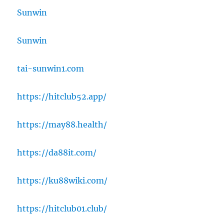
Sunwin
Sunwin
tai-sunwin1.com
https://hitclub52.app/
https://may88.health/
https://da88it.com/
https://ku88wiki.com/
https://hitclub01.club/