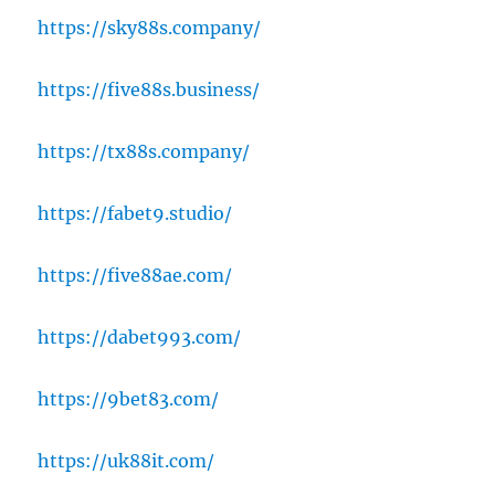
https://sky88s.company/
https://five88s.business/
https://tx88s.company/
https://fabet9.studio/
https://five88ae.com/
https://dabet993.com/
https://9bet83.com/
https://uk88it.com/