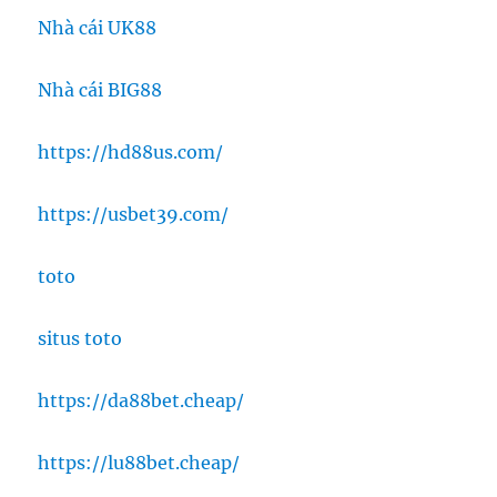
Nhà cái UK88
Nhà cái BIG88
https://hd88us.com/
https://usbet39.com/
toto
situs toto
https://da88bet.cheap/
https://lu88bet.cheap/