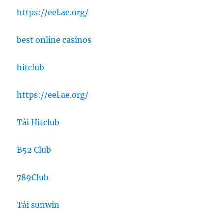
https://eel.ae.org/
best online casinos
hitclub
https://eel.ae.org/
Tải Hitclub
B52 Club
789Club
Tải sunwin