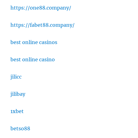
https://one88.company/
https://fabet88.company/
best online casinos
best online casino
jilicc
jilibay
1xbet
betso88