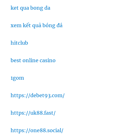
ket qua bong da
xem kết quả bóng đá
hitclub
best online casino
1gom
https://debet93.com/
https://uk88.fast/
https://one88.social/