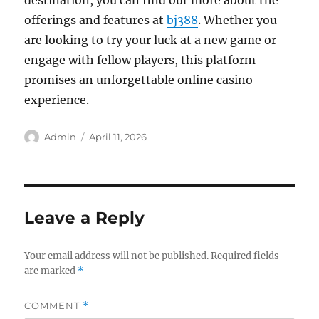
destination, you can find out more about the
offerings and features at
bj388
. Whether you
are looking to try your luck at a new game or
engage with fellow players, this platform
promises an unforgettable online casino
experience.
Author
Posted
Admin
April 11, 2026
on
Leave a Reply
Your email address will not be published.
Required fields
are marked
*
COMMENT
*