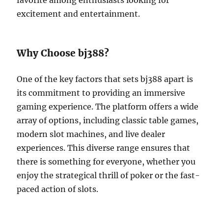
favorite among enthusiasts looking for
excitement and entertainment.
Why Choose bj388?
One of the key factors that sets bj388 apart is
its commitment to providing an immersive
gaming experience. The platform offers a wide
array of options, including classic table games,
modern slot machines, and live dealer
experiences. This diverse range ensures that
there is something for everyone, whether you
enjoy the strategical thrill of poker or the fast-
paced action of slots.