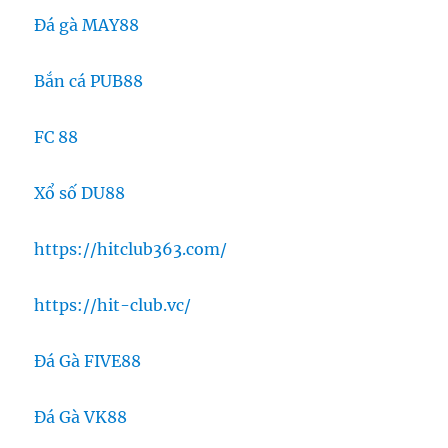
Đá gà MAY88
Bắn cá PUB88
FC 88
Xổ số DU88
https://hitclub363.com/
https://hit-club.vc/
Đá Gà FIVE88
Đá Gà VK88