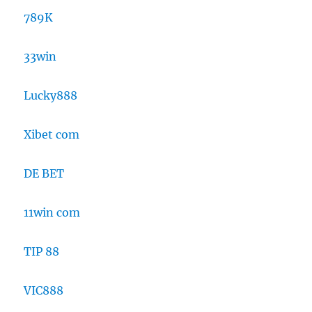
789K
33win
Lucky888
Xibet com
DE BET
11win com
TIP 88
VIC888