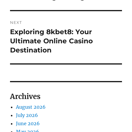
NEXT
Exploring 8kbet8: Your
Next
post:
Ultimate Online Casino
Destination
Archives
August 2026
July 2026
June 2026
May 2026