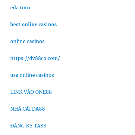
eda toto
best online casinos
online casinos
https://dv88co.com/
usa online casinos
LINK VÀO ONE88
NHÀ CÁI DA88
ĐĂNG KÝ TA88