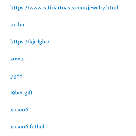
https://www.catiriartoasis.com/jewelry.html
no hu
https://kjc.lgbt/
zowin
pg88
i9bet.gift
xoso66
xoso66.futbol