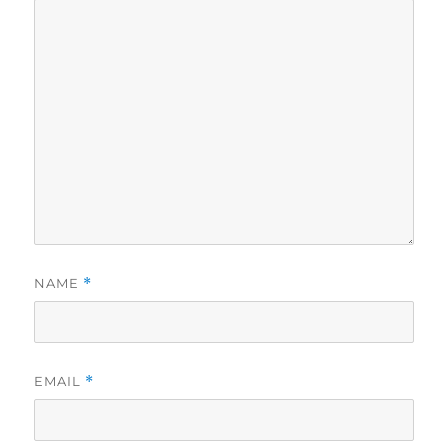
NAME
*
EMAIL
*