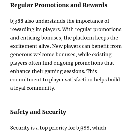
Regular Promotions and Rewards
bj388 also understands the importance of
rewarding its players. With regular promotions
and enticing bonuses, the platform keeps the
excitement alive. New players can benefit from
generous welcome bonuses, while existing
players often find ongoing promotions that
enhance their gaming sessions. This
commitment to player satisfaction helps build
a loyal community.
Safety and Security
Security is a top priority for bj388, which