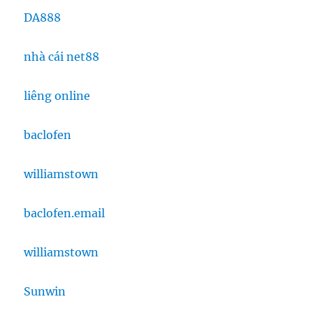
DA888
nhà cái net88
liêng online
baclofen
williamstown
baclofen.email
williamstown
Sunwin