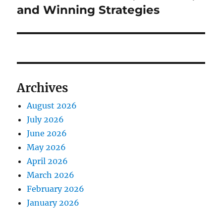
and Winning Strategies
Archives
August 2026
July 2026
June 2026
May 2026
April 2026
March 2026
February 2026
January 2026