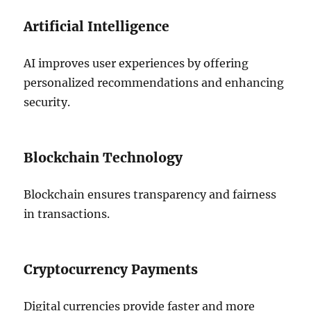
Artificial Intelligence
AI improves user experiences by offering
personalized recommendations and enhancing
security.
Blockchain Technology
Blockchain ensures transparency and fairness
in transactions.
Cryptocurrency Payments
Digital currencies provide faster and more