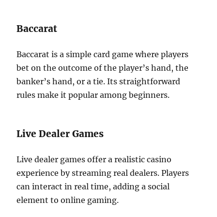
Baccarat
Baccarat is a simple card game where players
bet on the outcome of the player’s hand, the
banker’s hand, or a tie. Its straightforward
rules make it popular among beginners.
Live Dealer Games
Live dealer games offer a realistic casino
experience by streaming real dealers. Players
can interact in real time, adding a social
element to online gaming.