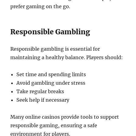
prefer gaming on the go.
Responsible Gambling
Responsible gambling is essential for
maintaining a healthy balance. Players should:
Set time and spending limits
Avoid gambling under stress
Take regular breaks
Seek help if necessary
Many online casinos provide tools to support
responsible gaming, ensuring a safe
environment for players.