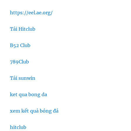
https://eel.ae.org/
Tải Hitclub
B52 Club
789Club
Tải sunwin
ket qua bong da
xem kết quả bóng đá
hitclub