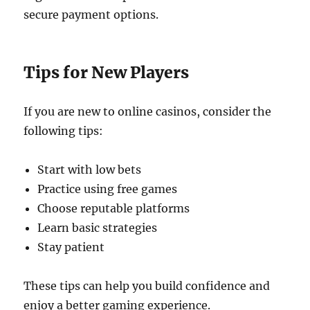
secure payment options.
Tips for New Players
If you are new to online casinos, consider the
following tips:
Start with low bets
Practice using free games
Choose reputable platforms
Learn basic strategies
Stay patient
These tips can help you build confidence and
enjoy a better gaming experience.