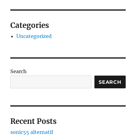
Categories
Uncategorized
Search
SEARCH
Recent Posts
sonic55 alternatif