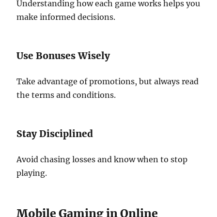
Understanding how each game works helps you
make informed decisions.
Use Bonuses Wisely
Take advantage of promotions, but always read
the terms and conditions.
Stay Disciplined
Avoid chasing losses and know when to stop
playing.
Mobile Gaming in Online