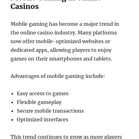
Casinos
Mobile gaming has become a major trend in
the online casino industry. Many platforms
now offer mobile-optimized websites or
dedicated apps, allowing players to enjoy
games on their smartphones and tablets.
Advantages of mobile gaming include:
Easy access to games
Flexible gameplay
Secure mobile transactions
Optimized interfaces
This trend continues to grow as more players