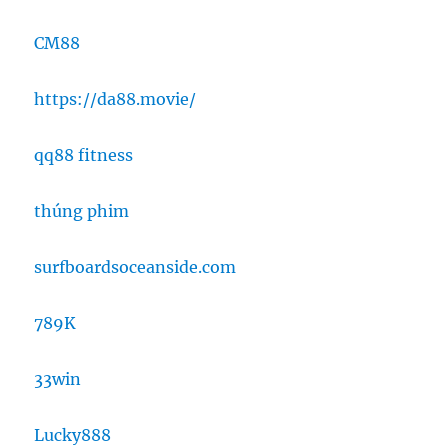
CM88
https://da88.movie/
qq88 fitness
thúng phim
surfboardsoceanside.com
789K
33win
Lucky888