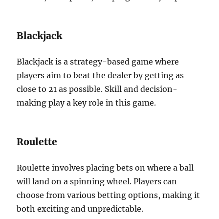
Blackjack
Blackjack is a strategy-based game where
players aim to beat the dealer by getting as
close to 21 as possible. Skill and decision-
making play a key role in this game.
Roulette
Roulette involves placing bets on where a ball
will land on a spinning wheel. Players can
choose from various betting options, making it
both exciting and unpredictable.