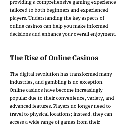
providing a comprehensive gaming experience
tailored to both beginners and experienced
players. Understanding the key aspects of
online casinos can help you make informed
decisions and enhance your overall enjoyment.
The Rise of Online Casinos
The digital revolution has transformed many
industries, and gambling is no exception.
Online casinos have become increasingly
popular due to their convenience, variety, and
advanced features. Players no longer need to
travel to physical locations; instead, they can
access a wide range of games from their