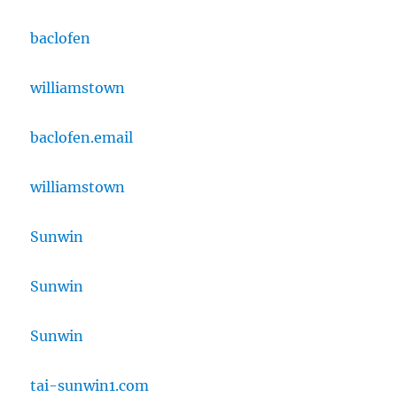
baclofen
williamstown
baclofen.email
williamstown
Sunwin
Sunwin
Sunwin
tai-sunwin1.com