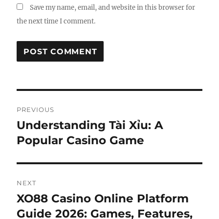
Save my name, email, and website in this browser for
the next time I comment.
Post
PREVIOUS
navigation
Understanding Tài Xỉu: A
Previous
post:
Popular Casino Game
NEXT
XO88 Casino Online Platform
Next
post:
Guide 2026: Games, Features,