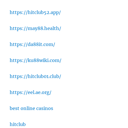
https://hitclub52.app/
https://may88.health/
https://da88it.com/
https://ku88wiki.com/
https://hitclub01.club/
https://eel.ae.org/
best online casinos
hitclub