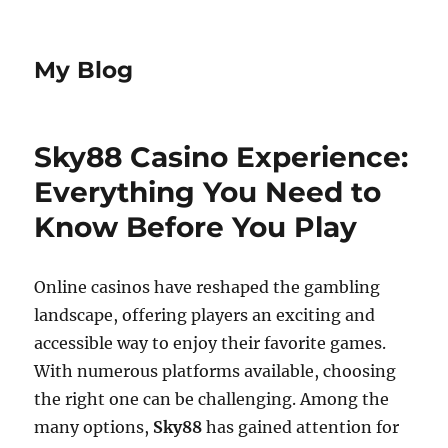
My Blog
Sky88 Casino Experience:
Everything You Need to
Know Before You Play
Online casinos have reshaped the gambling
landscape, offering players an exciting and
accessible way to enjoy their favorite games.
With numerous platforms available, choosing
the right one can be challenging. Among the
many options,
Sky88
has gained attention for