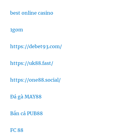
best online casino
1gom
https://debet93.com/
https://uk88.fast/
https://one88.social/
Đá gà MAY88
Bắn cá PUB88
FC 88