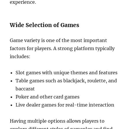
experience.
Wide Selection of Games
Game variety is one of the most important
factors for players. A strong platform typically
includes:
Slot games with unique themes and features
Table games such as blackjack, roulette, and
baccarat
Poker and other card games
Live dealer games for real-time interaction
Having multiple options allows players to