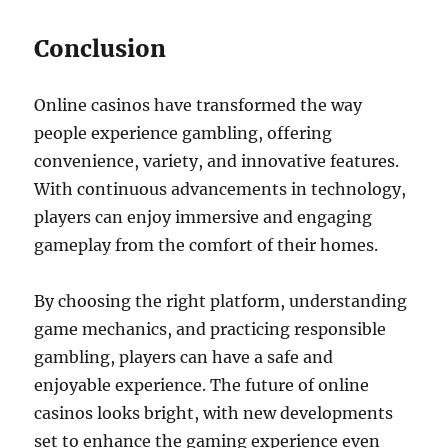
Conclusion
Online casinos have transformed the way
people experience gambling, offering
convenience, variety, and innovative features.
With continuous advancements in technology,
players can enjoy immersive and engaging
gameplay from the comfort of their homes.
By choosing the right platform, understanding
game mechanics, and practicing responsible
gambling, players can have a safe and
enjoyable experience. The future of online
casinos looks bright, with new developments
set to enhance the gaming experience even