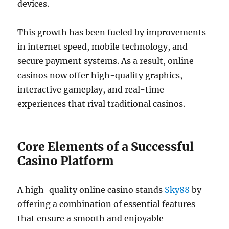
devices.
This growth has been fueled by improvements
in internet speed, mobile technology, and
secure payment systems. As a result, online
casinos now offer high-quality graphics,
interactive gameplay, and real-time
experiences that rival traditional casinos.
Core Elements of a Successful
Casino Platform
A high-quality online casino stands
Sky88
by
offering a combination of essential features
that ensure a smooth and enjoyable