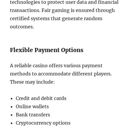
technologies to protect user data and financial
transactions. Fair gaming is ensured through
certified systems that generate random
outcomes.
Flexible Payment Options
A reliable casino offers various payment
methods to accommodate different players.
These may include:
Credit and debit cards
Online wallets
Bank transfers
Cryptocurrency options