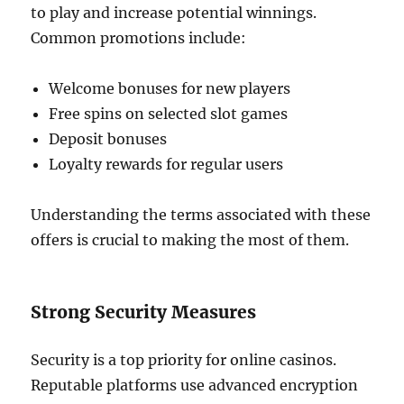
to play and increase potential winnings.
Common promotions include:
Welcome bonuses for new players
Free spins on selected slot games
Deposit bonuses
Loyalty rewards for regular users
Understanding the terms associated with these
offers is crucial to making the most of them.
Strong Security Measures
Security is a top priority for online casinos.
Reputable platforms use advanced encryption