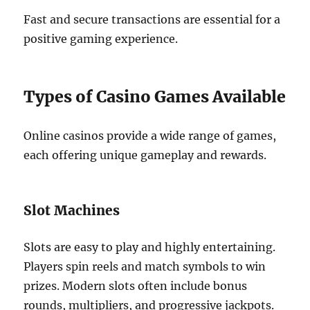
Fast and secure transactions are essential for a
positive gaming experience.
Types of Casino Games Available
Online casinos provide a wide range of games,
each offering unique gameplay and rewards.
Slot Machines
Slots are easy to play and highly entertaining.
Players spin reels and match symbols to win
prizes. Modern slots often include bonus
rounds, multipliers, and progressive jackpots.