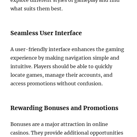
explore different styles of gameplay and find
what suits them best.
Seamless User Interface
A user-friendly interface enhances the gaming
experience by making navigation simple and
intuitive. Players should be able to quickly
locate games, manage their accounts, and
access promotions without confusion.
Rewarding Bonuses and Promotions
Bonuses are a major attraction in online
casinos. They provide additional opportunities