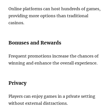
Online platforms can host hundreds of games,
providing more options than traditional
casinos.
Bonuses and Rewards
Frequent promotions increase the chances of
winning and enhance the overall experience.
Privacy
Players can enjoy games in a private setting
without external distractions.