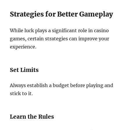
Strategies for Better Gameplay
While luck plays a significant role in casino
games, certain strategies can improve your
experience.
Set Limits
Always establish a budget before playing and
stick to it.
Learn the Rules