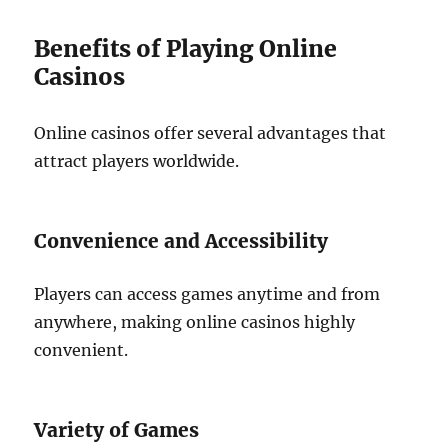
Benefits of Playing Online
Casinos
Online casinos offer several advantages that
attract players worldwide.
Convenience and Accessibility
Players can access games anytime and from
anywhere, making online casinos highly
convenient.
Variety of Games