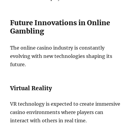
Future Innovations in Online
Gambling
The online casino industry is constantly
evolving with new technologies shaping its
future.
Virtual Reality
VR technology is expected to create immersive
casino environments where players can
interact with others in real time.