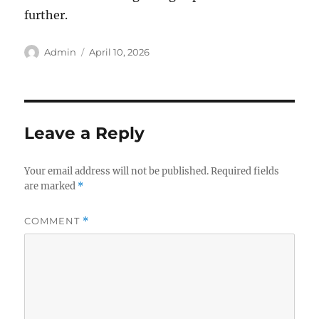
further.
Author
Posted
Admin
April 10, 2026
on
Leave a Reply
Your email address will not be published.
Required fields
are marked
*
COMMENT
*