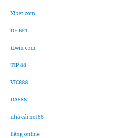
Xibet com
DE BET
11win com
TIP 88
VIC888
DA888
nhà cái net88
liêng online