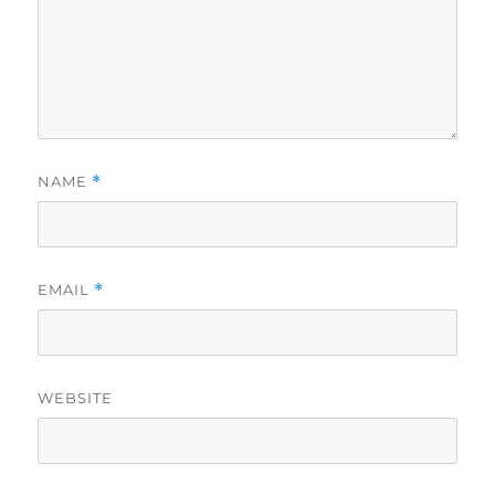
NAME
*
EMAIL
*
WEBSITE