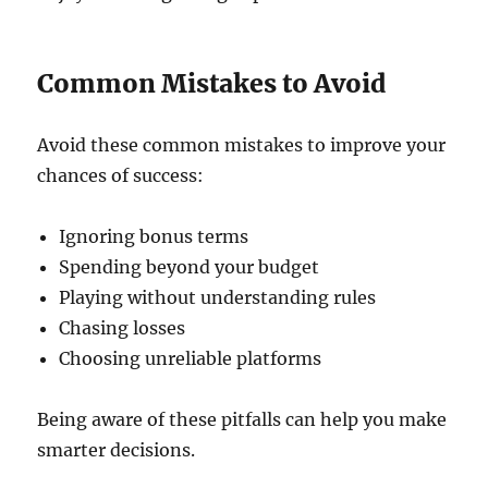
Common Mistakes to Avoid
Avoid these common mistakes to improve your
chances of success:
Ignoring bonus terms
Spending beyond your budget
Playing without understanding rules
Chasing losses
Choosing unreliable platforms
Being aware of these pitfalls can help you make
smarter decisions.