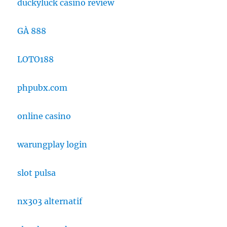
duckyluck casino review
GÀ 888
LOTO188
phpubx.com
online casino
warungplay login
slot pulsa
nx303 alternatif