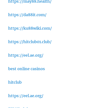
https://may88.health/
https://da88it.com/
https://ku88wiki.com/
https://hitclub01.club/
https://eel.ae.org/
best online casinos
hitclub
https://eel.ae.org/