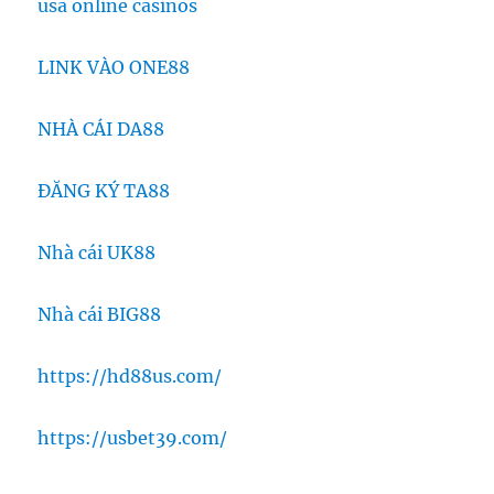
usa online casinos
LINK VÀO ONE88
NHÀ CÁI DA88
ĐĂNG KÝ TA88
Nhà cái UK88
Nhà cái BIG88
https://hd88us.com/
https://usbet39.com/