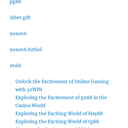
pg88
i9bet.gift
xoso66
xoso66.futbol
s666
Unlock the Excitement of Online Gaming
with 32WIN
Exploring the Excitement of go88 in the
Casino World
Exploring the Exciting World of Hay88
Exploring the Exciting World of tg88