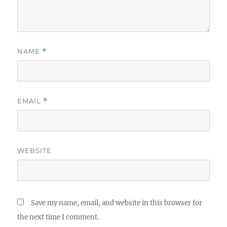
NAME
*
EMAIL
*
WEBSITE
Save my name, email, and website in this browser for
the next time I comment.