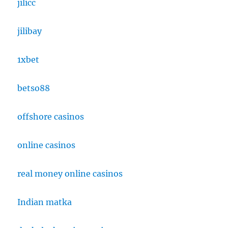
jilicc
jilibay
1xbet
betso88
offshore casinos
online casinos
real money online casinos
Indian matka