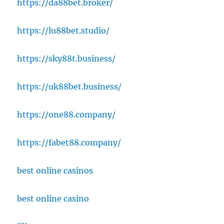
https://da88bet.broker/
https://lu88bet.studio/
https://sky88t.business/
https://uk88bet.business/
https://one88.company/
https://fabet88.company/
best online casinos
best online casino