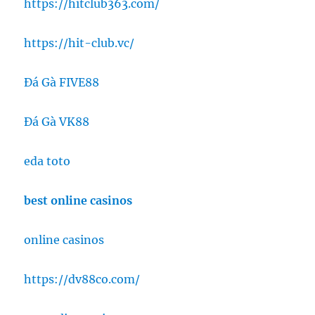
https://hitclub363.com/
https://hit-club.vc/
Đá Gà FIVE88
Đá Gà VK88
eda toto
best online casinos
online casinos
https://dv88co.com/