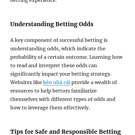
betting experience.
Understanding Betting Odds
A key component of successful betting is
understanding odds, which indicate the
probability of a certain outcome. Learning how
to read and interpret these odds can
significantly impact your betting strategy.
Websites like
kèo nhà cái
provide a wealth of
resources to help bettors familiarize
themselves with different types of odds and
how to leverage them effectively.
Tips for Safe and Responsible Betting