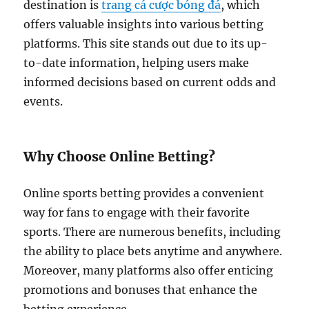
destination is
trang cá cược bóng đá
, which
offers valuable insights into various betting
platforms. This site stands out due to its up-
to-date information, helping users make
informed decisions based on current odds and
events.
Why Choose Online Betting?
Online sports betting provides a convenient
way for fans to engage with their favorite
sports. There are numerous benefits, including
the ability to place bets anytime and anywhere.
Moreover, many platforms also offer enticing
promotions and bonuses that enhance the