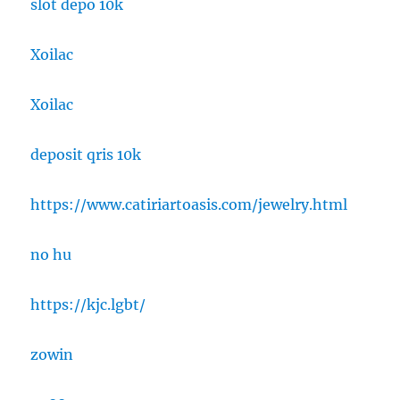
slot depo 10k
Xoilac
Xoilac
deposit qris 10k
https://www.catiriartoasis.com/jewelry.html
no hu
https://kjc.lgbt/
zowin