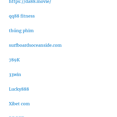
https://da88.movie/
qq88 fitness
thúng phim
surfboardsoceanside.com
789K
33win
Lucky888
Xibet com