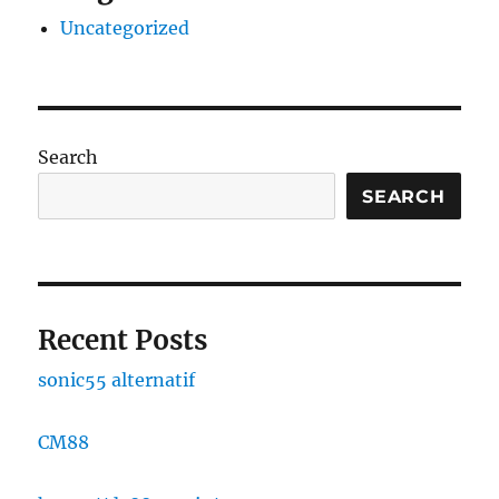
Uncategorized
Search
SEARCH
Recent Posts
sonic55 alternatif
CM88