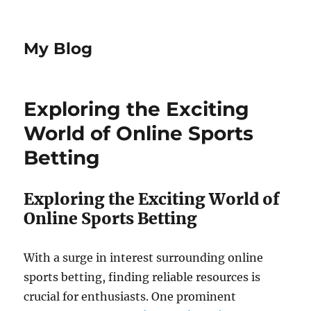
My Blog
Exploring the Exciting
World of Online Sports
Betting
Exploring the Exciting World of
Online Sports Betting
With a surge in interest surrounding online
sports betting, finding reliable resources is
crucial for enthusiasts. One prominent