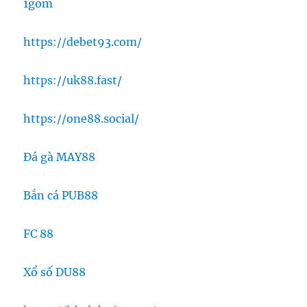
1gom
https://debet93.com/
https://uk88.fast/
https://one88.social/
Đá gà MAY88
Bắn cá PUB88
FC 88
Xổ số DU88