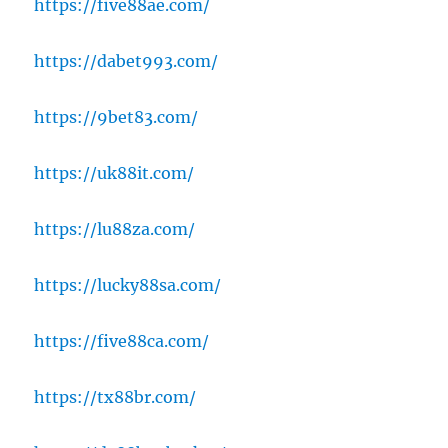
https://five88ae.com/
https://dabet993.com/
https://9bet83.com/
https://uk88it.com/
https://lu88za.com/
https://lucky88sa.com/
https://five88ca.com/
https://tx88br.com/