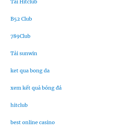
Tải Hitclub
B52 Club
789Club
Tải sunwin
ket qua bong da
xem kết quả bóng đá
hitclub
best online casino