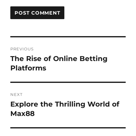
Post
PREVIOUS
navigation
The Rise of Online Betting
Previous
post:
Platforms
NEXT
Explore the Thrilling World of
Next
post:
Max88