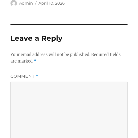
Author
Posted
Admin
April 10, 2026
on
Leave a Reply
Your email address will not be published.
Required fields
are marked
*
COMMENT
*