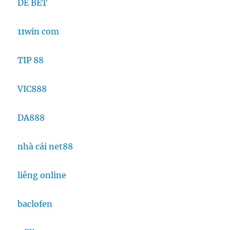
DE BET
11win com
TIP 88
VIC888
DA888
nhà cái net88
liêng online
baclofen