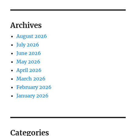
Archives
August 2026
July 2026
June 2026
May 2026
April 2026
March 2026
February 2026
January 2026
Categories