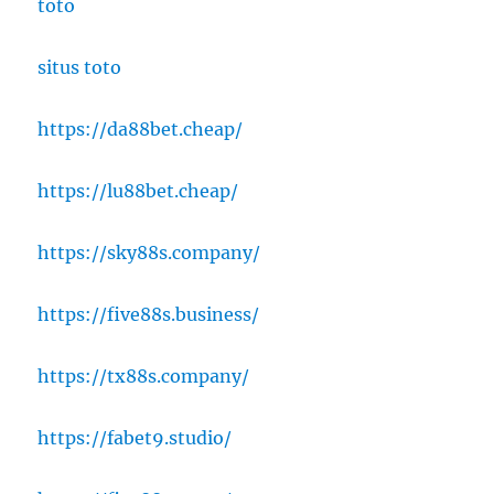
toto
situs toto
https://da88bet.cheap/
https://lu88bet.cheap/
https://sky88s.company/
https://five88s.business/
https://tx88s.company/
https://fabet9.studio/