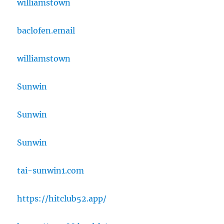
williamstown
baclofen.email
williamstown
Sunwin
Sunwin
Sunwin
tai-sunwin1.com
https://hitclub52.app/