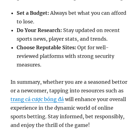
Set a Budget:
Always bet what you can afford
to lose.
Do Your Research:
Stay updated on recent
sports news, player stats, and trends.
Choose Reputable Sites:
Opt for well-
reviewed platforms with strong security
measures.
In summary, whether you are a seasoned bettor
or a newcomer, tapping into resources such as
trang cá cược bóng đá
will enhance your overall
experience in the dynamic world of online
sports betting. Stay informed, bet responsibly,
and enjoy the thrill of the game!