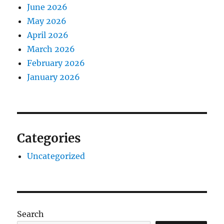
June 2026
May 2026
April 2026
March 2026
February 2026
January 2026
Categories
Uncategorized
Search