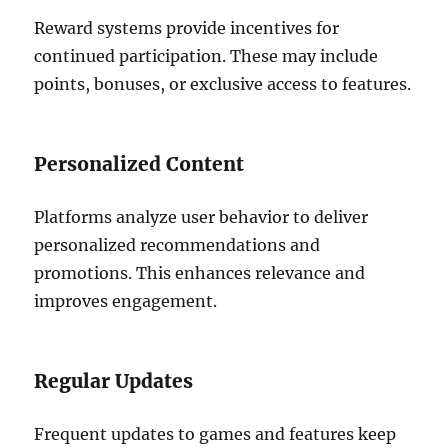
Reward systems provide incentives for
continued participation. These may include
points, bonuses, or exclusive access to features.
Personalized Content
Platforms analyze user behavior to deliver
personalized recommendations and
promotions. This enhances relevance and
improves engagement.
Regular Updates
Frequent updates to games and features keep