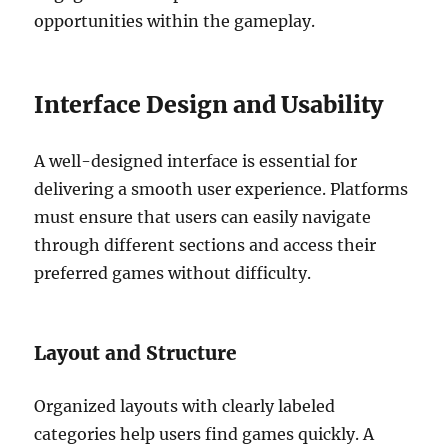
opportunities within the gameplay.
Interface Design and Usability
A well-designed interface is essential for
delivering a smooth user experience. Platforms
must ensure that users can easily navigate
through different sections and access their
preferred games without difficulty.
Layout and Structure
Organized layouts with clearly labeled
categories help users find games quickly. A