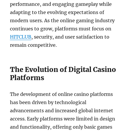
performance, and engaging gameplay while
adapting to the evolving expectations of
modern users. As the online gaming industry
continues to grow, platforms must focus on
HITCLUB
, security, and user satisfaction to
remain competitive.
The Evolution of Digital Casino
Platforms
The development of online casino platforms
has been driven by technological
advancements and increased global internet
access. Early platforms were limited in design
and functionality, offering only basic games