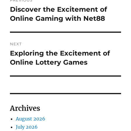
PREVIOUS
navigation
Discover the Excitement of
Previous
post:
Online Gaming with Net88
NEXT
Exploring the Excitement of
Next
post:
Online Lottery Games
Archives
August 2026
July 2026