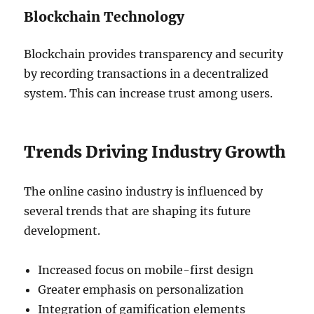
Blockchain Technology
Blockchain provides transparency and security
by recording transactions in a decentralized
system. This can increase trust among users.
Trends Driving Industry Growth
The online casino industry is influenced by
several trends that are shaping its future
development.
Increased focus on mobile-first design
Greater emphasis on personalization
Integration of gamification elements