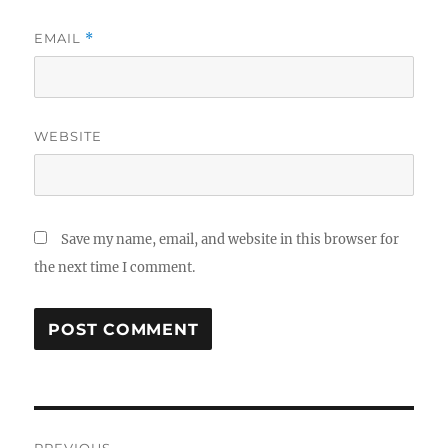
EMAIL
*
WEBSITE
Save my name, email, and website in this browser for
the next time I comment.
Post