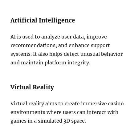
Artificial Intelligence
AI is used to analyze user data, improve
recommendations, and enhance support
systems. It also helps detect unusual behavior
and maintain platform integrity.
Virtual Reality
Virtual reality aims to create immersive casino
environments where users can interact with
games in a simulated 3D space.