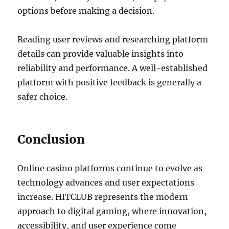
options before making a decision.
Reading user reviews and researching platform
details can provide valuable insights into
reliability and performance. A well-established
platform with positive feedback is generally a
safer choice.
Conclusion
Online casino platforms continue to evolve as
technology advances and user expectations
increase. HITCLUB represents the modern
approach to digital gaming, where innovation,
accessibility, and user experience come