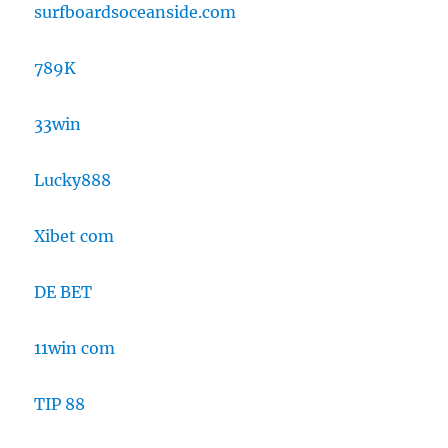
surfboardsoceanside.com
789K
33win
Lucky888
Xibet com
DE BET
11win com
TIP 88