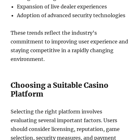
Expansion of live dealer experiences
Adoption of advanced security technologies
These trends reflect the industry’s
commitment to improving user experience and
staying competitive in a rapidly changing
environment.
Choosing a Suitable Casino
Platform
Selecting the right platform involves
evaluating several important factors. Users
should consider licensing, reputation, game
selection, security measures, and payment