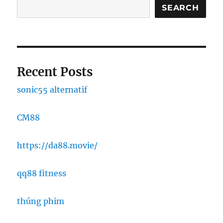
SEARCH
Recent Posts
sonic55 alternatif
CM88
https://da88.movie/
qq88 fitness
thúng phim