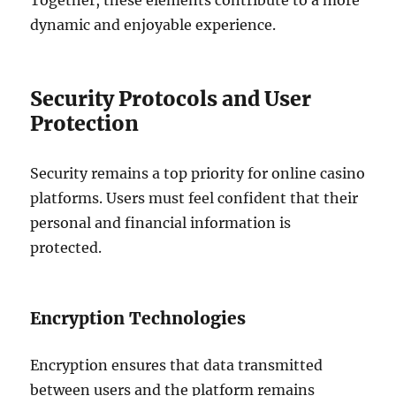
Together, these elements contribute to a more
dynamic and enjoyable experience.
Security Protocols and User
Protection
Security remains a top priority for online casino
platforms. Users must feel confident that their
personal and financial information is
protected.
Encryption Technologies
Encryption ensures that data transmitted
between users and the platform remains