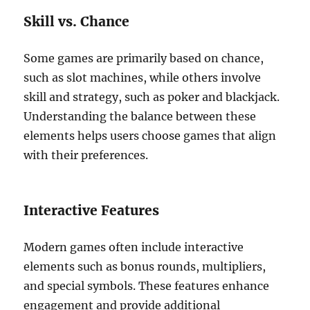
Skill vs. Chance
Some games are primarily based on chance,
such as slot machines, while others involve
skill and strategy, such as poker and blackjack.
Understanding the balance between these
elements helps users choose games that align
with their preferences.
Interactive Features
Modern games often include interactive
elements such as bonus rounds, multipliers,
and special symbols. These features enhance
engagement and provide additional