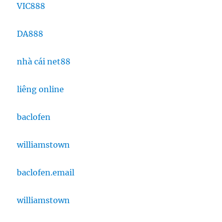
VIC888
DA888
nhà cái net88
liêng online
baclofen
williamstown
baclofen.email
williamstown