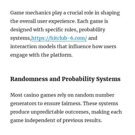
Game mechanics play a crucial role in shaping
the overall user experience. Each game is
designed with specific rules, probability
systems,
https://hitclub-6.com/
and
interaction models that influence how users
engage with the platform.
Randomness and Probability Systems
Most casino games rely on random number
generators to ensure fairness. These systems
produce unpredictable outcomes, making each
game independent of previous results.