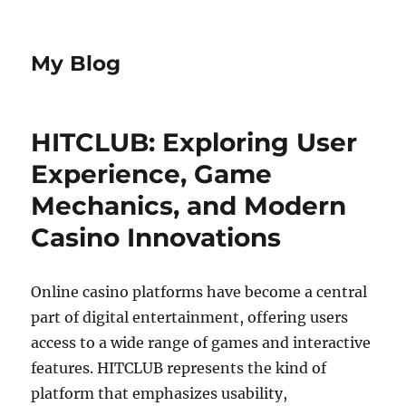
My Blog
HITCLUB: Exploring User
Experience, Game
Mechanics, and Modern
Casino Innovations
Online casino platforms have become a central
part of digital entertainment, offering users
access to a wide range of games and interactive
features. HITCLUB represents the kind of
platform that emphasizes usability,