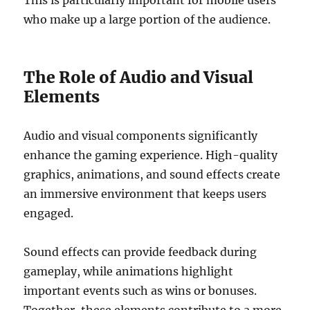
This is particularly important for mobile users
who make up a large portion of the audience.
The Role of Audio and Visual
Elements
Audio and visual components significantly
enhance the gaming experience. High-quality
graphics, animations, and sound effects create
an immersive environment that keeps users
engaged.
Sound effects can provide feedback during
gameplay, while animations highlight
important events such as wins or bonuses.