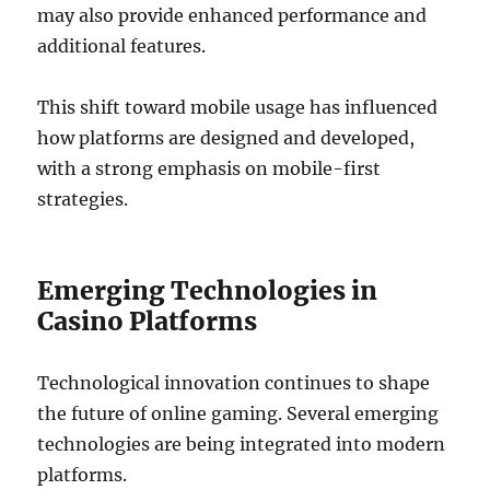
may also provide enhanced performance and
additional features.
This shift toward mobile usage has influenced
how platforms are designed and developed,
with a strong emphasis on mobile-first
strategies.
Emerging Technologies in
Casino Platforms
Technological innovation continues to shape
the future of online gaming. Several emerging
technologies are being integrated into modern
platforms.