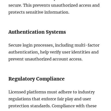
secure. This prevents unauthorized access and
protects sensitive information.
Authentication Systems
Secure login processes, including multi-factor
authentication, help verify user identities and
prevent unauthorized account access.
Regulatory Compliance
Licensed platforms must adhere to industry
regulations that enforce fair play and user
protection standards. Compliance with these