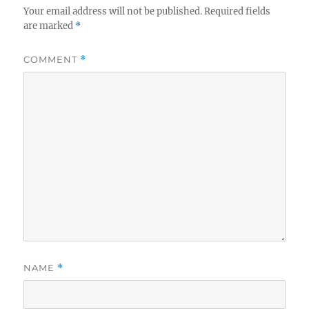
Your email address will not be published.
Required fields
are marked
*
COMMENT
*
NAME
*