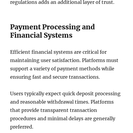
regulations adds an additional layer of trust.
Payment Processing and
Financial Systems
Efficient financial systems are critical for
maintaining user satisfaction. Platforms must
support a variety of payment methods while
ensuring fast and secure transactions.
Users typically expect quick deposit processing
and reasonable withdrawal times. Platforms
that provide transparent transaction
procedures and minimal delays are generally
preferred.