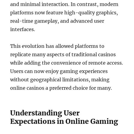
and minimal interaction. In contrast, modern
platforms now feature high-quality graphics,
real-time gameplay, and advanced user
interfaces.
This evolution has allowed platforms to
replicate many aspects of traditional casinos
while adding the convenience of remote access.
Users can now enjoy gaming experiences
without geographical limitations, making
online casinos a preferred choice for many.
Understanding User
Expectations in Online Gaming