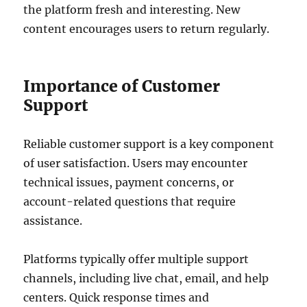
the platform fresh and interesting. New
content encourages users to return regularly.
Importance of Customer
Support
Reliable customer support is a key component
of user satisfaction. Users may encounter
technical issues, payment concerns, or
account-related questions that require
assistance.
Platforms typically offer multiple support
channels, including live chat, email, and help
centers. Quick response times and