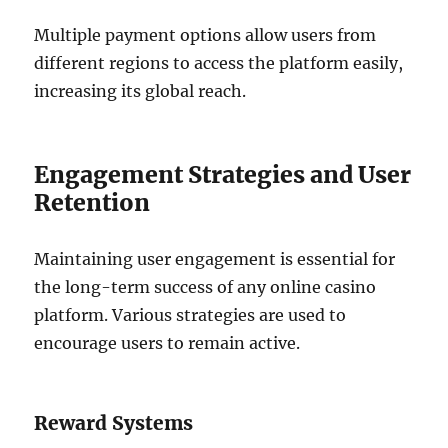
Multiple payment options allow users from
different regions to access the platform easily,
increasing its global reach.
Engagement Strategies and User
Retention
Maintaining user engagement is essential for
the long-term success of any online casino
platform. Various strategies are used to
encourage users to remain active.
Reward Systems