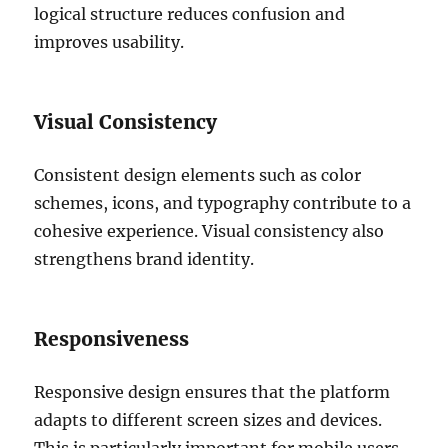
logical structure reduces confusion and
improves usability.
Visual Consistency
Consistent design elements such as color
schemes, icons, and typography contribute to a
cohesive experience. Visual consistency also
strengthens brand identity.
Responsiveness
Responsive design ensures that the platform
adapts to different screen sizes and devices.