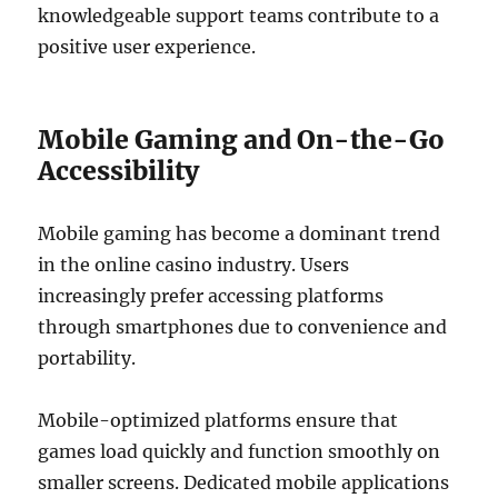
knowledgeable support teams contribute to a
positive user experience.
Mobile Gaming and On-the-Go
Accessibility
Mobile gaming has become a dominant trend
in the online casino industry. Users
increasingly prefer accessing platforms
through smartphones due to convenience and
portability.
Mobile-optimized platforms ensure that
games load quickly and function smoothly on
smaller screens. Dedicated mobile applications