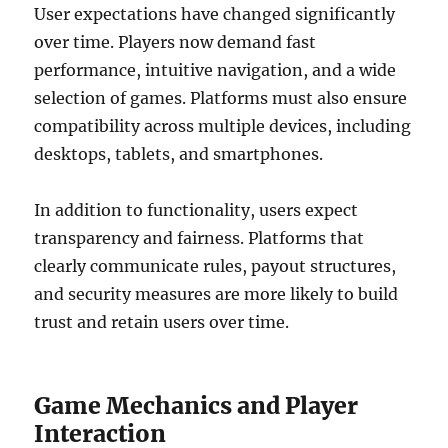
User expectations have changed significantly
over time. Players now demand fast
performance, intuitive navigation, and a wide
selection of games. Platforms must also ensure
compatibility across multiple devices, including
desktops, tablets, and smartphones.
In addition to functionality, users expect
transparency and fairness. Platforms that
clearly communicate rules, payout structures,
and security measures are more likely to build
trust and retain users over time.
Game Mechanics and Player
Interaction