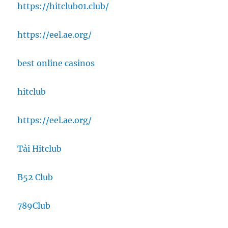
https://hitclub01.club/
https://eel.ae.org/
best online casinos
hitclub
https://eel.ae.org/
Tải Hitclub
B52 Club
789Club