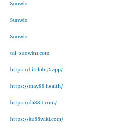
Sunwin
Sunwin
Sunwin
tai-sunwin1.com
https://hitclub52.app/
https://may88.health/
https://da88it.com/
https://ku88wiki.com/