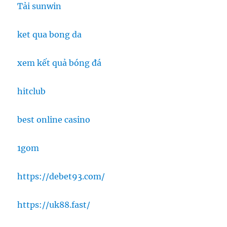
Tải sunwin
ket qua bong da
xem kết quả bóng đá
hitclub
best online casino
1gom
https://debet93.com/
https://uk88.fast/