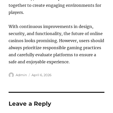
together to create engaging environments for
players.
With continuous improvements in design,
security, and functionality, the future of online
casinos looks promising. However, users should
always prioritize responsible gaming practices
and carefully evaluate platforms to ensure a
safe and enjoyable experience.
Author
Posted
Admin
April 6, 2026
on
Leave a Reply