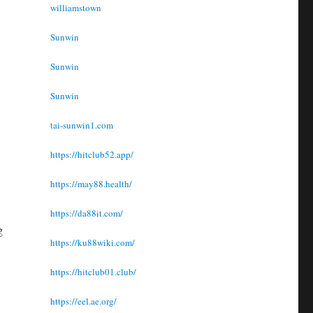
williamstown
Sunwin
Sunwin
Sunwin
tai-sunwin1.com
https://hitclub52.app/
https://may88.health/
https://da88it.com/
g
https://ku88wiki.com/
https://hitclub01.club/
https://eel.ae.org/