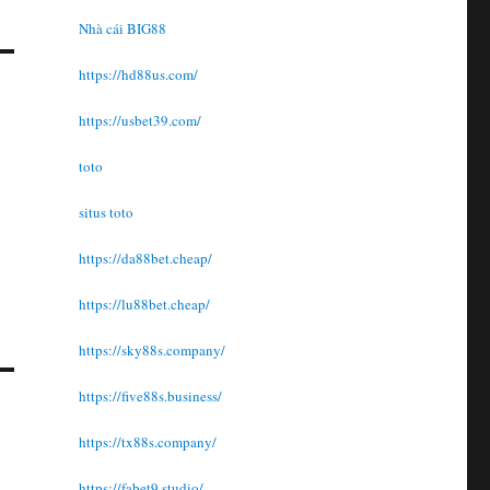
Nhà cái BIG88
https://hd88us.com/
https://usbet39.com/
toto
situs toto
https://da88bet.cheap/
https://lu88bet.cheap/
https://sky88s.company/
https://five88s.business/
https://tx88s.company/
https://fabet9.studio/