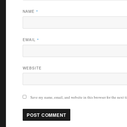
NAME
*
EMAIL
*
WEBSITE
Save my name, email, and website in this browser for the next 