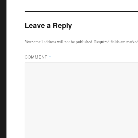
Leave a Reply
Your email address will not be published.
Required fields are marke
COMMENT
*