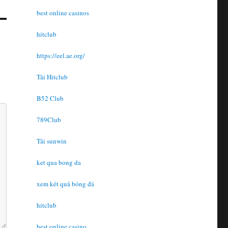
best online casinos
hitclub
https://eel.ae.org/
Tải Hitclub
B52 Club
789Club
Tải sunwin
ket qua bong da
xem kết quả bóng đá
hitclub
best online casino