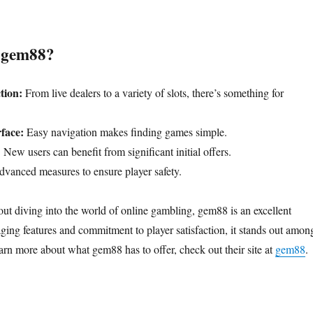
 gem88?
tion:
From live dealers to a variety of slots, there’s something for
face:
Easy navigation makes finding games simple.
:
New users can benefit from significant initial offers.
vanced measures to ensure player safety.
out diving into the world of online gambling, gem88 is an excellent
aging features and commitment to player satisfaction, it stands out amon
earn more about what gem88 has to offer, check out their site at
gem88
.