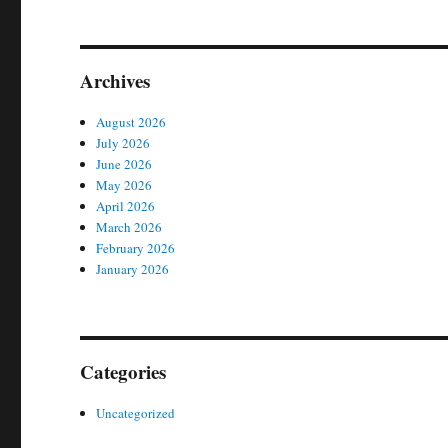
Archives
August 2026
July 2026
June 2026
May 2026
April 2026
March 2026
February 2026
January 2026
Categories
Uncategorized