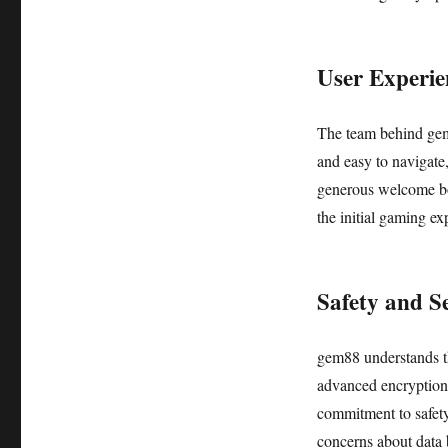
User Experie
The team behind gem88
and easy to navigate
generous welcome bo
the initial gaming e
Safety and S
gem88 understands th
advanced encryption 
commitment to safety 
concerns about data b