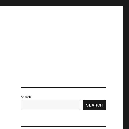
Search
SEARCH