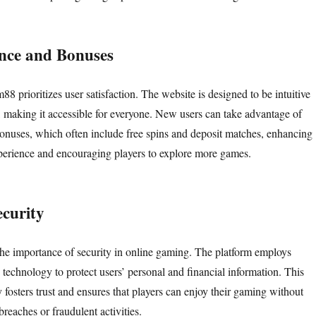
nce and Bonuses
 prioritizes user satisfaction. The website is designed to be intuitive
, making it accessible for everyone. New users can take advantage of
nuses, which often include free spins and deposit matches, enhancing
xperience and encouraging players to explore more games.
ecurity
e importance of security in online gaming. The platform employs
technology to protect users’ personal and financial information. This
fosters trust and ensures that players can enjoy their gaming without
reaches or fraudulent activities.