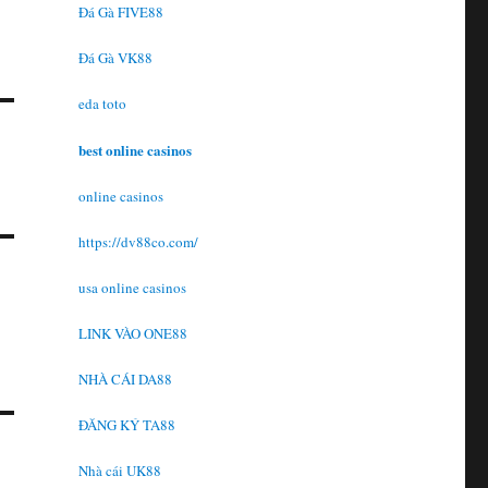
Đá Gà FIVE88
Đá Gà VK88
eda toto
best online casinos
online casinos
https://dv88co.com/
usa online casinos
LINK VÀO ONE88
NHÀ CÁI DA88
ĐĂNG KÝ TA88
Nhà cái UK88