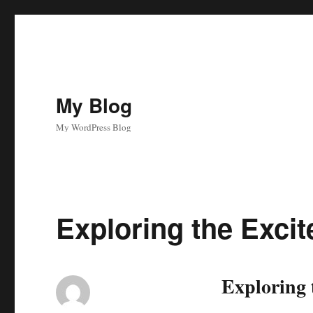
My Blog
My WordPress Blog
Exploring the Exci
Exploring 