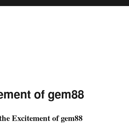
tement of gem88
the Excitement of gem88