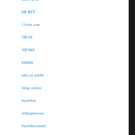
DE BET
11win com
TIP 88
VIC888
DA888
nhà cái net88
liêng online
baclofen
williamstown
baclofen.email