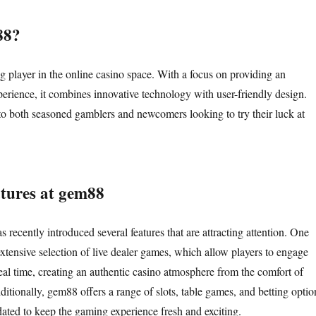
88?
 player in the online casino space. With a focus on providing an
rience, it combines innovative technology with user-friendly design.
 to both seasoned gamblers and newcomers looking to try their luck at
tures at gem88
s recently introduced several features that are attracting attention. One
 extensive selection of live dealer games, which allow players to engage
real time, creating an authentic casino atmosphere from the comfort of
itionally, gem88 offers a range of slots, table games, and betting optio
dated to keep the gaming experience fresh and exciting.