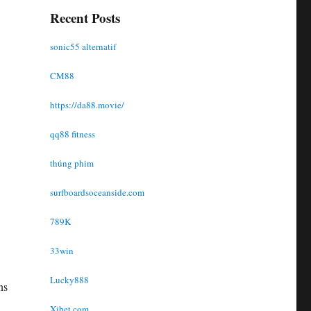
Recent Posts
sonic55 alternatif
CM88
https://da88.movie/
qq88 fitness
thúng phim
surfboardsoceanside.com
789K
33win
Lucky888
ns
Xibet com