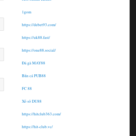
1gom
https://debet93.com/
https://uk88.fast/
https://one88.social/
Đá gà MAY88
Bắn cá PUB88
FC 88
Xổ số DU88
https://hitclub363.com/
https://hit-club.vc/