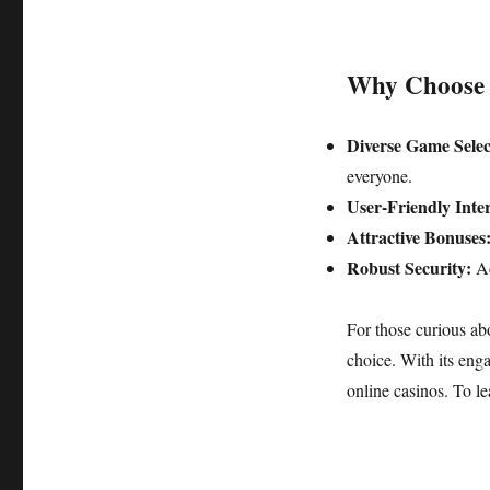
Why Choose
Diverse Game Selec
everyone.
User-Friendly Inter
Attractive Bonuses
Robust Security:
Ad
For those curious ab
choice. With its eng
online casinos. To l