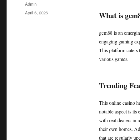
Author
Admin
Posted
April 6, 2026
What is gem
on
gem88 is an emerging
engaging gaming expe
This platform caters
various games.
Trending Fea
This online casino ha
notable aspect is its
with real dealers in 
their own homes. Add
that are regularly up