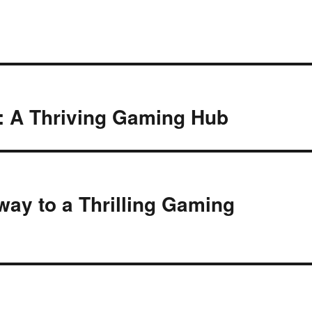
: A Thriving Gaming Hub
way to a Thrilling Gaming