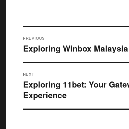
Post
PREVIOUS
navigation
Exploring Winbox Malaysia
Previous
post:
NEXT
Exploring 11bet: Your Gate
Next
post:
Experience