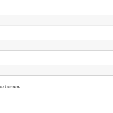
time I comment.