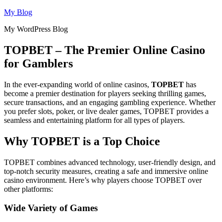
Skip
My Blog
to
My WordPress Blog
content
TOPBET – The Premier Online Casino
for Gamblers
In the ever-expanding world of online casinos,
TOPBET
has
become a premier destination for players seeking thrilling games,
secure transactions, and an engaging gambling experience. Whether
you prefer slots, poker, or live dealer games, TOPBET provides a
seamless and entertaining platform for all types of players.
Why TOPBET is a Top Choice
TOPBET combines advanced technology, user-friendly design, and
top-notch security measures, creating a safe and immersive online
casino environment. Here’s why players choose TOPBET over
other platforms:
Wide Variety of Games