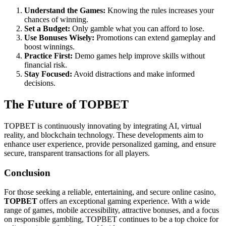
Understand the Games:
Knowing the rules increases your
chances of winning.
Set a Budget:
Only gamble what you can afford to lose.
Use Bonuses Wisely:
Promotions can extend gameplay and
boost winnings.
Practice First:
Demo games help improve skills without
financial risk.
Stay Focused:
Avoid distractions and make informed
decisions.
The Future of TOPBET
TOPBET is continuously innovating by integrating AI, virtual
reality, and blockchain technology. These developments aim to
enhance user experience, provide personalized gaming, and ensure
secure, transparent transactions for all players.
Conclusion
For those seeking a reliable, entertaining, and secure online casino,
TOPBET
offers an exceptional gaming experience. With a wide
range of games, mobile accessibility, attractive bonuses, and a focus
on responsible gambling, TOPBET continues to be a top choice for