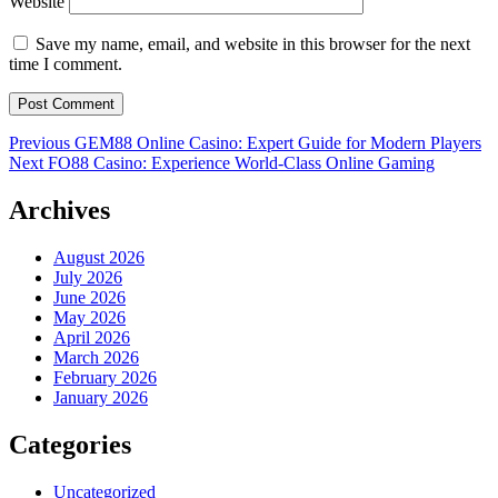
Website
Save my name, email, and website in this browser for the next
time I comment.
Post
Previous
Previous
GEM88 Online Casino: Expert Guide for Modern Players
Next
post:
Next
FO88 Casino: Experience World-Class Online Gaming
navigation
post:
Archives
August 2026
July 2026
June 2026
May 2026
April 2026
March 2026
February 2026
January 2026
Categories
Uncategorized