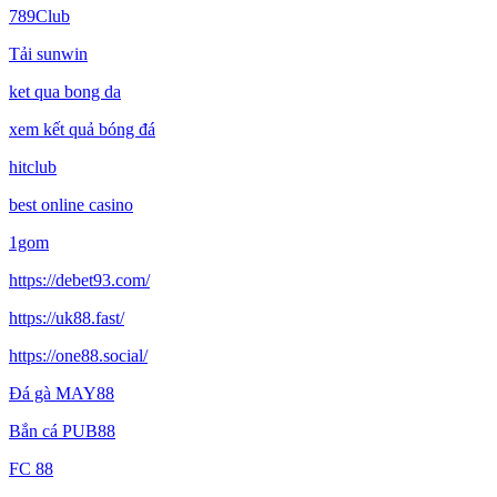
789Club
Tải sunwin
ket qua bong da
xem kết quả bóng đá
hitclub
best online casino
1gom
https://debet93.com/
https://uk88.fast/
https://one88.social/
Đá gà MAY88
Bắn cá PUB88
FC 88