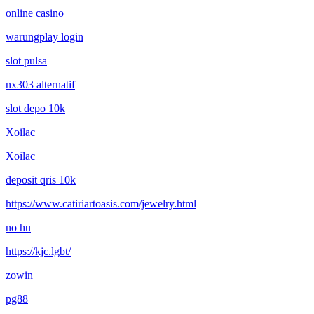
online casino
warungplay login
slot pulsa
nx303 alternatif
slot depo 10k
Xoilac
Xoilac
deposit qris 10k
https://www.catiriartoasis.com/jewelry.html
no hu
https://kjc.lgbt/
zowin
pg88