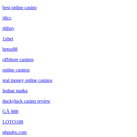
best online casino
jilicc
jilibay
1xbet
betso88
offshore casinos
online casinos
real money online casinos
Indian matka
duckyluck casino review
GÀ 888
LOTO188
phpubx.com