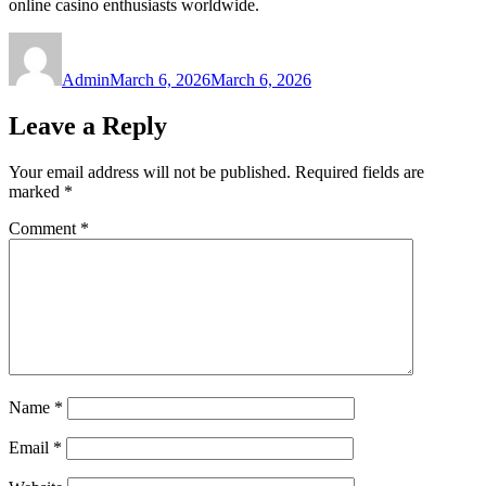
online casino enthusiasts worldwide.
Author
Posted
on
Admin
March 6, 2026
March 6, 2026
Leave a Reply
Your email address will not be published.
Required fields are
marked
*
Comment
*
Name
*
Email
*