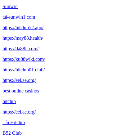
Sunwin
tai-sunwin1.com
https://hitclub52.app/
https://may88.health/
https://da88it.com/
https://ku88wiki.com/
https://hitclub01.club/
https://eel.ae.org/
best online casinos
hitclub
https://eel.ae.org/
Tải Hitclub
B52 Club