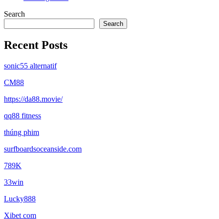
Search
Search
Recent Posts
sonic55 alternatif
CM88
https://da88.movie/
qq88 fitness
thúng phim
surfboardsoceanside.com
789K
33win
Lucky888
Xibet com