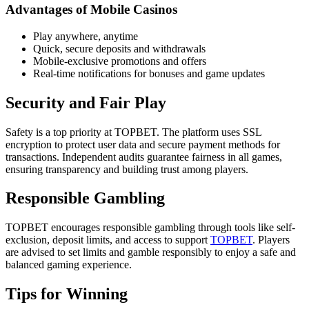
Advantages of Mobile Casinos
Play anywhere, anytime
Quick, secure deposits and withdrawals
Mobile-exclusive promotions and offers
Real-time notifications for bonuses and game updates
Security and Fair Play
Safety is a top priority at TOPBET. The platform uses SSL
encryption to protect user data and secure payment methods for
transactions. Independent audits guarantee fairness in all games,
ensuring transparency and building trust among players.
Responsible Gambling
TOPBET encourages responsible gambling through tools like self-
exclusion, deposit limits, and access to support
TOPBET
. Players
are advised to set limits and gamble responsibly to enjoy a safe and
balanced gaming experience.
Tips for Winning