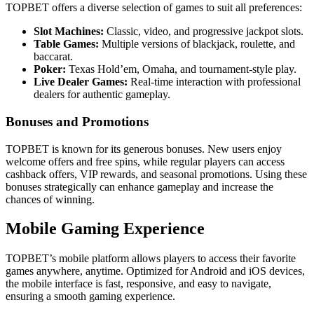
TOPBET offers a diverse selection of games to suit all preferences:
Slot Machines:
Classic, video, and progressive jackpot slots.
Table Games:
Multiple versions of blackjack, roulette, and
baccarat.
Poker:
Texas Hold’em, Omaha, and tournament-style play.
Live Dealer Games:
Real-time interaction with professional
dealers for authentic gameplay.
Bonuses and Promotions
TOPBET is known for its generous bonuses. New users enjoy
welcome offers and free spins, while regular players can access
cashback offers, VIP rewards, and seasonal promotions. Using these
bonuses strategically can enhance gameplay and increase the
chances of winning.
Mobile Gaming Experience
TOPBET’s mobile platform allows players to access their favorite
games anywhere, anytime. Optimized for Android and iOS devices,
the mobile interface is fast, responsive, and easy to navigate,
ensuring a smooth gaming experience.