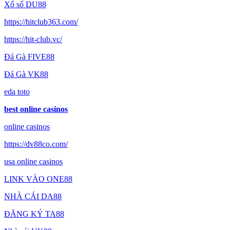
Xổ số DU88
https://hitclub363.com/
https://hit-club.vc/
Đá Gà FIVE88
Đá Gà VK88
eda toto
best online casinos
online casinos
https://dv88co.com/
usa online casinos
LINK VÀO ONE88
NHÀ CÁI DA88
ĐĂNG KÝ TA88