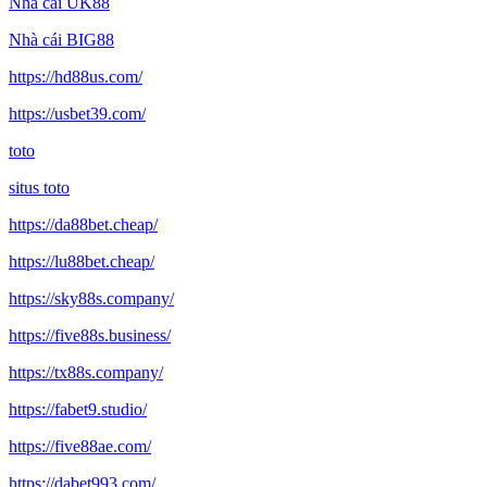
Nhà cái UK88
Nhà cái BIG88
https://hd88us.com/
https://usbet39.com/
toto
situs toto
https://da88bet.cheap/
https://lu88bet.cheap/
https://sky88s.company/
https://five88s.business/
https://tx88s.company/
https://fabet9.studio/
https://five88ae.com/
https://dabet993.com/