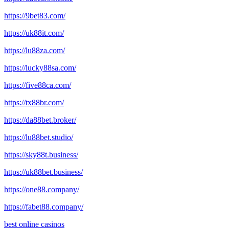
https://9bet83.com/
https://uk88it.com/
https://lu88za.com/
https://lucky88sa.com/
https://five88ca.com/
https://tx88br.com/
https://da88bet.broker/
https://lu88bet.studio/
https://sky88t.business/
https://uk88bet.business/
https://one88.company/
https://fabet88.company/
best online casinos