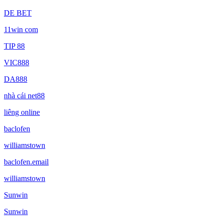
DE BET
11win com
TIP 88
VIC888
DA888
nhà cái net88
liêng online
baclofen
williamstown
baclofen.email
williamstown
Sunwin
Sunwin