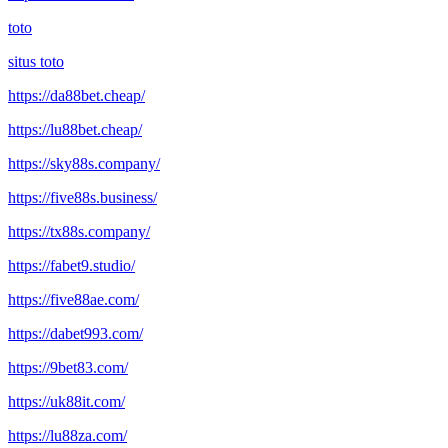
toto
situs toto
https://da88bet.cheap/
https://lu88bet.cheap/
https://sky88s.company/
https://five88s.business/
https://tx88s.company/
https://fabet9.studio/
https://five88ae.com/
https://dabet993.com/
https://9bet83.com/
https://uk88it.com/
https://lu88za.com/