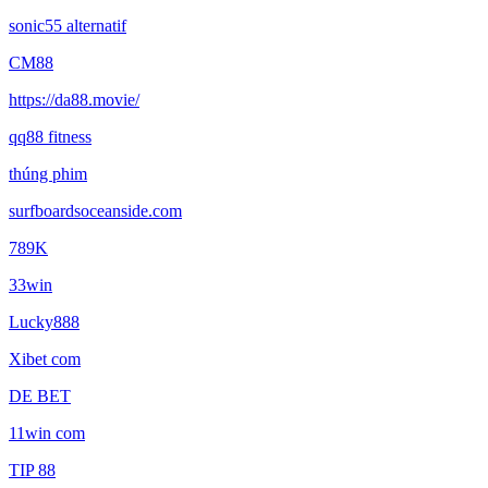
sonic55 alternatif
CM88
https://da88.movie/
qq88 fitness
thúng phim
surfboardsoceanside.com
789K
33win
Lucky888
Xibet com
DE BET
11win com
TIP 88