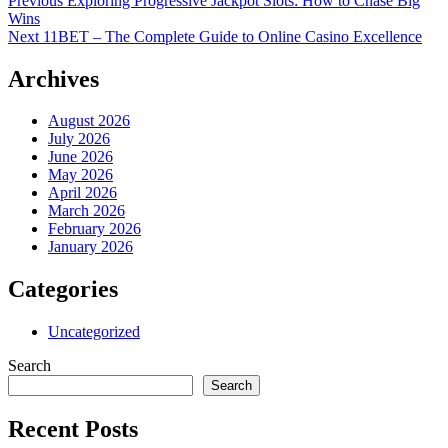
Post
Previous
Exploring Progressive Jackpot Slots: How to Chase Big
post:
Wins
navigation
Next
Next
11BET – The Complete Guide to Online Casino Excellence
post:
Archives
August 2026
July 2026
June 2026
May 2026
April 2026
March 2026
February 2026
January 2026
Categories
Uncategorized
Search
Search
Recent Posts