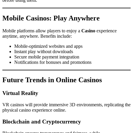
before using them.
Mobile Casinos: Play Anywhere
Mobile platforms allow players to enjoy a
Casino
experience
anytime, anywhere. Benefits include:
Mobile-optimized websites and apps
Instant play without downloads
Secure mobile payment integration
Notifications for bonuses and promotions
Future Trends in Online Casinos
Virtual Reality
VR casinos will provide immersive 3D environments, replicating the
physical casino experience online.
Blockchain and Cryptocurrency