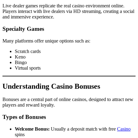
Live dealer games replicate the real casino environment online.
Players interact with live dealers via HD streaming, creating a social
and immersive experience.
Specialty Games
Many platforms offer unique options such as:
Scratch cards
Keno
Bingo
Virtual sports
Understanding Casino Bonuses
Bonuses are a central part of online casinos, designed to attract new
players and reward loyalty.
Types of Bonuses
Welcome Bonus:
Usually a deposit match with free
Casino
spins