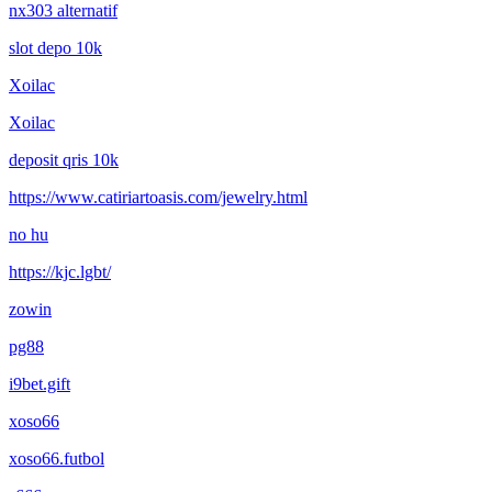
nx303 alternatif
slot depo 10k
Xoilac
Xoilac
deposit qris 10k
https://www.catiriartoasis.com/jewelry.html
no hu
https://kjc.lgbt/
zowin
pg88
i9bet.gift
xoso66
xoso66.futbol