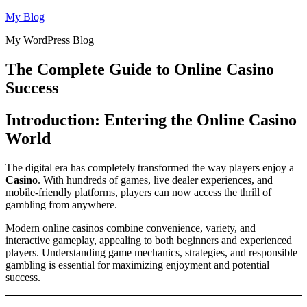
Skip
My Blog
to
My WordPress Blog
content
The Complete Guide to Online Casino
Success
Introduction: Entering the Online Casino
World
The digital era has completely transformed the way players enjoy a
Casino
. With hundreds of games, live dealer experiences, and
mobile-friendly platforms, players can now access the thrill of
gambling from anywhere.
Modern online casinos combine convenience, variety, and
interactive gameplay, appealing to both beginners and experienced
players. Understanding game mechanics, strategies, and responsible
gambling is essential for maximizing enjoyment and potential
success.