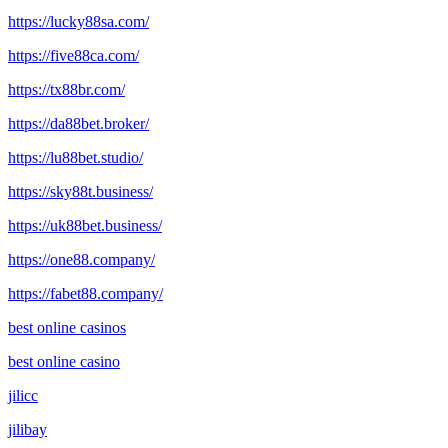
https://lucky88sa.com/
https://five88ca.com/
https://tx88br.com/
https://da88bet.broker/
https://lu88bet.studio/
https://sky88t.business/
https://uk88bet.business/
https://one88.company/
https://fabet88.company/
best online casinos
best online casino
jilicc
jilibay