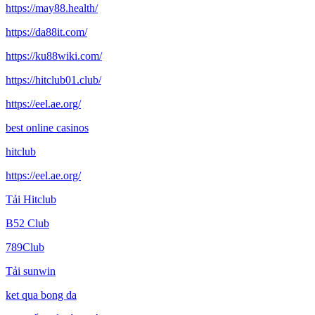
https://may88.health/
https://da88it.com/
https://ku88wiki.com/
https://hitclub01.club/
https://eel.ae.org/
best online casinos
hitclub
https://eel.ae.org/
Tải Hitclub
B52 Club
789Club
Tải sunwin
ket qua bong da