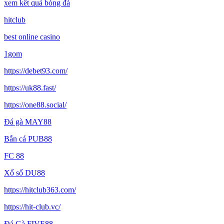
xem kết quả bóng đá
hitclub
best online casino
1gom
https://debet93.com/
https://uk88.fast/
https://one88.social/
Đá gà MAY88
Bắn cá PUB88
FC 88
Xổ số DU88
https://hitclub363.com/
https://hit-club.vc/
Đá Gà FIVE88