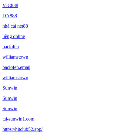
VIC888
DA888
nhà cái net88
liêng online
baclofen
williamstown
baclofen.email
williamstown
Sunwin
Sunwin
Sunwin
tai-sunwin1.com
https://hitclub52.app/