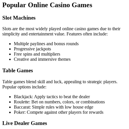
Popular Online Casino Games
Slot Machines
Slots are the most widely played online casino games due to their
simplicity and entertainment value. Features often include:
Multiple paylines and bonus rounds
Progressive jackpots
Free spins and multipliers
Creative and immersive themes
Table Games
Table games blend skill and luck, appealing to strategic players.
Popular options include:
Blackjack: Apply tactics to beat the dealer
Roulette: Bet on numbers, colors, or combinations
Baccarat: Simple rules with low house edge
Poker: Compete against other players for rewards
Live Dealer Games