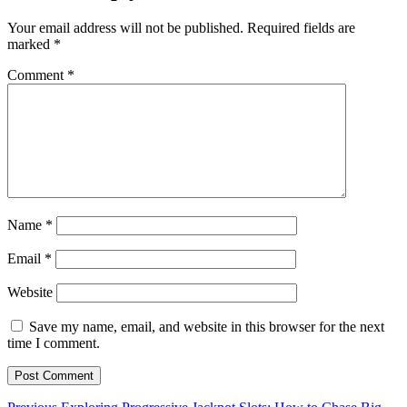
Your email address will not be published.
Required fields are
marked
*
Comment
*
Name
*
Email
*
Website
Save my name, email, and website in this browser for the next
time I comment.
Previous