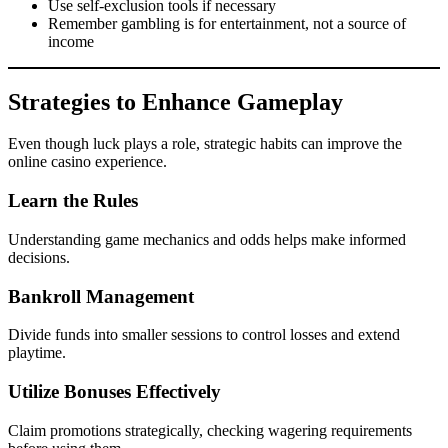
Use self-exclusion tools if necessary
Remember gambling is for entertainment, not a source of
income
Strategies to Enhance Gameplay
Even though luck plays a role, strategic habits can improve the
online casino experience.
Learn the Rules
Understanding game mechanics and odds helps make informed
decisions.
Bankroll Management
Divide funds into smaller sessions to control losses and extend
playtime.
Utilize Bonuses Effectively
Claim promotions strategically, checking wagering requirements