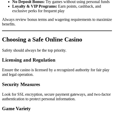
No Deposit Bonus:
Try games without using personal funds
Loyalty & VIP Programs:
Earn points, cashback, and
exclusive perks for frequent play
Always review bonus terms and wagering requirements to maximize
benefits.
Choosing a Safe Online Casino
Safety should always be the top priority.
Licensing and Regulation
Ensure the casino is licensed by a recognized authority for fair play
and legal operation.
Security Measures
Look for SSL encryption, secure payment gateways, and two-factor
authentication to protect personal information.
Game Variety