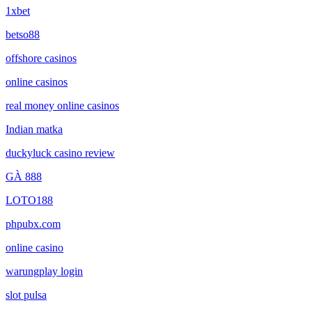
1xbet
betso88
offshore casinos
online casinos
real money online casinos
Indian matka
duckyluck casino review
GÀ 888
LOTO188
phpubx.com
online casino
warungplay login
slot pulsa