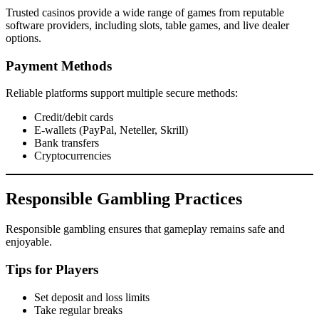
Trusted casinos provide a wide range of games from reputable
software providers, including slots, table games, and live dealer
options.
Payment Methods
Reliable platforms support multiple secure methods:
Credit/debit cards
E-wallets (PayPal, Neteller, Skrill)
Bank transfers
Cryptocurrencies
Responsible Gambling Practices
Responsible gambling ensures that gameplay remains safe and
enjoyable.
Tips for Players
Set deposit and loss limits
Take regular breaks