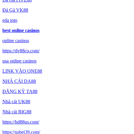
Đá Gà VK88
eda toto
best online casinos
online casinos
https://dv88co.com/
usa online casinos
LINK VÀO ONE88
NHÀ CÁI DA88
ĐĂNG KÝ TA88
Nhà cái UK88
Nhà cái BIG88
https://hd88us.com/
https://usbet39.com/