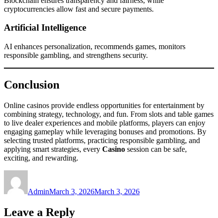
Blockchain ensures transparency and fairness, while
cryptocurrencies allow fast and secure payments.
Artificial Intelligence
AI enhances personalization, recommends games, monitors
responsible gambling, and strengthens security.
Conclusion
Online casinos provide endless opportunities for entertainment by
combining strategy, technology, and fun. From slots and table games
to live dealer experiences and mobile platforms, players can enjoy
engaging gameplay while leveraging bonuses and promotions. By
selecting trusted platforms, practicing responsible gambling, and
applying smart strategies, every
Casino
session can be safe,
exciting, and rewarding.
Author
Posted
on
Admin
March 3, 2026
March 3, 2026
Leave a Reply