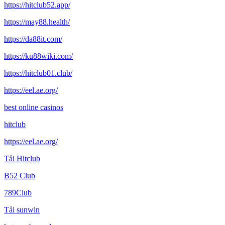
https://hitclub52.app/
https://may88.health/
https://da88it.com/
https://ku88wiki.com/
https://hitclub01.club/
https://eel.ae.org/
best online casinos
hitclub
https://eel.ae.org/
Tải Hitclub
B52 Club
789Club
Tải sunwin