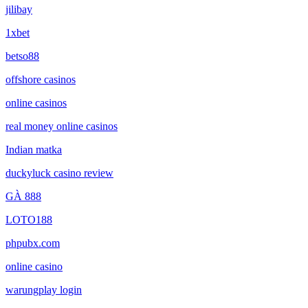
jilibay
1xbet
betso88
offshore casinos
online casinos
real money online casinos
Indian matka
duckyluck casino review
GÀ 888
LOTO188
phpubx.com
online casino
warungplay login