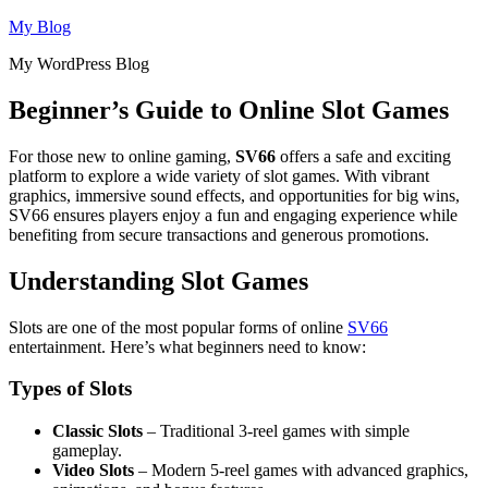
Skip
My Blog
to
My WordPress Blog
content
Beginner’s Guide to Online Slot Games
For those new to online gaming,
SV66
offers a safe and exciting
platform to explore a wide variety of slot games. With vibrant
graphics, immersive sound effects, and opportunities for big wins,
SV66 ensures players enjoy a fun and engaging experience while
benefiting from secure transactions and generous promotions.
Understanding Slot Games
Slots are one of the most popular forms of online
SV66
entertainment. Here’s what beginners need to know:
Types of Slots
Classic Slots
– Traditional 3-reel games with simple
gameplay.
Video Slots
– Modern 5-reel games with advanced graphics,