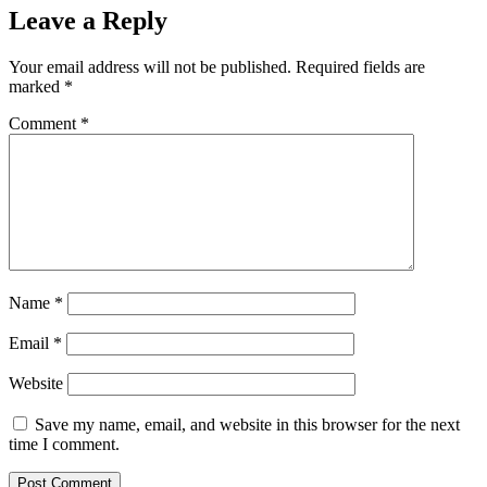
Leave a Reply
Your email address will not be published.
Required fields are
marked
*
Comment
*
Name
*
Email
*
Website
Save my name, email, and website in this browser for the next
time I comment.