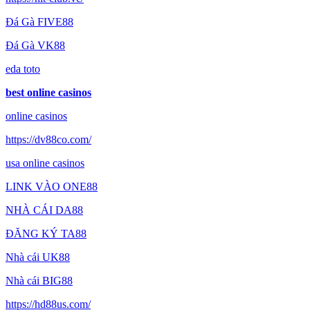
Đá Gà FIVE88
Đá Gà VK88
eda toto
best online casinos
online casinos
https://dv88co.com/
usa online casinos
LINK VÀO ONE88
NHÀ CÁI DA88
ĐĂNG KÝ TA88
Nhà cái UK88
Nhà cái BIG88
https://hd88us.com/