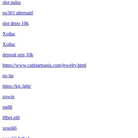
slot pulsa
nx303 alternatif
slot depo 10k
Xoilac
Xoilac
deposit qris 10k
https://www.catiriartoasis.com/jewelry.html
no hu
https://kjc.lgbt/
zowin
pg88
i9bet.gift
xoso66