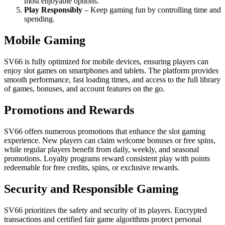
most enjoyable options.
Play Responsibly
– Keep gaming fun by controlling time and
spending.
Mobile Gaming
SV66 is fully optimized for mobile devices, ensuring players can
enjoy slot games on smartphones and tablets. The platform provides
smooth performance, fast loading times, and access to the full library
of games, bonuses, and account features on the go.
Promotions and Rewards
SV66 offers numerous promotions that enhance the slot gaming
experience. New players can claim welcome bonuses or free spins,
while regular players benefit from daily, weekly, and seasonal
promotions. Loyalty programs reward consistent play with points
redeemable for free credits, spins, or exclusive rewards.
Security and Responsible Gaming
SV66 prioritizes the safety and security of its players. Encrypted
transactions and certified fair game algorithms protect personal