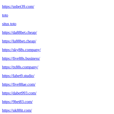
https://usbet39.com/
toto
situs toto
https://da88bet.cheap/
https://lu88bet.cheap/
https://sky88s.company/
https://five88s.business/
https://tx88s.company/
https://fabet9.studio/
https://five88ae.com/
https://dabet993.com/
https://9bet83.com/
https://uk88it.com/