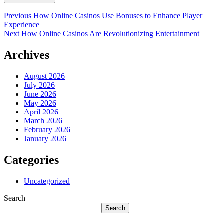
Post
Previous
Previous
How Online Casinos Use Bonuses to Enhance Player
post:
Experience
navigation
Next
Next
How Online Casinos Are Revolutionizing Entertainment
post:
Archives
August 2026
July 2026
June 2026
May 2026
April 2026
March 2026
February 2026
January 2026
Categories
Uncategorized
Search
Search