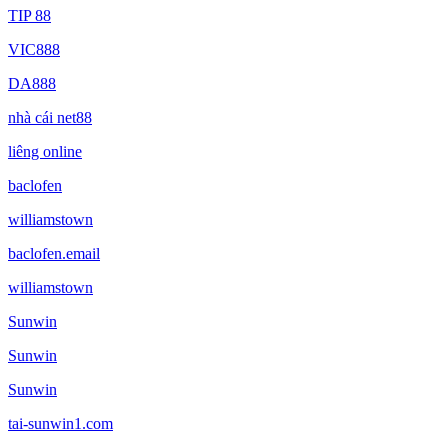
TIP 88
VIC888
DA888
nhà cái net88
liêng online
baclofen
williamstown
baclofen.email
williamstown
Sunwin
Sunwin
Sunwin
tai-sunwin1.com