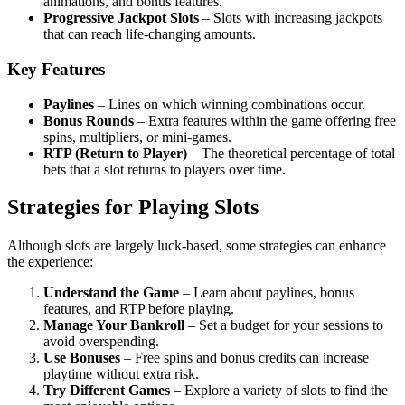
animations, and bonus features.
Progressive Jackpot Slots
– Slots with increasing jackpots
that can reach life-changing amounts.
Key Features
Paylines
– Lines on which winning combinations occur.
Bonus Rounds
– Extra features within the game offering free
spins, multipliers, or mini-games.
RTP (Return to Player)
– The theoretical percentage of total
bets that a slot returns to players over time.
Strategies for Playing Slots
Although slots are largely luck-based, some strategies can enhance
the experience:
Understand the Game
– Learn about paylines, bonus
features, and RTP before playing.
Manage Your Bankroll
– Set a budget for your sessions to
avoid overspending.
Use Bonuses
– Free spins and bonus credits can increase
playtime without extra risk.
Try Different Games
– Explore a variety of slots to find the