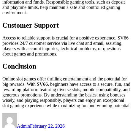
information and funds. Responsible gaming tools, such as deposit
and playtime limits, help maintain a safe and controlled gaming
environment.
Customer Support
Access to reliable support is crucial for a positive experience. SV66
provides 24/7 customer service via live chat and email, assisting
players with account inquiries, technical problems, or questions
about games and promotions.
Conclusion
Online slot games offer thrilling entertainment and the potential for
big rewards. With
SV66
, beginners have access to a secure, fun, and
rewarding platform featuring diverse slots, mobile compatibility, and
generous promotions. By understanding the basics, using bonuses
wisely, and playing responsibly, players can enjoy an exceptional
slot gaming experience while maximizing fun and winning potential.
Author
Posted
on
Admin
February 22, 2026