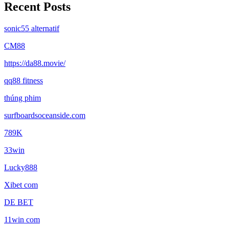
Recent Posts
sonic55 alternatif
CM88
https://da88.movie/
qq88 fitness
thúng phim
surfboardsoceanside.com
789K
33win
Lucky888
Xibet com
DE BET
11win com