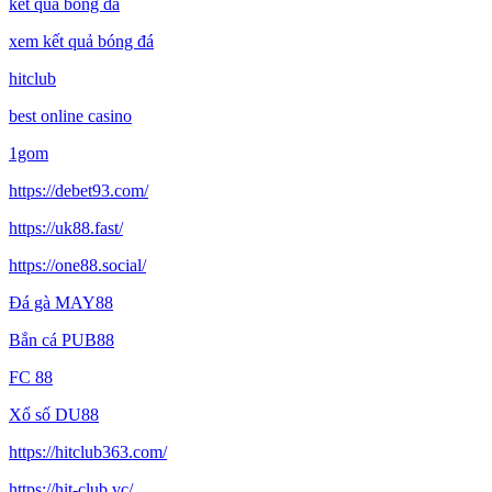
ket qua bong da
xem kết quả bóng đá
hitclub
best online casino
1gom
https://debet93.com/
https://uk88.fast/
https://one88.social/
Đá gà MAY88
Bắn cá PUB88
FC 88
Xổ số DU88
https://hitclub363.com/
https://hit-club.vc/