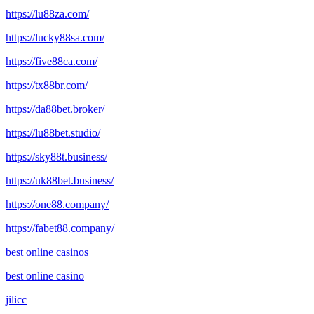
https://lu88za.com/
https://lucky88sa.com/
https://five88ca.com/
https://tx88br.com/
https://da88bet.broker/
https://lu88bet.studio/
https://sky88t.business/
https://uk88bet.business/
https://one88.company/
https://fabet88.company/
best online casinos
best online casino
jilicc